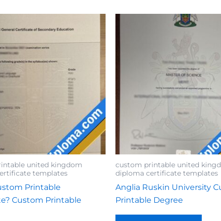
intable united kingdom
custom printable united kin
ertificate templates
diploma certificate templates
stom Printable
Anglia Ruskin University 
ate? Custom Printable
Printable Degree