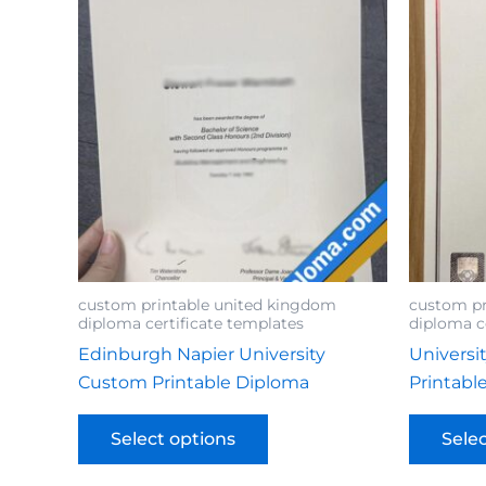
custom printable united kingdom
custom pr
diploma certificate templates
diploma c
Edinburgh Napier University
Universi
Custom Printable Diploma
Printabl
Select options
Sele