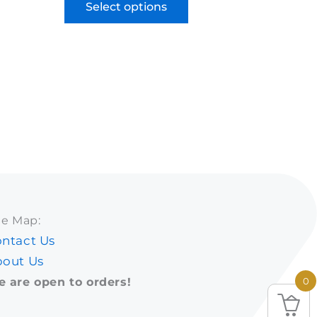
Select options
te Map:
ntact Us
out Us
 are open to orders!
0