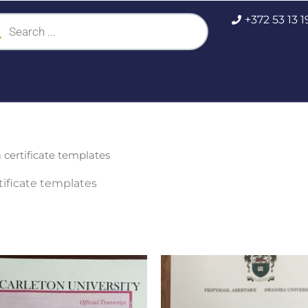
ucts
+372 53 13 
ch
certificate templates
ificate templates