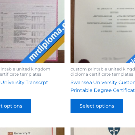
intable united kingdom
custom printable united kin
ertificate templates
diploma certificate templates
 University Transcrpt
Swansea University Cust
Printable Degree Certifica
ct options
Select options