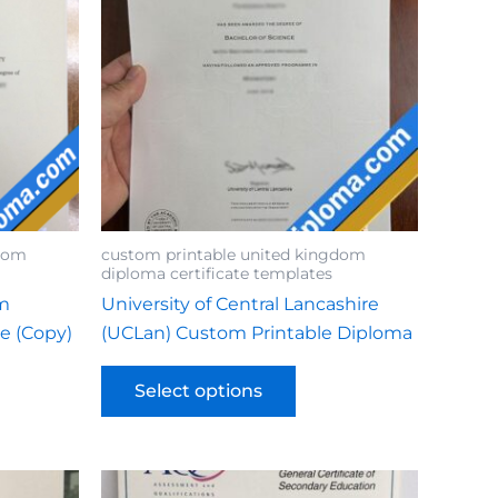
gdom
custom printable united kingdom
diploma certificate templates
om
University of Central Lancashire
te (Copy)
(UCLan) Custom Printable Diploma
Select options