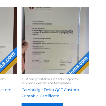
gdom
custom printable united kingdom
diploma certificate templates
Custom
Cambridge Delta QCF Custom
Printable Certificate