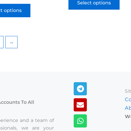
Select options
ct options
→
Telegram
Envelope
Whatsapp
Si
Co
Accounts To All
Ab
We
perience and a team of
ssionals, we are your