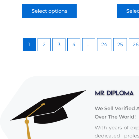
Select options
Sele
1
2
3
4
…
24
25
26
We Sell Verified 
Over The World!
With years of ex
dedicated profe