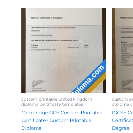
custom printable united kingdom
custom pr
diploma certificate templates
diploma c
Cambridge GCE Custom Printable
IGCSE Cu
Certificate? Custom Printable
Certific
Diploma
Degree