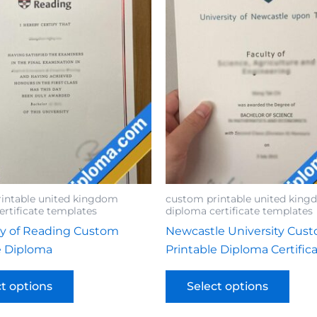
intable united kingdom
custom printable united kin
ertificate templates
diploma certificate templates
ty of Reading Custom
Newcastle University Cus
e Diploma
Printable Diploma Certific
ct options
Select options