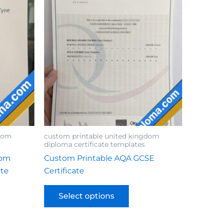
gdom
custom printable united kingdom
diploma certificate templates
tom
Custom Printable AQA GCSE
ate
Certificate
Select options