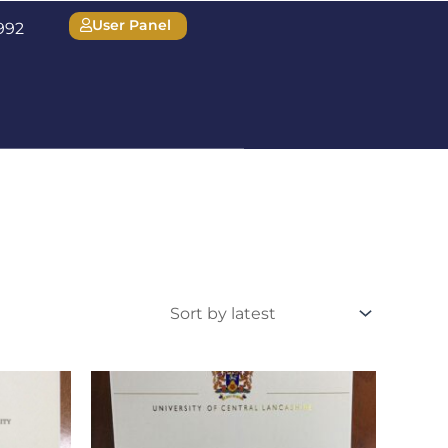
User Panel
1992