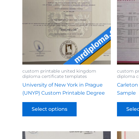
custom printable united kingdom
custom pr
diploma certificate templates
diploma c
University of New York in Prague
Carleton
(UNYP) Custom Printable Degree
Sample
Select options
Sele