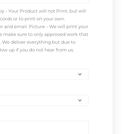
 - Your Product will not Print, but will
ecords or to print on your own.
 and email. Picture - We will print your
ease make sure to only approved work that
s. We deliver everything but due to
ow up if you do not hear from us.