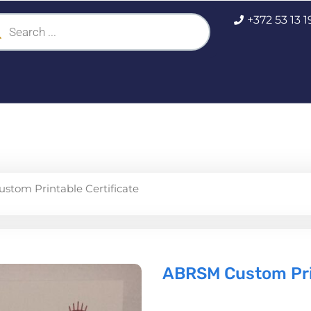
ucts
+372 53 13 
ch
tom Printable Certificate
ABRSM Custom Prin