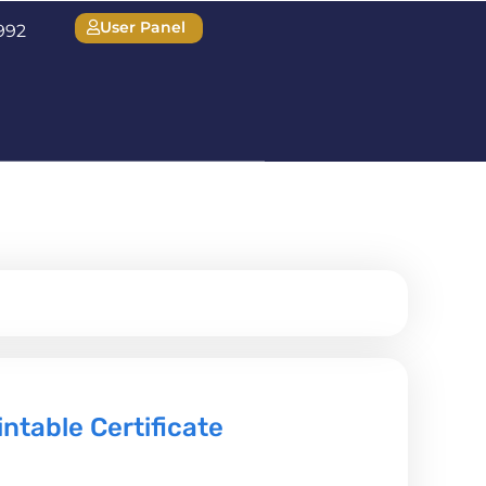
User Panel
1992
table Certificate