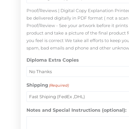
Proof/Reviews | Digital Copy Explanation Printed
be delivered digitally in PDF format ( not a scan 
Proof/Review - See your artwork before it print
product and take a picture of the final product 
you feel is correct We take all efforts to keep 
spam, bad emails and phone and other unknown i
Diploma Extra Copies
Shipping
(Required)
Notes and Special Instructions (optional):