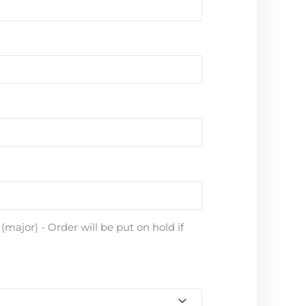
major) - Order will be put on hold if