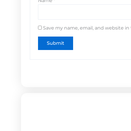
Name
*
Save my name, email, and website in 