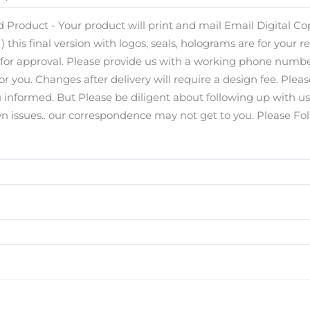
 Product - Your product will print and mail Email Digital Copy
) this final version with logos, seals, holograms are for your r
s for approval. Please provide us with a working phone number
for you. Changes after delivery will require a design fee. Pl
you informed. But Please be diligent about following up with u
ssues.. our correspondence may not get to you. Please Foll