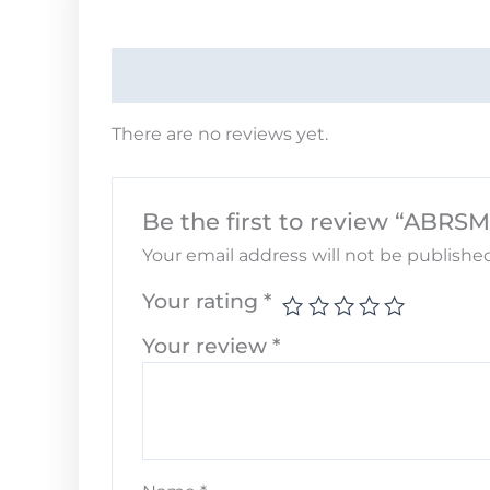
There are no reviews yet.
Be the first to review “ABRSM
Your email address will not be published
Your rating
*
Your review
*