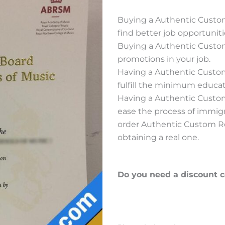
Buying a Authentic Custo
find better job opportuniti
Buying a Authentic Custo
promotions in your job.
Having a Authentic Custo
fulfill the minimum educati
Having a Authentic Custo
ease the process of immig
order Authentic Custom Re
obtaining a real one.
Do you need a discount 