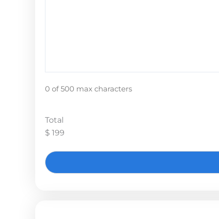
0 of 500 max characters
Total
$ 199