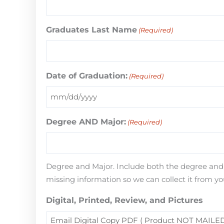
Graduates Last Name
(Required)
Date of Graduation:
(Required)
Degree AND Major:
(Required)
Degree and Major. Include both the degree and th
missing information so we can collect it from yo
Digital, Printed, Review, and Pictures