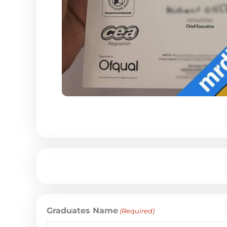
Graduates Name
(Required)