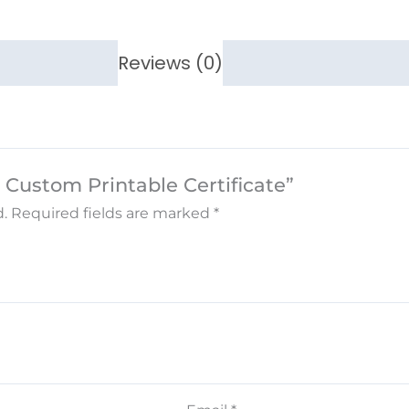
Reviews (0)
 Custom Printable Certificate”
.
Required fields are marked
*