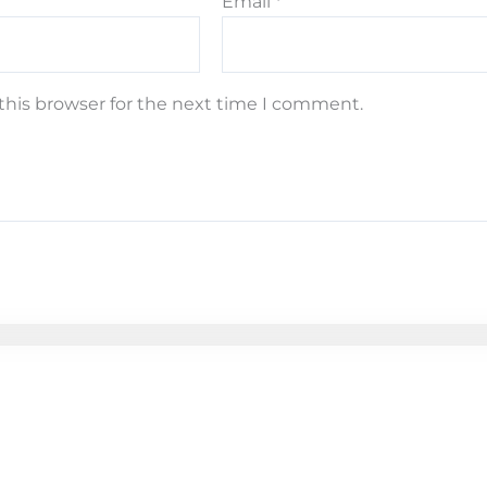
Email
*
this browser for the next time I comment.