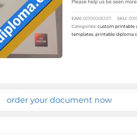
Please help us be seen more 
EAN:
001000052211
SKU:
001
Categories:
custom printable 
templates
,
printable diploma 
order your document now