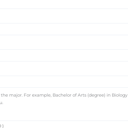
e major. For example, Bachelor of Arts (degree) in Biology (
u.