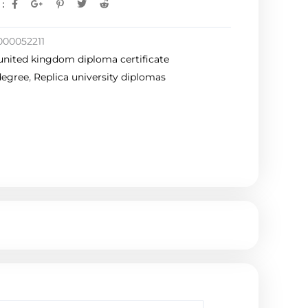
:
000052211
united kingdom diploma certificate
degree
,
Replica university diplomas