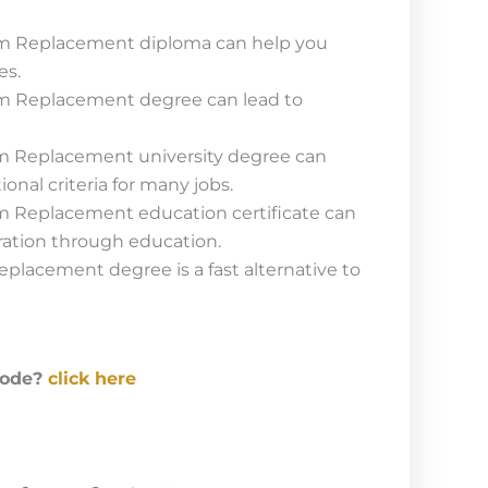
m Replacement diploma can help you
es.
m Replacement degree can lead to
m Replacement university degree can
onal criteria for many jobs.
m Replacement education certificate can
ration through education.
placement degree is a fast alternative to
code?
click here