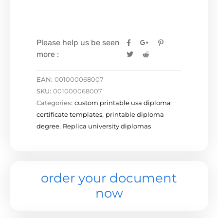
Please help us be seen
more :
EAN:
001000068007
SKU:
001000068007
Categories:
custom printable usa diploma
certificate templates
,
printable diploma
degree
,
Replica university diplomas
order your document
now