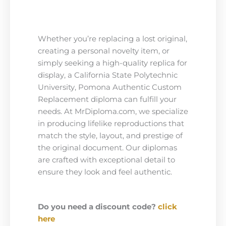
Whether you’re replacing a lost original,
creating a personal novelty item, or
simply seeking a high-quality replica for
display, a California State Polytechnic
University, Pomona Authentic Custom
Replacement diploma can fulfill your
needs. At MrDiploma.com, we specialize
in producing lifelike reproductions that
match the style, layout, and prestige of
the original document. Our diplomas
are crafted with exceptional detail to
ensure they look and feel authentic.
Do you need a discount code?
click
here