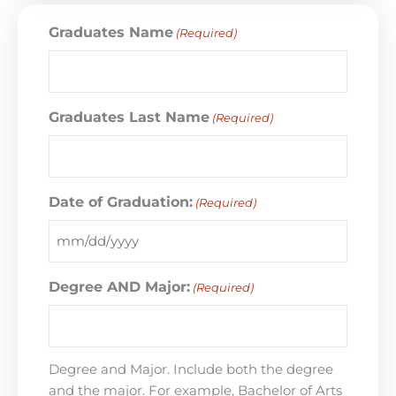
Graduates Name
(Required)
Graduates Last Name
(Required)
Date of Graduation:
(Required)
Degree AND Major:
(Required)
Degree and Major. Include both the degree
and the major. For example, Bachelor of Arts