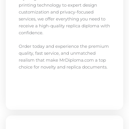
printing technology to expert design
customization and privacy-focused
services, we offer everything you need to
receive a high-quality replica diploma with
confidence.
Order today and experience the premium
quality, fast service, and unmatched
realism that make MrDiploma.com a top
choice for novelty and replica documents.