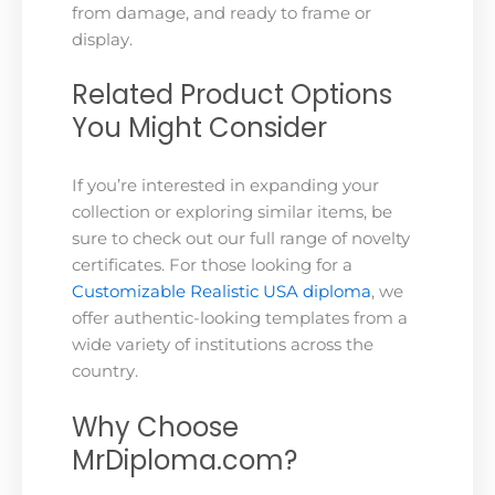
from damage, and ready to frame or
display.
Related Product Options
You Might Consider
If you’re interested in expanding your
collection or exploring similar items, be
sure to check out our full range of novelty
certificates. For those looking for a
Customizable Realistic USA diploma
, we
offer authentic-looking templates from a
wide variety of institutions across the
country.
Why Choose
MrDiploma.com?