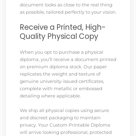
document looks as close to the real thing
as possible, tailored perfectly to your vision.
Receive a Printed, High-
Quality Physical Copy
When you opt to purchase a physical
diploma, you’ll receive a document printed
on premium diploma stock. Our paper
replicates the weight and texture of
genuine university-issued certificates,
complete with metallic or embossed
detailing where applicable.
We ship all physical copies using secure
and discreet packaging to maintain
privacy. Your Custom Printable Diploma
will arrive looking professional, protected