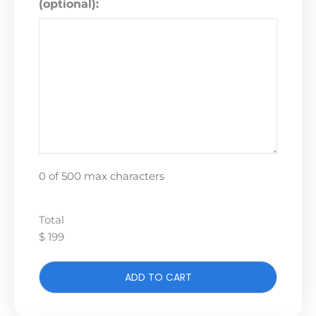
(optional):
0 of 500 max characters
Total
$ 199
ADD TO CART