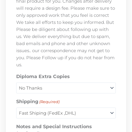
final product for you. Changes after delivery
will require a design fee. Please make sure to
only approved work that you feel is correct
We take all efforts to keep you informed. But
Please be diligent about following up with
us. We deliver everything but due to spam,
bad emails and phone and other unknown
issues.. our correspondence may not get to
you. Please Follow up if you do not hear from
us.
Diploma Extra Copies
Shipping
(Required)
Notes and Special Instructions