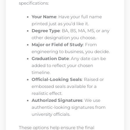
specifications:
Your Name
: Have your full name
printed just as you’d like it.
Degree Type
: BA, BS, MA, MS, or any
other designation you choose.
Major or Field of Study
: From
engineering to business, you decide.
Graduation Date
: Any date can be
added to reflect your chosen
timeline.
Official-Looking Seals
: Raised or
embossed seals available for a
realistic effect.
Authorized Signatures
: We use
authentic-looking signatures from
university officials.
These options help ensure the final