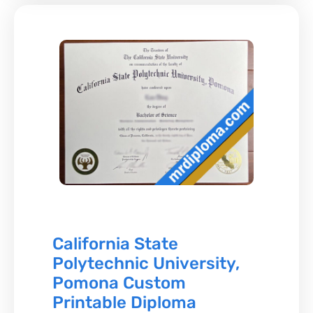
California State
Polytechnic University,
Pomona Custom
Printable Diploma