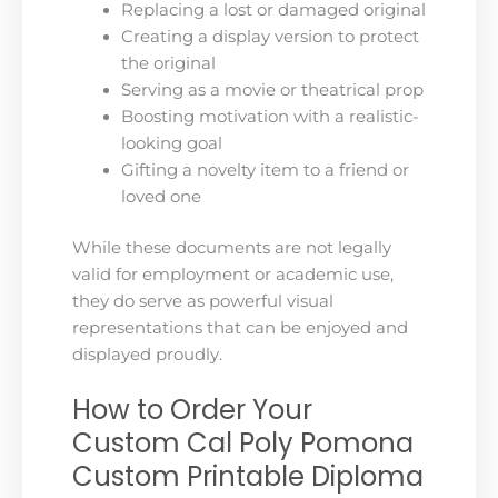
Replacing a lost or damaged original
Creating a display version to protect
the original
Serving as a movie or theatrical prop
Boosting motivation with a realistic-
looking goal
Gifting a novelty item to a friend or
loved one
While these documents are not legally
valid for employment or academic use,
they do serve as powerful visual
representations that can be enjoyed and
displayed proudly.
How to Order Your
Custom Cal Poly Pomona
Custom Printable Diploma