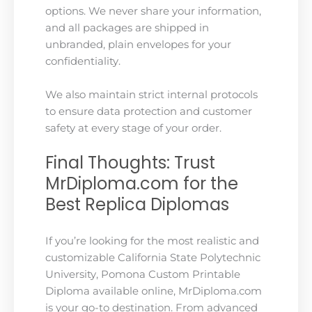
options. We never share your information,
and all packages are shipped in
unbranded, plain envelopes for your
confidentiality.
We also maintain strict internal protocols
to ensure data protection and customer
safety at every stage of your order.
Final Thoughts: Trust
MrDiploma.com for the
Best Replica Diplomas
If you’re looking for the most realistic and
customizable California State Polytechnic
University, Pomona Custom Printable
Diploma available online, MrDiploma.com
is your go-to destination. From advanced