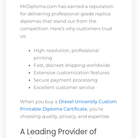
MrDiploma.com has earned a reputation
for delivering professional-grade replica
diplomas that stand out from the
competition. Here’s why customers trust
us:
High-resolution, professional
printing
Fast, discreet shipping worldwide
Extensive customization features
Secure payment processing
Excellent customer service
When you buy a
Drexel University Custom
Printable Diploma Certificate
, you’re
choosing quality, privacy, and expertise.
A Leading Provider of