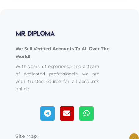
We Sell Verified Accounts To All Over The
World!
With years of experience and a team
of dedicated professionals, we are
your trusted source for all accounts
online.
Telegram
Envelope
Whatsapp
Site Map:
0