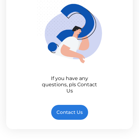
If you have any
questions, pls Contact
Us
Contact Us