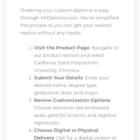
Ordering your custom diploma is easy
through MrDiploma.com. We’ve simplified
the process so you can get your realistic
replica without any hassle:
Visit the Product Page
: Navigate to
our product section and select
California State Polytechnic
University, Pomona.
Submit Your Details
: Enter your
desired name, degree type,
graduation date, and major.
Review Customization Options
:
Choose elements like embossed
seals, gold foil accents, and registrar
signatures.
Choose Digital or Physical
Delivery
: Opt for a digital version or