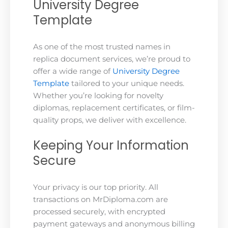
University Degree
Template
As one of the most trusted names in
replica document services, we’re proud to
offer a wide range of
University Degree
Template
tailored to your unique needs.
Whether you’re looking for novelty
diplomas, replacement certificates, or film-
quality props, we deliver with excellence.
Keeping Your Information
Secure
Your privacy is our top priority. All
transactions on MrDiploma.com are
processed securely, with encrypted
payment gateways and anonymous billing