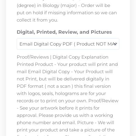
(degree) in Biology (major) - Order will be
put on hold if missing information so we can
collect it from you.
Digital, Printed, Review, and Pictures
Proof/Reviews | Digital Copy Explanation
Printed Product - Your product will print and
mail Email Digital Copy - Your Product will
not Print, but will be delivered digitally in
PDF format ( not a scan ) this final version
with logos, seals, holograms are for your
records or to print on your own. Proof/Review
- See your artwork before it prints for
approval. Please provide us with a working
phone number and email. Picture - We will
print your product and take a picture of the