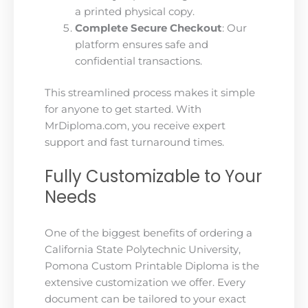
a printed physical copy.
Complete Secure Checkout
: Our
platform ensures safe and
confidential transactions.
This streamlined process makes it simple
for anyone to get started. With
MrDiploma.com, you receive expert
support and fast turnaround times.
Fully Customizable to Your
Needs
One of the biggest benefits of ordering a
California State Polytechnic University,
Pomona Custom Printable Diploma is the
extensive customization we offer. Every
document can be tailored to your exact