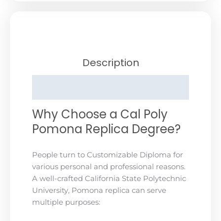
Description
Reviews (0)
Why Choose a Cal Poly
Pomona Replica Degree?
People turn to Customizable Diploma for
various personal and professional reasons.
A well-crafted California State Polytechnic
University, Pomona replica can serve
multiple purposes: