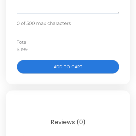
0 of 500 max characters
Total
$ 199
ADD TO CART
Reviews (0)