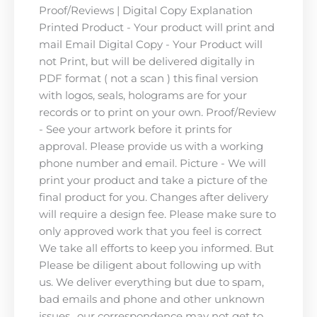
Proof/Reviews | Digital Copy Explanation
Printed Product - Your product will print and
mail Email Digital Copy - Your Product will
not Print, but will be delivered digitally in
PDF format ( not a scan ) this final version
with logos, seals, holograms are for your
records or to print on your own. Proof/Review
- See your artwork before it prints for
approval. Please provide us with a working
phone number and email. Picture - We will
print your product and take a picture of the
final product for you. Changes after delivery
will require a design fee. Please make sure to
only approved work that you feel is correct
We take all efforts to keep you informed. But
Please be diligent about following up with
us. We deliver everything but due to spam,
bad emails and phone and other unknown
issues.. our correspondence may not get to