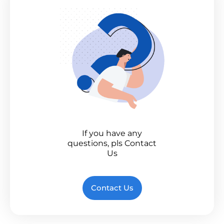
If you have any
questions, pls Contact
Us
Contact Us