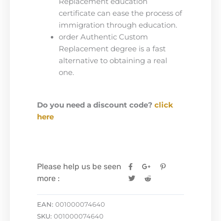
Replacement education
certificate can ease the process of
immigration through education.
order Authentic Custom
Replacement degree is a fast
alternative to obtaining a real
one.
Do you need a discount code?
click
here
Please help us be seen
more :
EAN:
001000074640
SKU:
001000074640