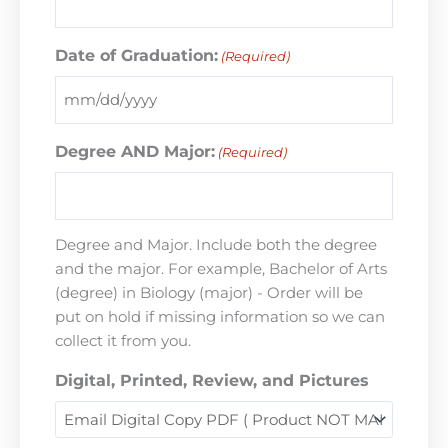
Date of Graduation:
(Required)
Degree AND Major:
(Required)
Degree and Major. Include both the degree
and the major. For example, Bachelor of Arts
(degree) in Biology (major) - Order will be
put on hold if missing information so we can
collect it from you.
Digital, Printed, Review, and Pictures