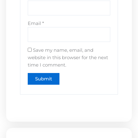
Email
*
Save my name, email, and
website in this browser for the next
time I comment.