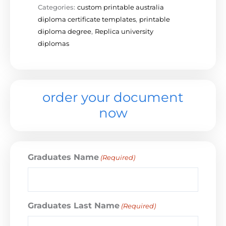
Categories:
custom printable australia
diploma certificate templates
,
printable
diploma degree
,
Replica university
diplomas
order your document
now
Graduates Name
(Required)
Graduates Last Name
(Required)