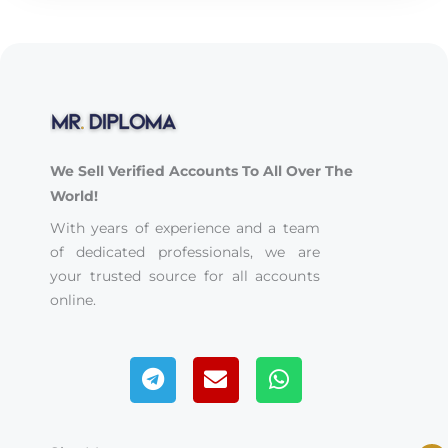
We Sell Verified Accounts To All Over The
World!
With years of experience and a team
of dedicated professionals, we are
your trusted source for all accounts
online.
Telegram
Envelope
Whatsapp