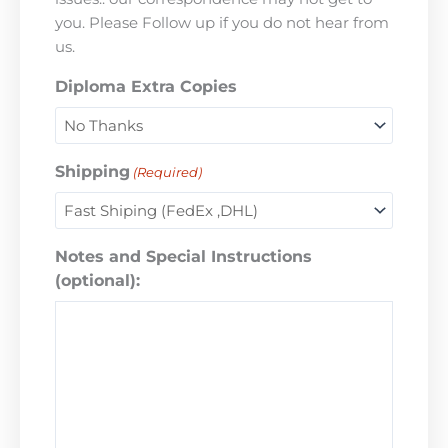
you. Please Follow up if you do not hear from
us.
Diploma Extra Copies
Shipping
(Required)
Notes and Special Instructions
(optional):