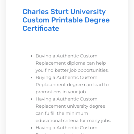
Charles Sturt University
Custom Printable Degree
Certificate
Buying a Authentic Custom
Replacement diploma can help
you find better job opportunities.
Buying a Authentic Custom
Replacement degree can lead to
promotions in your job.
Having a Authentic Custom
Replacement university degree
can fulfill the minimum
educational criteria for many jobs.
Having a Authentic Custom