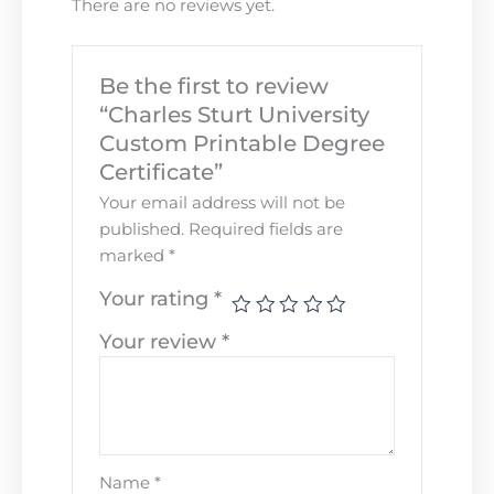
There are no reviews yet.
Be the first to review
“Charles Sturt University
Custom Printable Degree
Certificate”
Your email address will not be
published.
Required fields are
marked
*
Your rating
*
Your review
*
Name
*