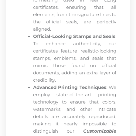
formatting used in real
CEng
certificates, ensuring that all
elements, from the signature lines to
the official seals, are perfectly
aligned.
Official-Looking Stamps and Seals
:
To enhance authenticity, our
certificates feature realistic-looking
stamps, emblems, and seals that
mimic those found on official
documents, adding an extra layer of
credibility.
Advanced Printing Techniques
: We
employ state-of-the-art printing
technology to ensure that colors,
watermarks, and other intricate
details are accurately reproduced,
making it nearly impossible to
distinguish our
Customizable