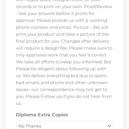
records or to print on your own. Proof/Review
- See your artwork before it prints for
approval. Please provide us with a working
phone number and email. Picture - We will
print your product and take a picture of the
final product for you. Changes after delivery
will require a design fee. Please make sure to
only approved work that you feel is correct
We take all efforts to keep you informed. But
Please be diligent about following up with
us. We deliver everything but due to spam,
bad emails and phone and other unknown
issues.. our correspondence may not get to
you. Please Follow up if you do not hear from
us.
Diploma Extra Copies