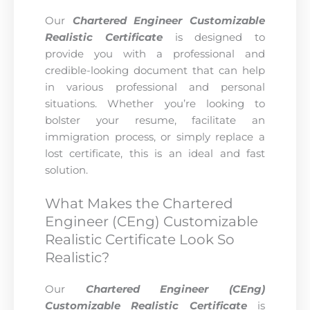
Our
Chartered Engineer Customizable
Realistic Certificate
is designed to
provide you with a professional and
credible-looking document that can help
in various professional and personal
situations. Whether you’re looking to
bolster your resume, facilitate an
immigration process, or simply replace a
lost certificate, this is an ideal and fast
solution.
What Makes the Chartered
Engineer (CEng) Customizable
Realistic Certificate Look So
Realistic?
Our
Chartered Engineer (CEng)
Customizable Realistic Certificate
is