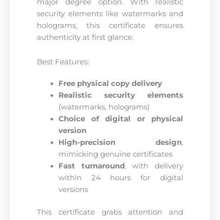
major degree option. With realistic
security elements like watermarks and
holograms, this certificate ensures
authenticity at first glance.
Best Features:
Free physical copy delivery
Realistic security elements
(watermarks, holograms)
Choice of digital or physical
version
High-precision design
,
mimicking genuine certificates
Fast turnaround
, with delivery
within 24 hours for digital
versions
This certificate grabs attention and