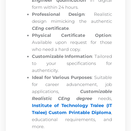
Engineer qualification
in digital
form within 24 hours.
Professional Design
: Realistic
design mimicking the authentic
CEng
certificate
.
Physical Certificate Option
:
Available upon request for those
who need a hard copy.
Customizable Information
: Tailored
to your specifications for
authenticity.
Ideal for Various Purposes
: Suitable
for career advancement, job
applications,
Customizable
Realistic CEng degree
needs,
Institute of Technology Tralee (IT
Tralee) Custom Printable Diploma
,
educational requirements, and
more.