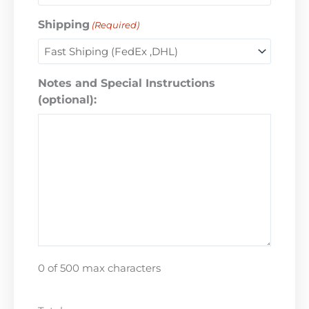
Shipping
(Required)
Notes and Special Instructions
(optional):
0 of 500 max characters