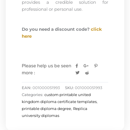
provides a credible solution for
professional or personal use.
Do you need a discount code?
click
here
Please help us be seen
more :
EAN:
001000051993
SKU:
001000051993
Categories:
custom printable united
kingdom diploma certificate templates
,
printable diploma degree
,
Replica
university diplomas