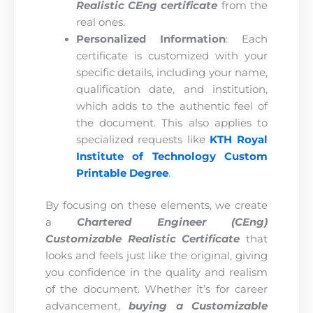
Realistic CEng certificate
from the
real ones.
Personalized Information
: Each
certificate is customized with your
specific details, including your name,
qualification date, and institution,
which adds to the authentic feel of
the document. This also applies to
specialized requests like
KTH Royal
Institute of Technology Custom
Printable Degree
.
By focusing on these elements, we create
a
Chartered Engineer (CEng)
Customizable Realistic Certificate
that
looks and feels just like the original, giving
you confidence in the quality and realism
of the document. Whether it’s for career
advancement,
buying a Customizable