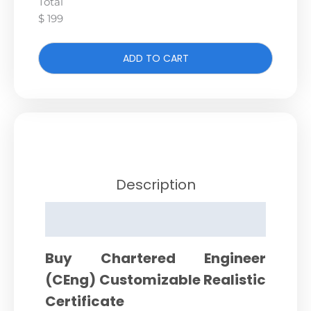
Total
$ 199
ADD TO CART
Description
Reviews (0)
Buy Chartered Engineer
(CEng) Customizable Realistic
Certificate