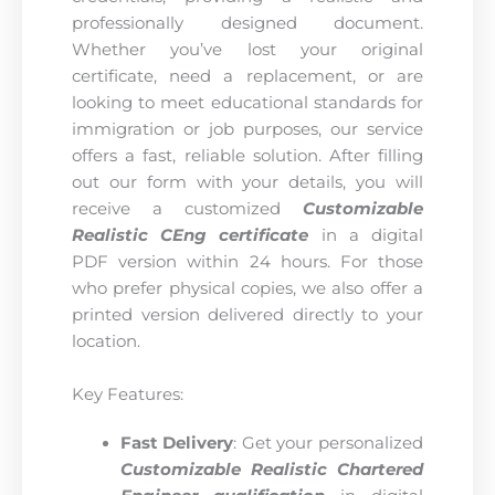
professionally designed document.
Whether you’ve lost your original
certificate, need a replacement, or are
looking to meet educational standards for
immigration or job purposes, our service
offers a fast, reliable solution. After filling
out our form with your details, you will
receive a customized
Customizable
Realistic CEng certificate
in a digital
PDF version within 24 hours. For those
who prefer physical copies, we also offer a
printed version delivered directly to your
location.
Key Features:
Fast Delivery
: Get your personalized
Customizable Realistic Chartered