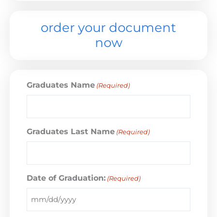
order your document
now
Graduates Name
(Required)
Graduates Last Name
(Required)
Date of Graduation:
(Required)