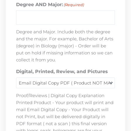
Degree AND Major:
(Required)
Degree and Major. Include both the degree
and the major. For example, Bachelor of Arts
(degree) in Biology (major) - Order will be
put on hold if missing information so we can
collect it from you.
Digital, Printed, Review, and Pictures
Proof/Reviews | Digital Copy Explanation
Printed Product - Your product will print and
mail Email Digital Copy - Your Product will
not Print, but will be delivered digitally in
PDF format ( not a scan ) this final version
with logos, seals, holograms are for your