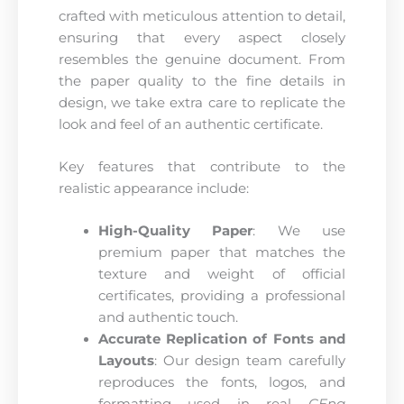
crafted with meticulous attention to detail,
ensuring that every aspect closely
resembles the genuine document. From
the paper quality to the fine details in
design, we take extra care to replicate the
look and feel of an authentic certificate.
Key features that contribute to the
realistic appearance include:
High-Quality Paper
: We use
premium paper that matches the
texture and weight of official
certificates, providing a professional
and authentic touch.
Accurate Replication of Fonts and
Layouts
: Our design team carefully
reproduces the fonts, logos, and