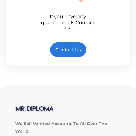
If you have any
questions, pls Contact
Us
Contact Us
We Sell Verified Accounts To All Over The
World!