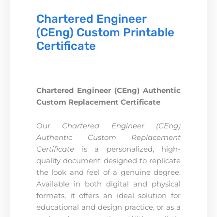
Chartered Engineer
(CEng) Custom Printable
Certificate
Chartered Engineer (CEng) Authentic
Custom Replacement Certificate
Our
Chartered Engineer (CEng)
Authentic Custom Replacement
Certificate
is a personalized, high-
quality document designed to replicate
the look and feel of a genuine degree.
Available in both digital and physical
formats, it offers an ideal solution for
educational and design practice, or as a