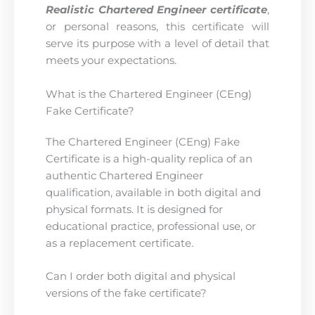
Realistic Chartered Engineer certificate
,
or personal reasons, this certificate will
serve its purpose with a level of detail that
meets your expectations.
What is the Chartered Engineer (CEng)
Fake Certificate?
The Chartered Engineer (CEng) Fake
Certificate is a high-quality replica of an
authentic Chartered Engineer
qualification, available in both digital and
physical formats. It is designed for
educational practice, professional use, or
as a replacement certificate.
Can I order both digital and physical
versions of the fake certificate?