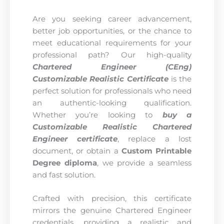
Are you seeking career advancement,
better job opportunities, or the chance to
meet educational requirements for your
professional path? Our high-quality
Chartered Engineer (CEng)
Customizable Realistic Certificate
is the
perfect solution for professionals who need
an authentic-looking qualification.
Whether you’re looking to
buy a
Customizable Realistic Chartered
Engineer certificate
, replace a lost
document, or obtain a
Custom Printable
Degree diploma
, we provide a seamless
and fast solution.
Crafted with precision, this certificate
mirrors the genuine Chartered Engineer
credentials, providing a realistic and