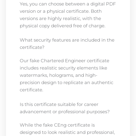
Yes, you can choose between a digital PDF
version or a physical certificate. Both
versions are highly realistic, with the
physical copy delivered free of charge.
What security features are included in the
certificate?
Our fake Chartered Engineer certificate
includes realistic security elements like
watermarks, holograms, and high-
precision design to replicate an authentic
certificate.
Is this certificate suitable for career
advancement or professional purposes?
While the fake CEng certificate is
designed to look realistic and professional,