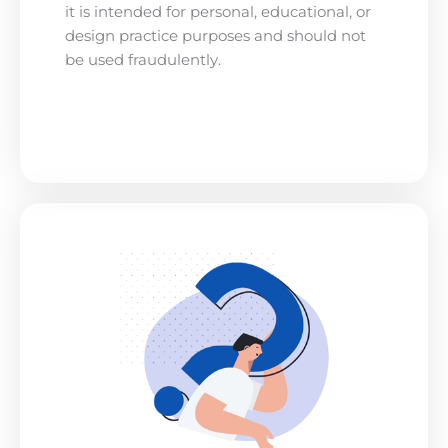
it is intended for personal, educational, or
design practice purposes and should not
be used fraudulently.