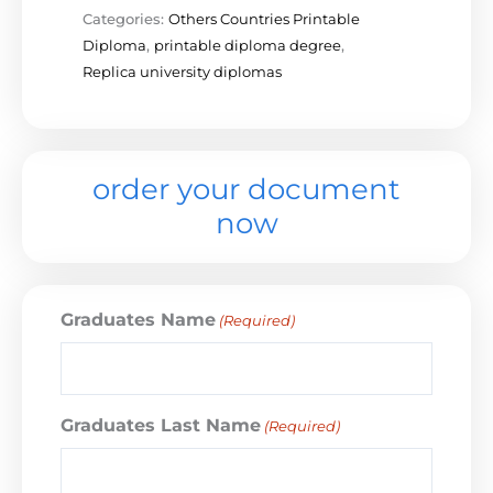
Categories:
Others Countries Printable
Diploma
,
printable diploma degree
,
Replica university diplomas
order your document
now
Graduates Name
(Required)
Graduates Last Name
(Required)