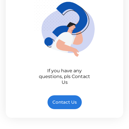
If you have any
questions, pls Contact
Us
Contact Us