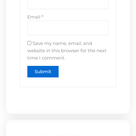
Email
*
Save my name, email, and
website in this browser for the next
time I comment.