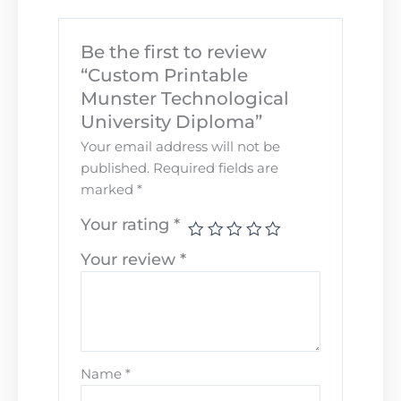
Be the first to review
“Custom Printable
Munster Technological
University Diploma”
Your email address will not be
published.
Required fields are
marked
*
Your rating
*
Your review
*
Name
*