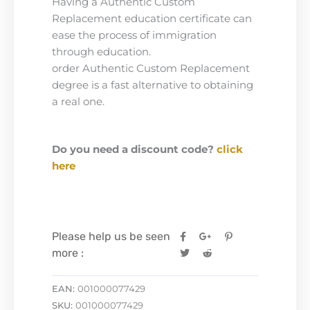
Having a Authentic Custom
Replacement education certificate can
ease the process of immigration
through education.
order Authentic Custom Replacement
degree is a fast alternative to obtaining
a real one.
Do you need a discount code?
click
here
Please help us be seen
more :
EAN:
001000077429
SKU:
001000077429