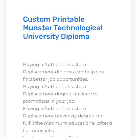
Custom Printable
Munster Technological
University Diploma
Buying a Authentic Custom
Replacement diploma can help you
find better job opportunities.
Buying a Authentic Custom
Replacement degree can lead to
promotions in your job.
Having a Authentic Custom
Replacement university degree can
fulfill the minimum educational criteria
for many jobs.