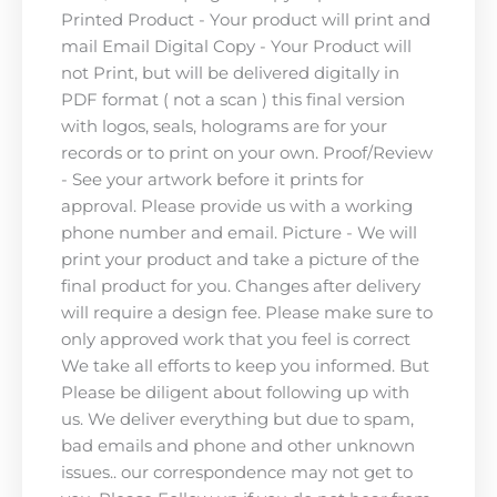
Printed Product - Your product will print and
mail Email Digital Copy - Your Product will
not Print, but will be delivered digitally in
PDF format ( not a scan ) this final version
with logos, seals, holograms are for your
records or to print on your own. Proof/Review
- See your artwork before it prints for
approval. Please provide us with a working
phone number and email. Picture - We will
print your product and take a picture of the
final product for you. Changes after delivery
will require a design fee. Please make sure to
only approved work that you feel is correct
We take all efforts to keep you informed. But
Please be diligent about following up with
us. We deliver everything but due to spam,
bad emails and phone and other unknown
issues.. our correspondence may not get to