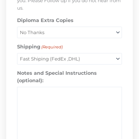
you. Please Follow up if you do not hear from
us.
Diploma Extra Copies
Shipping
(Required)
Notes and Special Instructions
(optional):