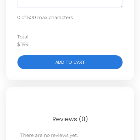
0 of 500 max characters
Total
$ 199
ADD TO CART
Reviews (0)
There are no reviews yet.