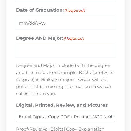
Date of Graduation:
(Required)
Degree AND Major:
(Required)
Degree and Major. Include both the degree
and the major. For example, Bachelor of Arts
(degree) in Biology (major) - Order will be
put on hold if missing information so we can
collect it from you.
Digital, Printed, Review, and Pictures
Proof/Reviews | Digital Copy Explanation