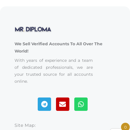
We Sell Verified Accounts To All Over The
World!
With years of experience and a team
of dedicated professionals, we are
your trusted source for all accounts
online.
Telegram
Envelope
Whatsapp
Site Map:
0