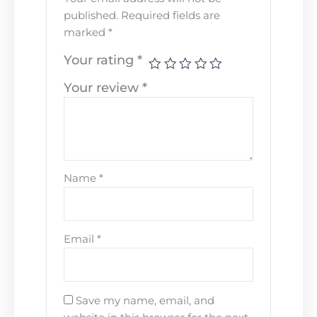
published.
Required fields are
marked
*
Your rating
*
Your review
*
Name
*
Email
*
Save my name, email, and