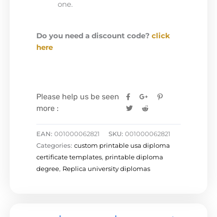
one.
Do you need a discount code?
click
here
Please help us be seen
more :
EAN:
001000062821
SKU:
001000062821
Categories:
custom printable usa diploma
certificate templates
,
printable diploma
degree
,
Replica university diplomas