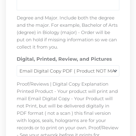
Degree and Major. Include both the degree
and the major. For example, Bachelor of Arts
(degree) in Biology (major) - Order will be
put on hold if missing information so we can
collect it from you.
Digital, Printed, Review, and Pictures
Proof/Reviews | Digital Copy Explanation
Printed Product - Your product will print and
mail Email Digital Copy - Your Product will
not Print, but will be delivered digitally in
PDF format ( not a scan ) this final version
with logos, seals, holograms are for your
records or to print on your own. Proof/Review
- See your artwork before it prints for