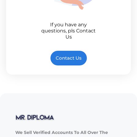
If you have any
questions, pls Contact
Us
Contact Us
We Sell Verified Accounts To All Over The