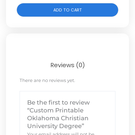
ADD TO CART
Reviews (0)
There are no reviews yet.
Be the first to review
“Custom Printable
Oklahoma Christian
University Degree”
Your email address will not be