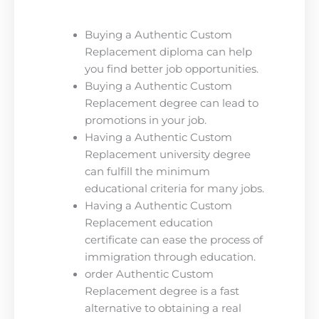
Buying a Authentic Custom
Replacement diploma can help
you find better job opportunities.
Buying a Authentic Custom
Replacement degree can lead to
promotions in your job.
Having a Authentic Custom
Replacement university degree
can fulfill the minimum
educational criteria for many jobs.
Having a Authentic Custom
Replacement education
certificate can ease the process of
immigration through education.
order Authentic Custom
Replacement degree is a fast
alternative to obtaining a real