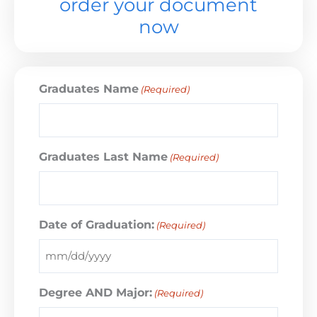
order your document
now
Graduates Name
(Required)
Graduates Last Name
(Required)
Date of Graduation:
(Required)
Degree AND Major:
(Required)