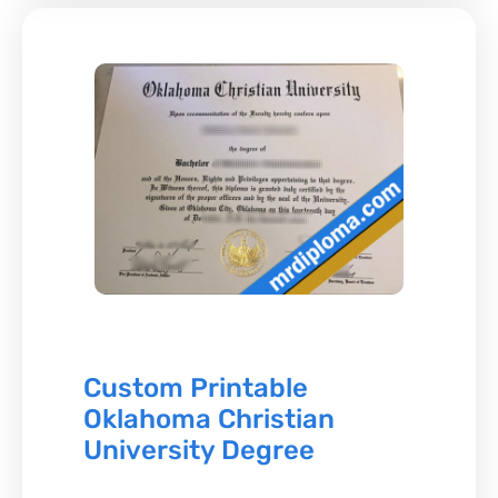
Custom Printable
Oklahoma Christian
University Degree