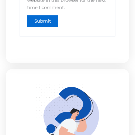
website in this browser for the next
time I comment.