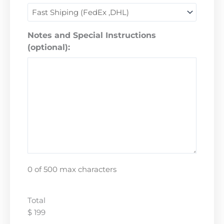
Notes and Special Instructions
(optional):
0 of 500 max characters
Total
$ 199