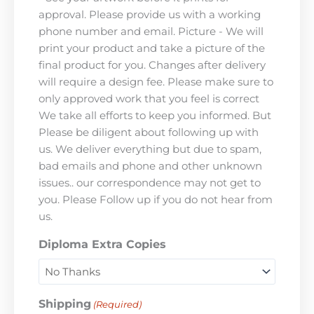
approval. Please provide us with a working
phone number and email. Picture - We will
print your product and take a picture of the
final product for you. Changes after delivery
will require a design fee. Please make sure to
only approved work that you feel is correct
We take all efforts to keep you informed. But
Please be diligent about following up with
us. We deliver everything but due to spam,
bad emails and phone and other unknown
issues.. our correspondence may not get to
you. Please Follow up if you do not hear from
us.
Diploma Extra Copies
Shipping
(Required)