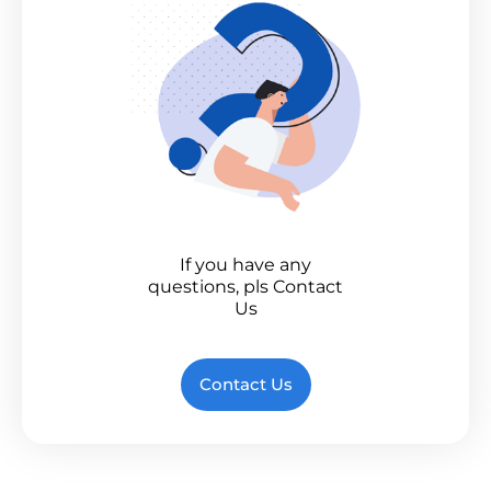
If you have any
questions, pls Contact
Us
Contact Us