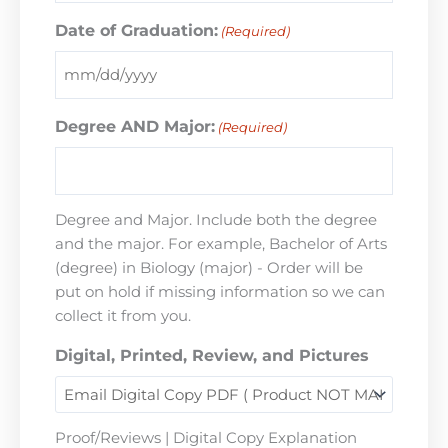
Date of Graduation:
(Required)
Degree AND Major:
(Required)
Degree and Major. Include both the degree
and the major. For example, Bachelor of Arts
(degree) in Biology (major) - Order will be
put on hold if missing information so we can
collect it from you.
Digital, Printed, Review, and Pictures
Proof/Reviews | Digital Copy Explanation