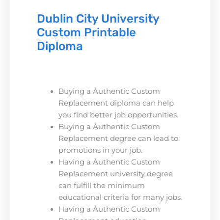
Dublin City University
Custom Printable
Diploma
Buying a Authentic Custom
Replacement diploma can help
you find better job opportunities.
Buying a Authentic Custom
Replacement degree can lead to
promotions in your job.
Having a Authentic Custom
Replacement university degree
can fulfill the minimum
educational criteria for many jobs.
Having a Authentic Custom