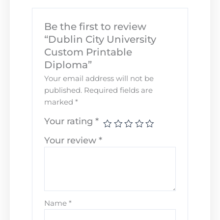
Be the first to review
“Dublin City University
Custom Printable
Diploma”
Your email address will not be
published.
Required fields are
marked
*
Your rating
*
Your review
*
Name
*