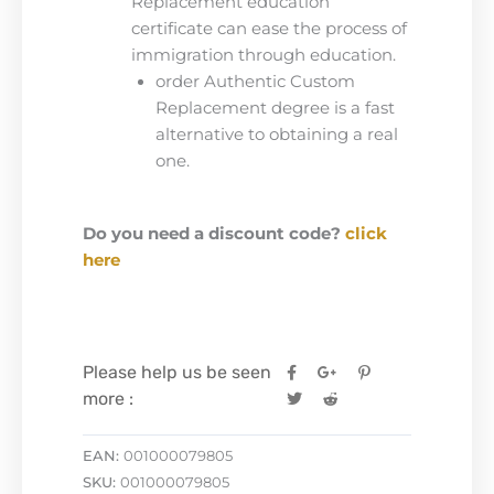
Replacement education
certificate can ease the process of
immigration through education.
order Authentic Custom
Replacement degree is a fast
alternative to obtaining a real
one.
Do you need a discount code?
click
here
Please help us be seen
more :
EAN:
001000079805
SKU:
001000079805