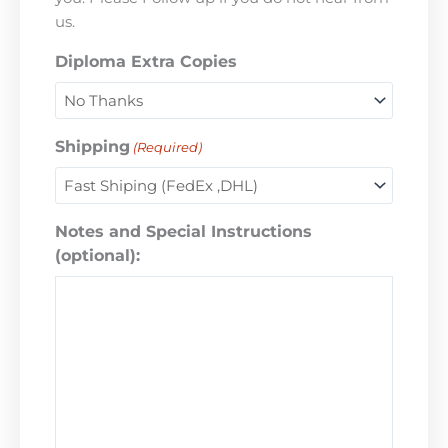
us.
Diploma Extra Copies
Shipping
(Required)
Notes and Special Instructions
(optional):