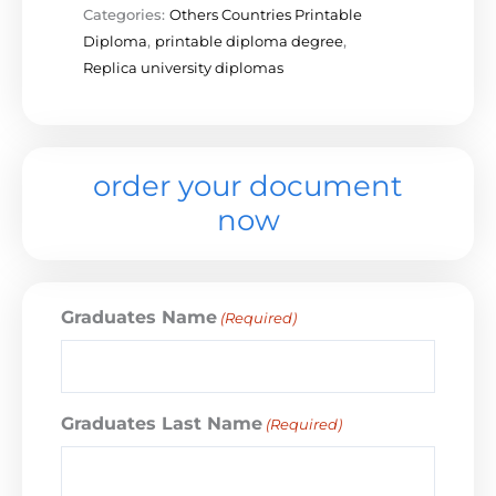
Categories:
Others Countries Printable
Diploma
,
printable diploma degree
,
Replica university diplomas
order your document
now
Graduates Name
(Required)
Graduates Last Name
(Required)