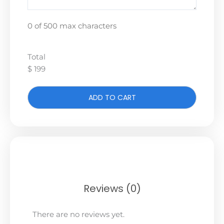
0 of 500 max characters
Total
$ 199
ADD TO CART
Reviews (0)
There are no reviews yet.