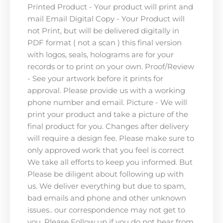
Printed Product - Your product will print and
mail Email Digital Copy - Your Product will
not Print, but will be delivered digitally in
PDF format ( not a scan ) this final version
with logos, seals, holograms are for your
records or to print on your own. Proof/Review
- See your artwork before it prints for
approval. Please provide us with a working
phone number and email. Picture - We will
print your product and take a picture of the
final product for you. Changes after delivery
will require a design fee. Please make sure to
only approved work that you feel is correct
We take all efforts to keep you informed. But
Please be diligent about following up with
us. We deliver everything but due to spam,
bad emails and phone and other unknown
issues.. our correspondence may not get to
you. Please Follow up if you do not hear from