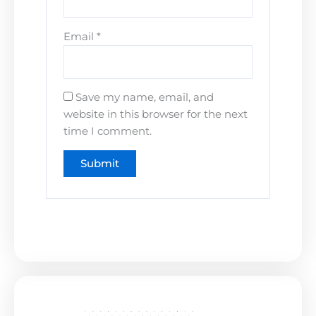
Email
*
Save my name, email, and
website in this browser for the next
time I comment.