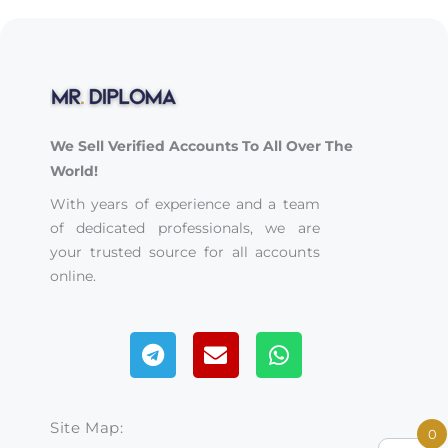
We Sell Verified Accounts To All Over The
World!
With years of experience and a team
of dedicated professionals, we are
your trusted source for all accounts
online.
Telegram
Envelope
Whatsapp
Site Map:
0