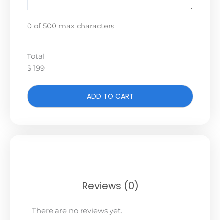
0 of 500 max characters
Total
$ 199
ADD TO CART
Reviews (0)
There are no reviews yet.