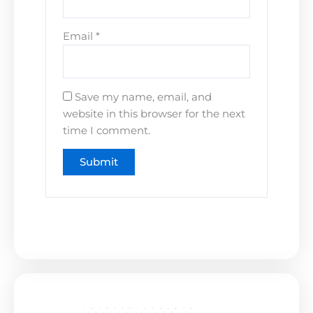
Email
*
Save my name, email, and
website in this browser for the next
time I comment.