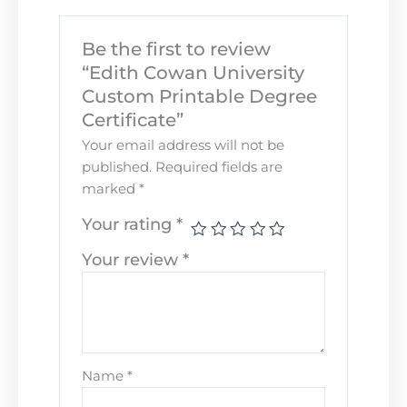
Be the first to review
“Edith Cowan University
Custom Printable Degree
Certificate”
Your email address will not be
published.
Required fields are
marked
*
Your rating
*
Your review
*
Name
*