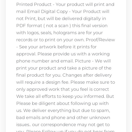
Printed Product - Your product will print and
mail Email Digital Copy - Your Product will
not Print, but will be delivered digitally in
PDF format ( not a scan ) this final version
with logos, seals, holograms are for your
records or to print on your own. Proof/Review
- See your artwork before it prints for
approval. Please provide us with a working
phone number and email. Picture - We will
print your product and take a picture of the
final product for you. Changes after delivery
will require a design fee. Please make sure to
only approved work that you feel is correct
We take all efforts to keep you informed. But
Please be diligent about following up with
us. We deliver everything but due to spam,
bad emails and phone and other unknown
issues.. our correspondence may not get to
you. Please Follow up if you do not hear from