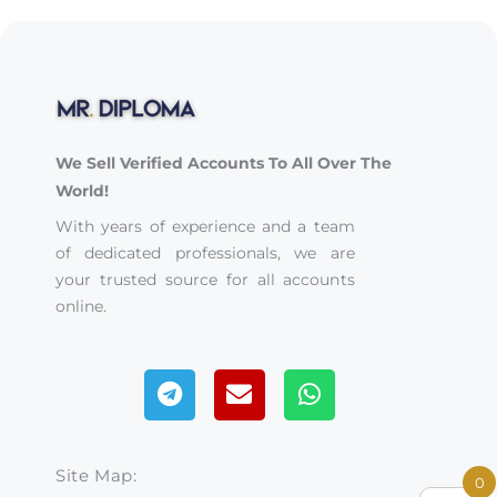
We Sell Verified Accounts To All Over The
World!
With years of experience and a team
of dedicated professionals, we are
your trusted source for all accounts
online.
Telegram
Envelope
Whatsapp
Site Map:
0