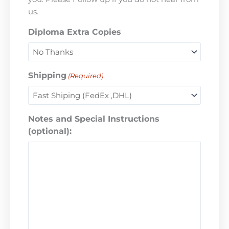
us.
Diploma Extra Copies
Shipping
(Required)
Notes and Special Instructions
(optional):