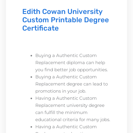
Edith Cowan University
Custom Printable Degree
Certificate
Buying a Authentic Custom
Replacement diploma can help
you find better job opportunities.
Buying a Authentic Custom
Replacement degree can lead to
promotions in your job.
Having a Authentic Custom
Replacement university degree
can fulfill the minimum
educational criteria for many jobs.
Having a Authentic Custom