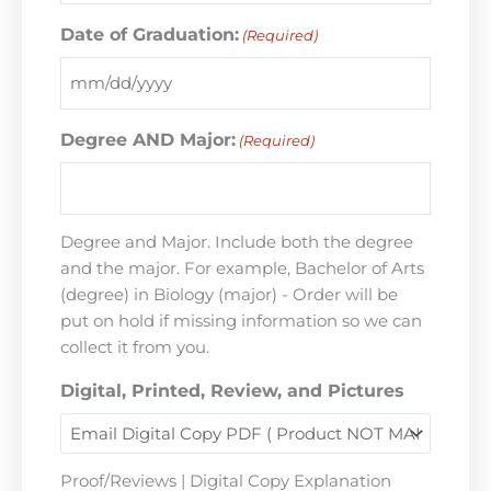
Date of Graduation:
(Required)
Degree AND Major:
(Required)
Degree and Major. Include both the degree
and the major. For example, Bachelor of Arts
(degree) in Biology (major) - Order will be
put on hold if missing information so we can
collect it from you.
Digital, Printed, Review, and Pictures
Proof/Reviews | Digital Copy Explanation