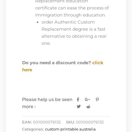
Replacement education
certificate can ease the process of
immigration through education.
order Authentic Custom
Replacement degree is a fast
alternative to obtaining a real
one.
Do you need a discount code?
click
here
Please help us be seen
more :
EAN:
001000076132
SKU:
001000076132
Categories:
custom printable australia