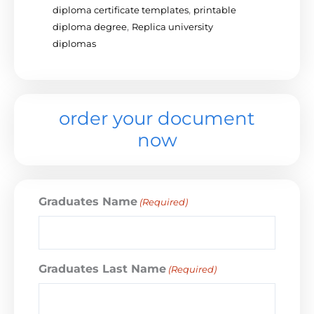
diploma certificate templates
,
printable
diploma degree
,
Replica university
diplomas
order your document
now
Graduates Name
(Required)
Graduates Last Name
(Required)