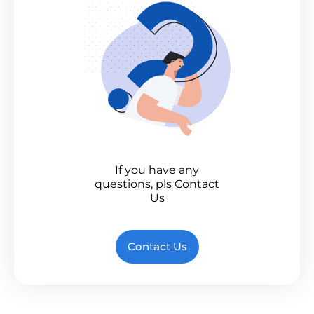
If you have any
questions, pls Contact
Us
Contact Us