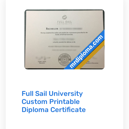
Full Sail University
Custom Printable
Diploma Certificate