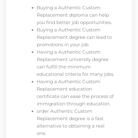
Buying a Authentic Custom
Replacement diploma can help
you find better job opportunities.
Buying a Authentic Custom
Replacement degree can lead to
promotions in your job.
Having a Authentic Custom
Replacement university degree
can fulfill the minimum
educational criteria for many jobs.
Having a Authentic Custom
Replacement education
certificate can ease the process of
immigration through education.
order Authentic Custom
Replacement degree is a fast
alternative to obtaining a real
one.