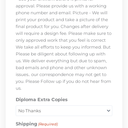
approval. Please provide us with a working
phone number and email. Picture - We will
print your product and take a picture of the
final product for you. Changes after delivery
will require a design fee. Please make sure to
only approved work that you feel is correct
We take all efforts to keep you informed. But
Please be diligent about following up with
us. We deliver everything but due to spam,
bad emails and phone and other unknown
issues.. our correspondence may not get to
you. Please Follow up if you do not hear from
us.
Diploma Extra Copies
Shipping
(Required)