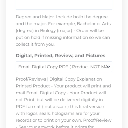
Degree and Major. Include both the degree
and the major. For example, Bachelor of Arts
(degree) in Biology (major) - Order will be
put on hold if missing information so we can
collect it from you.
Digital, Printed, Review, and Pictures
Proof/Reviews | Digital Copy Explanation
Printed Product - Your product will print and
mail Email Digital Copy - Your Product will
not Print, but will be delivered digitally in
PDF format ( not a scan ) this final version
with logos, seals, holograms are for your
records or to print on your own. Proof/Review
- See your artwork before it prints for