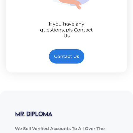
If you have any
questions, pls Contact
Us
Contact Us
We Sell Verified Accounts To All Over The