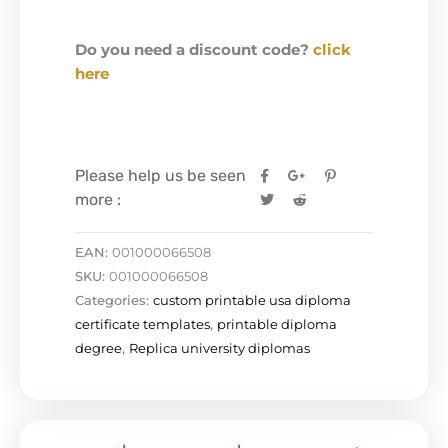
Do you need a discount code?
click
here
Please help us be seen
more :
EAN:
001000066508
SKU:
001000066508
Categories:
custom printable usa diploma
certificate templates
,
printable diploma
degree
,
Replica university diplomas