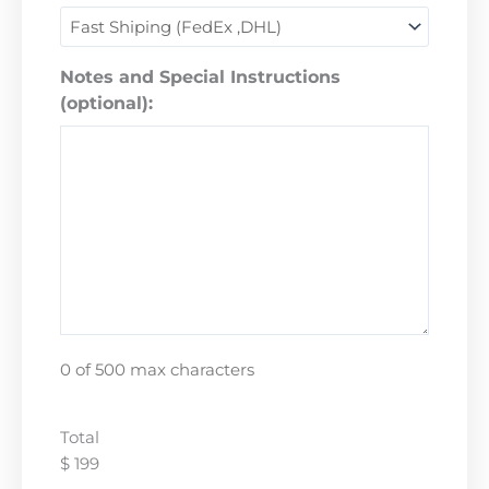
Notes and Special Instructions
(optional):
0 of 500 max characters
Total
$ 199