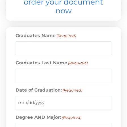
order your document
now
Graduates Name
(Required)
Graduates Last Name
(Required)
Date of Graduation:
(Required)
Degree AND Major:
(Required)