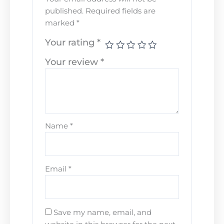
published.
Required fields are
marked
*
Your rating
*
Your review
*
Name
*
Email
*
Save my name, email, and