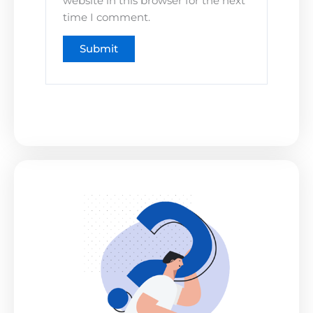
website in this browser for the next
time I comment.