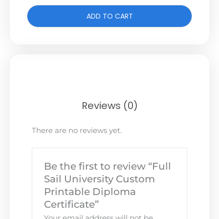
ADD TO CART
Reviews (0)
There are no reviews yet.
Be the first to review “Full
Sail University Custom
Printable Diploma
Certificate”
Your email address will not be