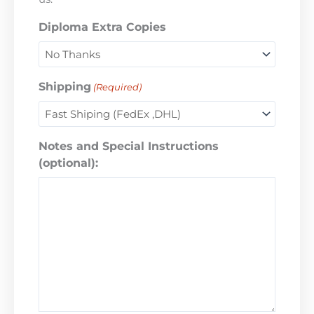
Diploma Extra Copies
Shipping
(Required)
Notes and Special Instructions
(optional):