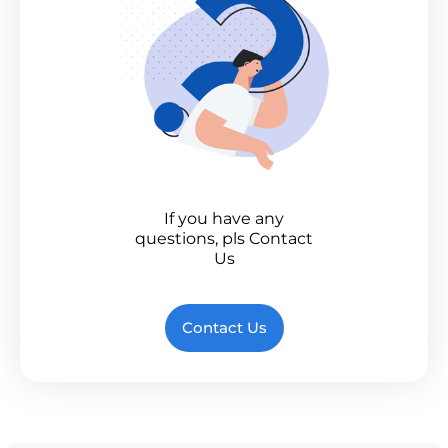
If you have any
questions, pls Contact
Us
Contact Us