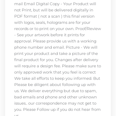
mail Email Digital Copy - Your Product will
not Print, but will be delivered digitally in
PDF format ( not a scan ) this final version
with logos, seals, holograms are for your
records or to print on your own. Proof/Review
- See your artwork before it prints for
approval. Please provide us with a working
phone number and email. Picture - We will
print your product and take a picture of the
final product for you. Changes after delivery
will require a design fee. Please make sure to
only approved work that you feel is correct
We take all efforts to keep you informed. But
Please be diligent about following up with
us. We deliver everything but due to spam,
bad emails and phone and other unknown
issues.. our correspondence may not get to
you. Please Follow up if you do not hear from
us.