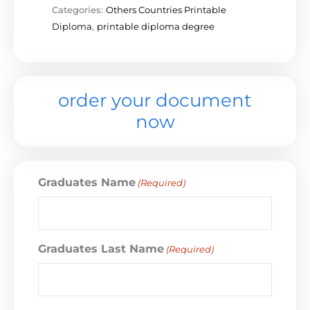
Categories:
Others Countries Printable
Diploma
,
printable diploma degree
order your document
now
Graduates Name
(Required)
Graduates Last Name
(Required)