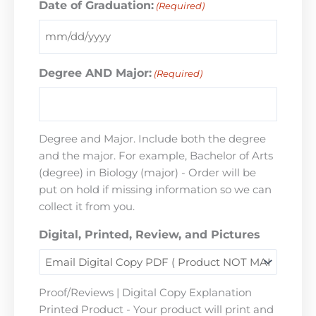
Date of Graduation:
(Required)
Degree AND Major:
(Required)
Degree and Major. Include both the degree
and the major. For example, Bachelor of Arts
(degree) in Biology (major) - Order will be
put on hold if missing information so we can
collect it from you.
Digital, Printed, Review, and Pictures
Proof/Reviews | Digital Copy Explanation
Printed Product - Your product will print and