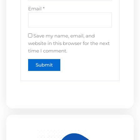
Email
*
Save my name, email, and
website in this browser for the next
time I comment.