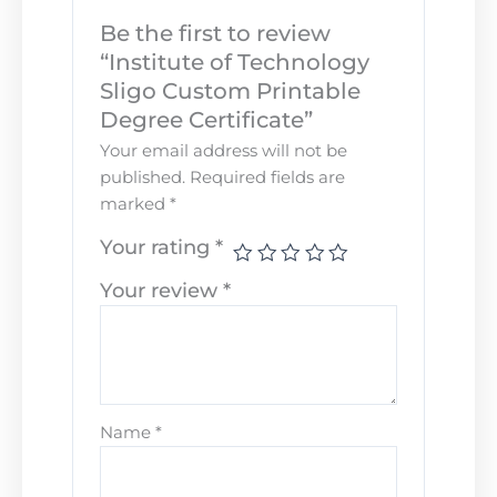
Be the first to review
“Institute of Technology
Sligo Custom Printable
Degree Certificate”
Your email address will not be
published.
Required fields are
marked
*
Your rating
*
Your review
*
Name
*