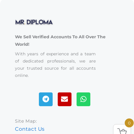
We Sell Verified Accounts To All Over The
World!
With years of experience and a team
of dedicated professionals, we are
your trusted source for all accounts
online.
Telegram
Envelope
Whatsapp
Site Map:
0
Contact Us