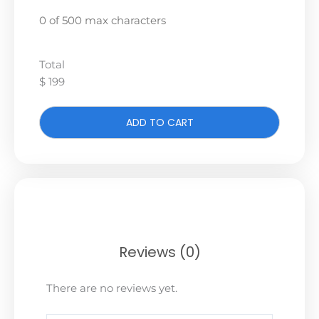
0 of 500 max characters
Total
$ 199
ADD TO CART
Reviews (0)
There are no reviews yet.