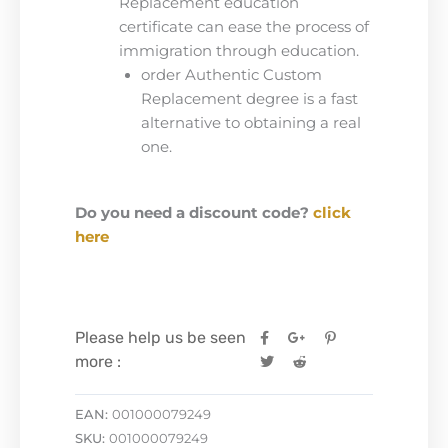
Replacement education
certificate can ease the process of
immigration through education.
order Authentic Custom
Replacement degree is a fast
alternative to obtaining a real
one.
Do you need a discount code?
click
here
Please help us be seen
more :
EAN:
001000079249
SKU:
001000079249