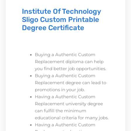
Institute Of Technology
Sligo Custom Printable
Degree Certificate
Buying a Authentic Custom
Replacement diploma can help
you find better job opportunities.
Buying a Authentic Custom
Replacement degree can lead to
promotions in your job.
Having a Authentic Custom
Replacement university degree
can fulfill the minimum
educational criteria for many jobs.
Having a Authentic Custom