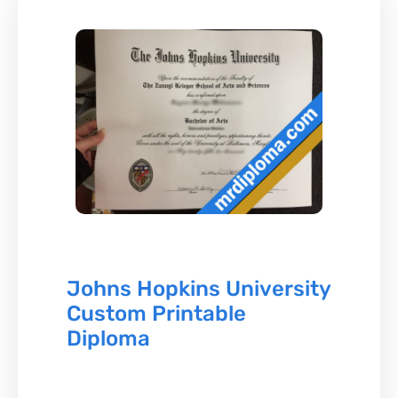
Johns Hopkins University
Custom Printable
Diploma