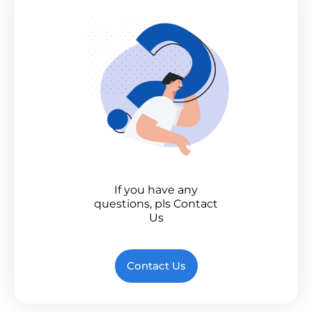
If you have any
questions, pls Contact
Us
Contact Us