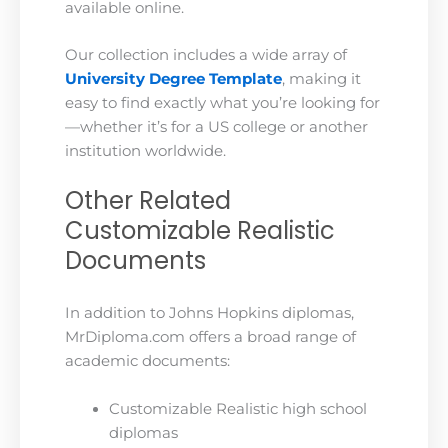
available online.
Our collection includes a wide array of
University Degree Template
, making it
easy to find exactly what you’re looking for
—whether it’s for a US college or another
institution worldwide.
Other Related
Customizable Realistic
Documents
In addition to Johns Hopkins diplomas,
MrDiploma.com offers a broad range of
academic documents:
Customizable Realistic high school
diplomas