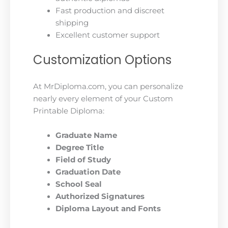
Fast production and discreet
shipping
Excellent customer support
Customization Options
At MrDiploma.com, you can personalize
nearly every element of your Custom
Printable Diploma:
Graduate Name
Degree Title
Field of Study
Graduation Date
School Seal
Authorized Signatures
Diploma Layout and Fonts