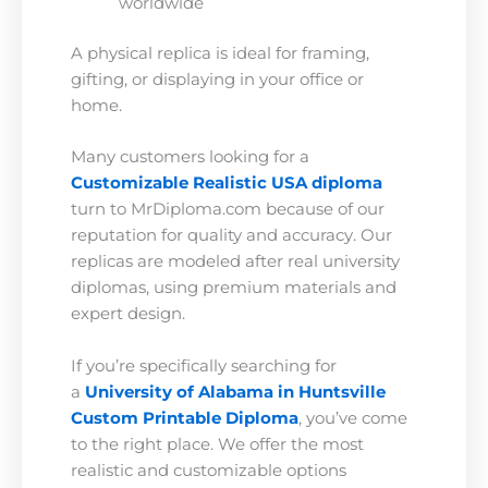
worldwide
A physical replica is ideal for framing,
gifting, or displaying in your office or
home.
Many customers looking for a
Customizable Realistic USA diploma
turn to MrDiploma.com because of our
reputation for quality and accuracy. Our
replicas are modeled after real university
diplomas, using premium materials and
expert design.
If you’re specifically searching for
a
University of Alabama in Huntsville
Custom Printable Diploma
, you’ve come
to the right place. We offer the most
realistic and customizable options