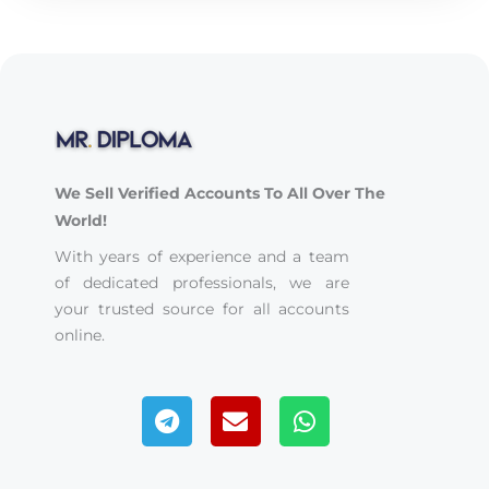
We Sell Verified Accounts To All Over The
World!
With years of experience and a team
of dedicated professionals, we are
your trusted source for all accounts
online.
Telegram
Envelope
Whatsapp