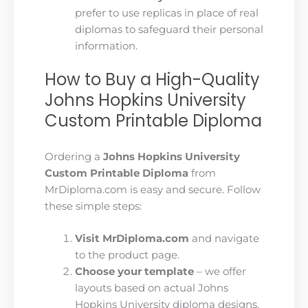
prefer to use replicas in place of real
diplomas to safeguard their personal
information.
How to Buy a High-Quality
Johns Hopkins University
Custom Printable Diploma
Ordering a
Johns Hopkins University
Custom Printable Diploma
from
MrDiploma.com is easy and secure. Follow
these simple steps:
Visit MrDiploma.com
and navigate
to the product page.
Choose your template
– we offer
layouts based on actual Johns
Hopkins University diploma designs.