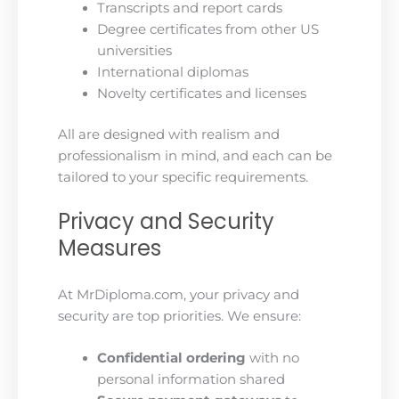
Transcripts and report cards
Degree certificates from other US
universities
International diplomas
Novelty certificates and licenses
All are designed with realism and
professionalism in mind, and each can be
tailored to your specific requirements.
Privacy and Security
Measures
At MrDiploma.com, your privacy and
security are top priorities. We ensure:
Confidential ordering
with no
personal information shared