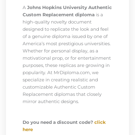
A
Johns Hopkins University Authentic
Custom Replacement diploma
is a
high-quality novelty document
designed to replicate the look and feel
of a genuine diploma issued by one of
America’s most prestigious universities.
Whether for personal display, as a
motivational prop, or for entertainment
purposes, these replicas are growing in
popularity. At MrDiploma.com, we
specialize in creating realistic and
customizable Authentic Custom
Replacement diplomas that closely
mirror authentic designs.
Do you need a discount code?
click
here