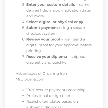
Enter your custom details
– name,
degree title, major, graduation date,
and more.
Select digital or physical copy
.
Submit payment
using a secure
checkout system.
Review your proof
– we’ll send a
digital proof for your approval before
printing.
Receive your diploma
– shipped
discreetly and quickly.
Advantages of Ordering from
MrDiploma.com
100% secure payment processing
Professional design team
Realistic templates based on
authentic diplomas