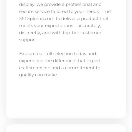
display, we provide a professional and
secure service tailored to your needs. Trust
MrDiploma.com to deliver a product that
meets your expectations—accurately,
discreetly, and with top-tier customer
support.
Explore our full selection today and
experience the difference that expert
craftsmanship and a commitment to
quality can make.