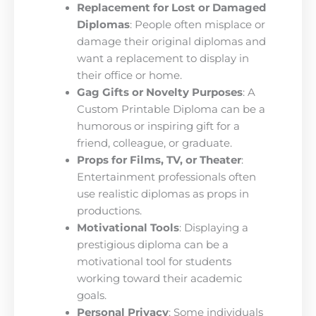
Replacement for Lost or Damaged
Diplomas
: People often misplace or
damage their original diplomas and
want a replacement to display in
their office or home.
Gag Gifts or Novelty Purposes
: A
Custom Printable Diploma can be a
humorous or inspiring gift for a
friend, colleague, or graduate.
Props for Films, TV, or Theater
:
Entertainment professionals often
use realistic diplomas as props in
productions.
Motivational Tools
: Displaying a
prestigious diploma can be a
motivational tool for students
working toward their academic
goals.
Personal Privacy
: Some individuals