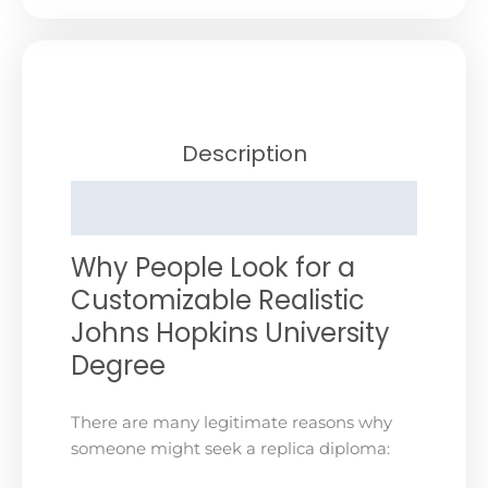
Description
Reviews (0)
Why People Look for a
Customizable Realistic
Johns Hopkins University
Degree
There are many legitimate reasons why
someone might seek a replica diploma: