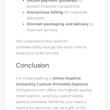
Secure payment gateways
to
protect financial transactions
Anonymous billing
for customer
discretion
Discreet packaging and delivery
to
maintain privacy
We understand the need for
confidentiality and go the extra mile to
keep your order private.
Conclusion
For those seeking a
Johns Hopkins
University Custom Printable Diploma
,
MrDiploma.com offers the highest quality,
most realistic, and fully customizable
options available. Whether you need a
replica for personal use, as a gift, or for