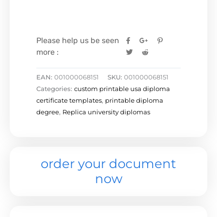
Please help us be seen
more :
EAN:
001000068151
SKU:
001000068151
Categories:
custom printable usa diploma
certificate templates
,
printable diploma
degree
,
Replica university diplomas
order your document
now