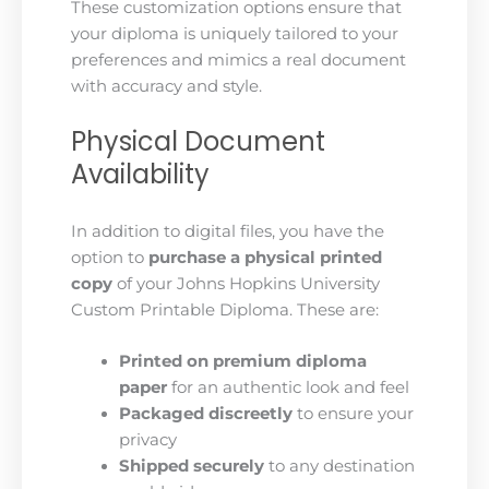
These customization options ensure that
your diploma is uniquely tailored to your
preferences and mimics a real document
with accuracy and style.
Physical Document
Availability
In addition to digital files, you have the
option to
purchase a physical printed
copy
of your Johns Hopkins University
Custom Printable Diploma. These are:
Printed on premium diploma
paper
for an authentic look and feel
Packaged discreetly
to ensure your
privacy
Shipped securely
to any destination