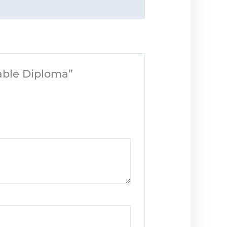
table Diploma”