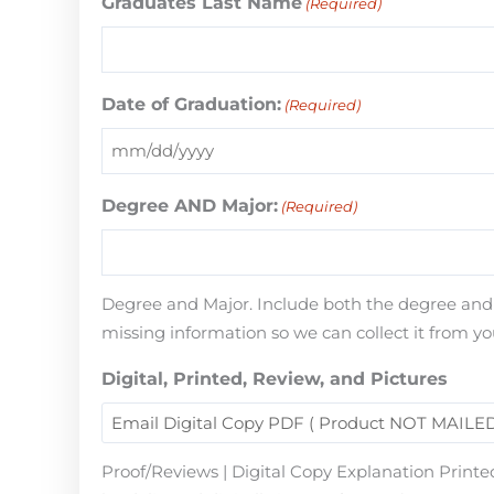
Graduates Last Name
(Required)
Date of Graduation:
(Required)
Degree AND Major:
(Required)
Degree and Major. Include both the degree and th
missing information so we can collect it from yo
Digital, Printed, Review, and Pictures
Proof/Reviews | Digital Copy Explanation Printed