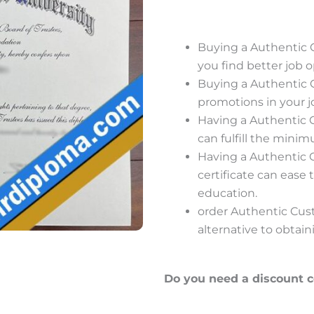
Buying a Authentic
you find better job o
Buying a Authentic
promotions in your j
Having a Authentic
can fulfill the minim
Having a Authentic
certificate can ease
education.
order Authentic Cus
alternative to obtain
Do you need a discount 