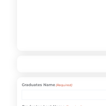
Graduates Name
(Required)