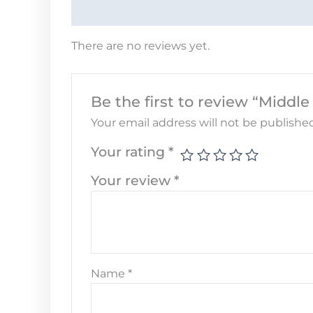
There are no reviews yet.
Be the first to review “Middl
Your email address will not be published
Your rating
*
Your review
*
Name
*