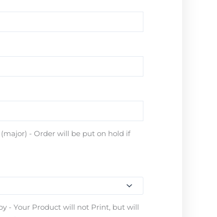
major) - Order will be put on hold if
 - Your Product will not Print, but will