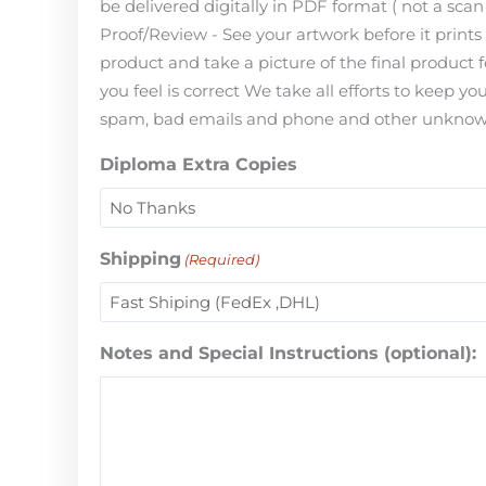
be delivered digitally in PDF format ( not a scan 
Proof/Review - See your artwork before it print
product and take a picture of the final product 
you feel is correct We take all efforts to keep 
spam, bad emails and phone and other unknown i
Diploma Extra Copies
Shipping
(Required)
Notes and Special Instructions (optional):