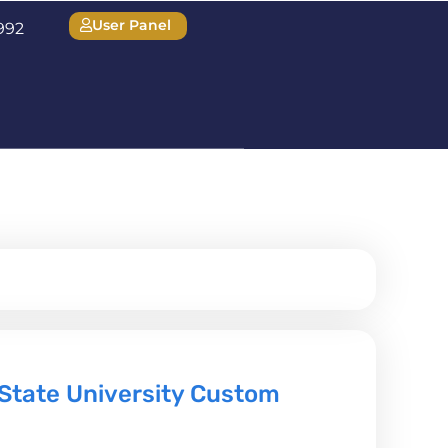
User Panel
1992
State University Custom