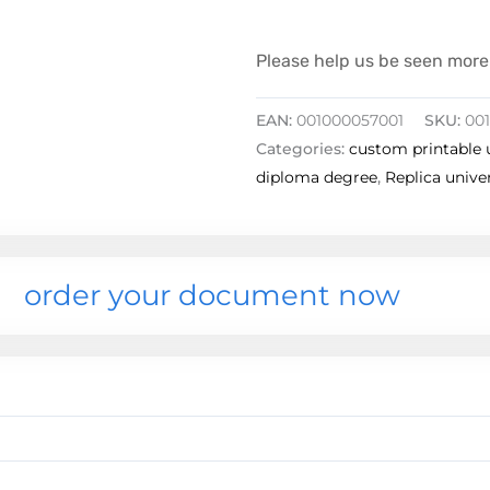
Please help us be seen more 
EAN:
001000057001
SKU:
00
Categories:
custom printable 
diploma degree
,
Replica unive
order your document now