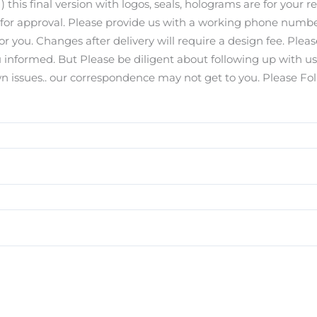
) this final version with logos, seals, holograms are for your r
s for approval. Please provide us with a working phone number
for you. Changes after delivery will require a design fee. Pl
you informed. But Please be diligent about following up with u
ssues.. our correspondence may not get to you. Please Foll