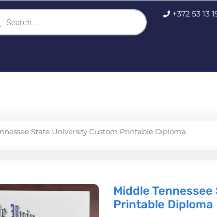
ucts
+372 53 13 
ch
nnessee State University Custom Printable Diploma
Middle Tennessee 
Printable Diploma