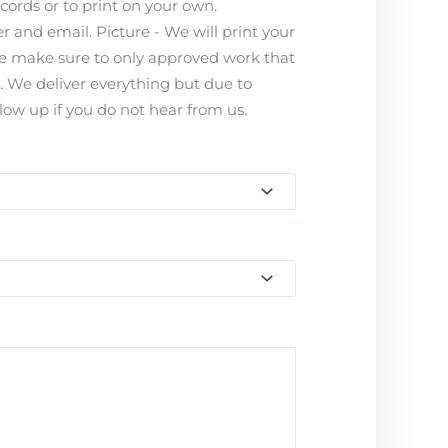
ecords or to print on your own.
 and email. Picture - We will print your
ease make sure to only approved work that
s. We deliver everything but due to
ow up if you do not hear from us.