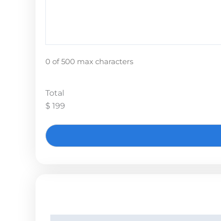
0 of 500 max characters
Total
$ 199