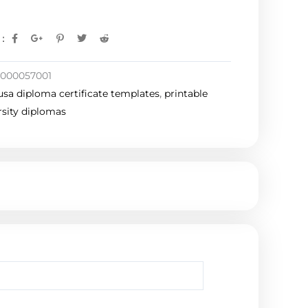
:
1000057001
usa diploma certificate templates
,
printable
rsity diplomas