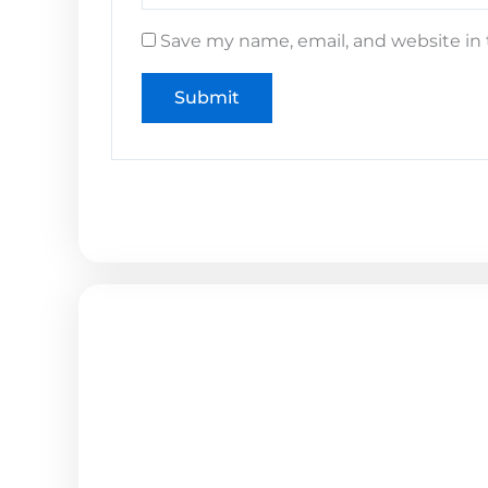
Save my name, email, and website in 