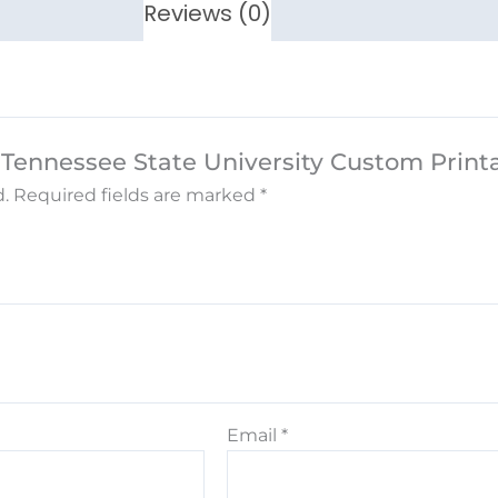
Reviews (0)
e Tennessee State University Custom Prin
.
Required fields are marked
*
Email
*