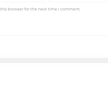
this browser for the next time I comment.