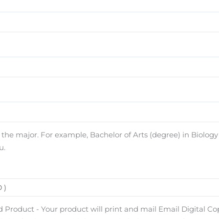
e major. For example, Bachelor of Arts (degree) in Biology (
u.
 Product - Your product will print and mail Email Digital Copy