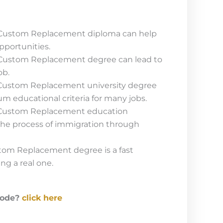
 Custom Replacement diploma can help
pportunities.
 Custom Replacement degree can lead to
ob.
 Custom Replacement university degree
um educational criteria for many jobs.
 Custom Replacement education
 the process of immigration through
tom Replacement degree is a fast
ing a real one.
code?
click here