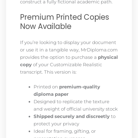
construct a fully fictional academic path.
Premium Printed Copies
Now Available
If you’re looking to display your document
or use it in a tangible way, MrDiploma.com
provides the option to purchase a
physical
copy
of your Customizable Realistic
transcript. This version is:
Printed on
premium-quality
diploma paper
Designed to replicate the texture
and weight of official university stock
Shipped securely and discreetly
to
protect your privacy
Ideal for framing, gifting, or