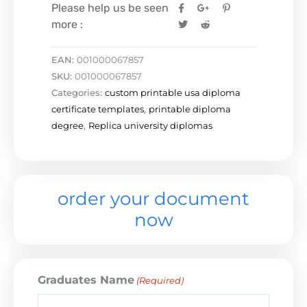
Please help us be seen
more :
EAN:
001000067857
SKU:
001000067857
Categories:
custom printable usa diploma
certificate templates
,
printable diploma
degree
,
Replica university diplomas
order your document
now
Graduates Name
(Required)