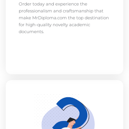
Order today and experience the
professionalism and craftsmanship that
make MrDiploma.com the top destination
for high-quality novelty academic
documents.