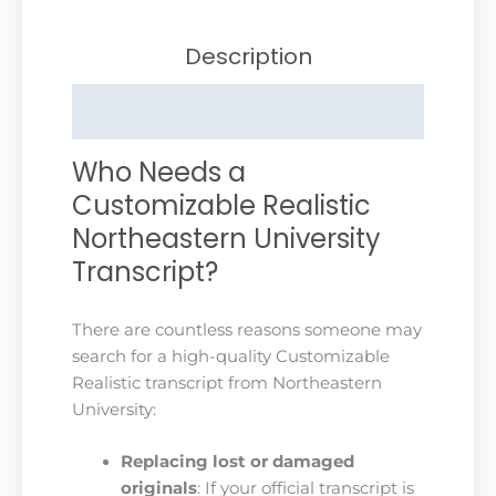
Description
Reviews (0)
Who Needs a
Customizable Realistic
Northeastern University
Transcript?
There are countless reasons someone may
search for a high-quality Customizable
Realistic transcript from Northeastern
University:
Replacing lost or damaged
originals
: If your official transcript is