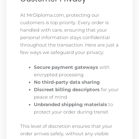
At MrDiploma.com, protecting our
customers is top priority. Every order is
handled with care, ensuring that your
personal information stays confidential
throughout the transaction. Here are just a
few ways we safeguard your privacy:
Secure payment gateways
with
encrypted processing
No third-party data sharing
Discreet billing descriptors
for your
peace of mind
Unbranded shipping materials
to
protect your order during transit
This level of discretion ensures that your
order arrives safely, without any visible