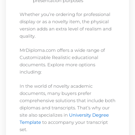
presentation purposes
Whether you’re ordering for professional
display or as a novelty item, the physical
version adds an extra level of realism and
quality.
MrDiploma.com offers a wide range of
Customizable Realistic educational
documents. Explore more options
including:
In the world of novelty academic
documents, many buyers prefer
comprehensive solutions that include both
diplomas and transcripts. That’s why our
site also specializes in
University Degree
Template
to accompany your transcript
set.