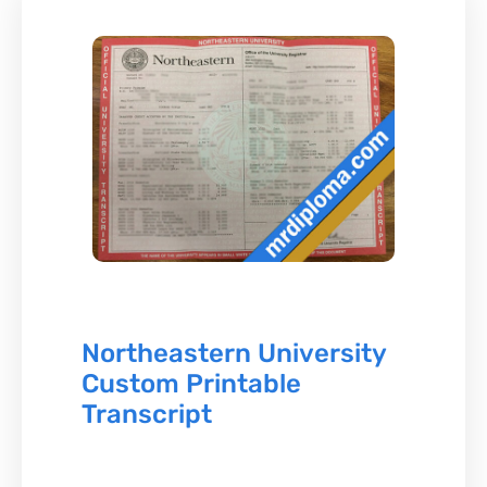
Northeastern University
Custom Printable
Transcript