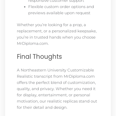
responsive customer support
Flexible custom order options and
previews available upon request
Whether you’re looking for a prop, a
replacement, or a personalized keepsake,
you’re in trusted hands when you choose
MrDiploma.com.
Final Thoughts
A Northeastern University Customizable
Realistic transcript from MrDiploma.com
offers the perfect blend of customization,
quality, and privacy. Whether you need it
for display, entertainment, or personal
motivation, our realistic replicas stand out
for their detail and design.