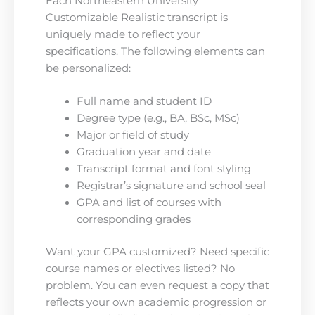
Each Northeastern University
Customizable Realistic transcript is
uniquely made to reflect your
specifications. The following elements can
be personalized:
Full name and student ID
Degree type (e.g., BA, BSc, MSc)
Major or field of study
Graduation year and date
Transcript format and font styling
Registrar’s signature and school seal
GPA and list of courses with
corresponding grades
Want your GPA customized? Need specific
course names or electives listed? No
problem. You can even request a copy that
reflects your own academic progression or