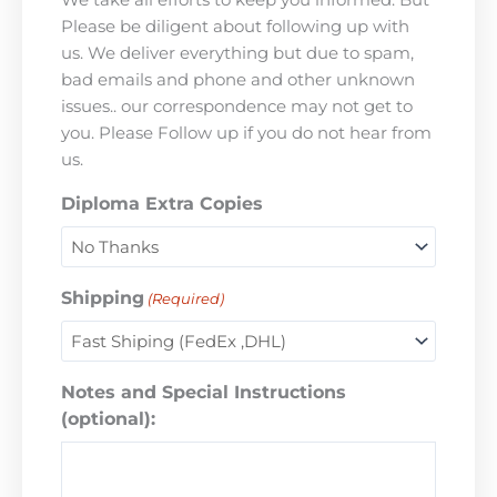
Please be diligent about following up with
us. We deliver everything but due to spam,
bad emails and phone and other unknown
issues.. our correspondence may not get to
you. Please Follow up if you do not hear from
us.
Diploma Extra Copies
Shipping
(Required)
Notes and Special Instructions
(optional):