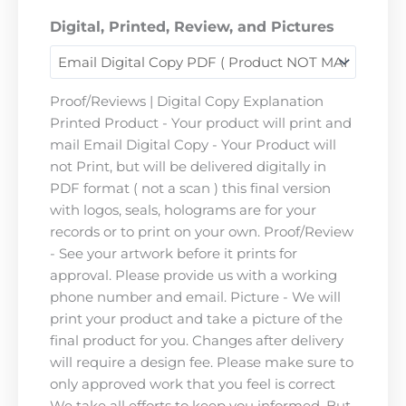
Digital, Printed, Review, and Pictures
Proof/Reviews | Digital Copy Explanation
Printed Product - Your product will print and
mail Email Digital Copy - Your Product will
not Print, but will be delivered digitally in
PDF format ( not a scan ) this final version
with logos, seals, holograms are for your
records or to print on your own. Proof/Review
- See your artwork before it prints for
approval. Please provide us with a working
phone number and email. Picture - We will
print your product and take a picture of the
final product for you. Changes after delivery
will require a design fee. Please make sure to
only approved work that you feel is correct
We take all efforts to keep you informed. But