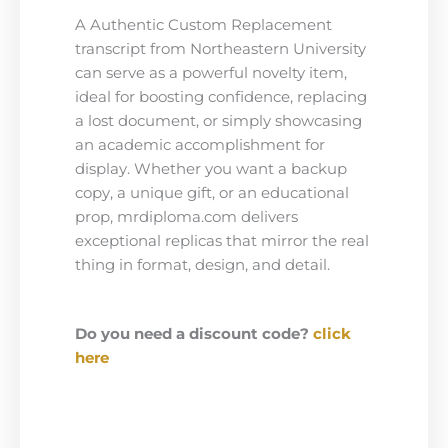
A Authentic Custom Replacement
transcript from Northeastern University
can serve as a powerful novelty item,
ideal for boosting confidence, replacing
a lost document, or simply showcasing
an academic accomplishment for
display. Whether you want a backup
copy, a unique gift, or an educational
prop, mrdiploma.com delivers
exceptional replicas that mirror the real
thing in format, design, and detail.
Do you need a discount code?
click
here