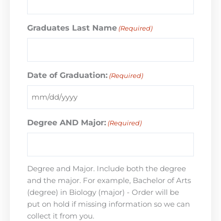
Graduates Last Name
(Required)
Date of Graduation:
(Required)
Degree AND Major:
(Required)
Degree and Major. Include both the degree
and the major. For example, Bachelor of Arts
(degree) in Biology (major) - Order will be
put on hold if missing information so we can
collect it from you.