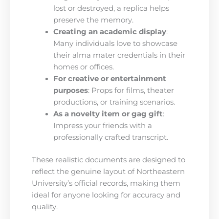
lost or destroyed, a replica helps
preserve the memory.
Creating an academic display
:
Many individuals love to showcase
their alma mater credentials in their
homes or offices.
For creative or entertainment
purposes
: Props for films, theater
productions, or training scenarios.
As a novelty item or gag gift
:
Impress your friends with a
professionally crafted transcript.
These realistic documents are designed to
reflect the genuine layout of Northeastern
University’s official records, making them
ideal for anyone looking for accuracy and
quality.