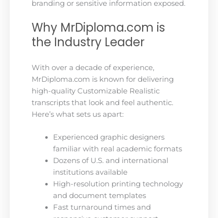
branding or sensitive information exposed.
Why MrDiploma.com is
the Industry Leader
With over a decade of experience,
MrDiploma.com is known for delivering
high-quality Customizable Realistic
transcripts that look and feel authentic.
Here’s what sets us apart:
Experienced graphic designers
familiar with real academic formats
Dozens of U.S. and international
institutions available
High-resolution printing technology
and document templates
Fast turnaround times and