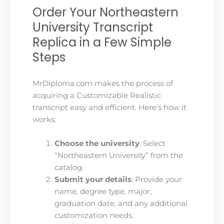
Order Your Northeastern
University Transcript
Replica in a Few Simple
Steps
MrDiploma.com makes the process of
acquiring a Customizable Realistic
transcript easy and efficient. Here’s how it
works:
Choose the university
: Select
“Northeastern University” from the
catalog.
Submit your details
: Provide your
name, degree type, major,
graduation date, and any additional
customization needs.