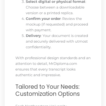
Select digital or physical format
:
Choose between a downloadable
version or a printed replica.
Confirm your order
: Review the
mockup (if requested) and proceed
with payment.
Delivery
: Your document is created
and securely delivered with utmost
confidentiality.
With professional design standards and an
attention to detail, MrDiploma.com
ensures that every transcript looks
authentic and impressive.
Tailored to Your Needs:
Customization Options