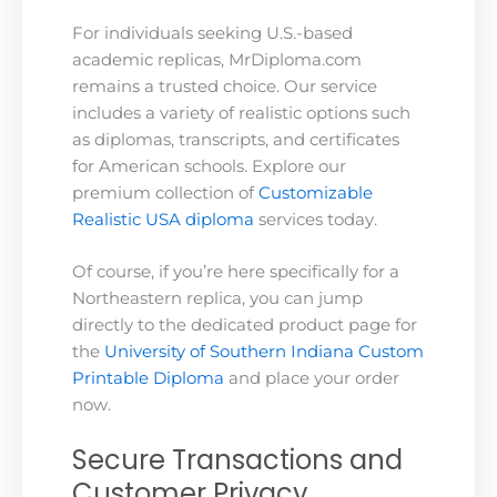
For individuals seeking U.S.-based
academic replicas, MrDiploma.com
remains a trusted choice. Our service
includes a variety of realistic options such
as diplomas, transcripts, and certificates
for American schools. Explore our
premium collection of
Customizable
Realistic USA diploma
services today.
Of course, if you’re here specifically for a
Northeastern replica, you can jump
directly to the dedicated product page for
the
University of Southern Indiana Custom
Printable Diploma
and place your order
now.
Secure Transactions and
Customer Privacy