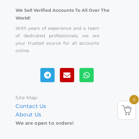
We Sell Verified Accounts To All Over The
World!
With years of experience and a team
of dedicated professionals, we are
your trusted source for all accounts
online.
Telegram
Envelope
Whatsapp
Site Map:
0
Contact Us
About Us
We are open to orders!