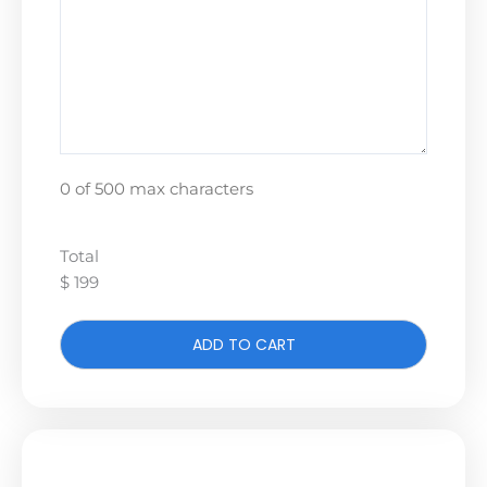
0 of 500 max characters
Total
$ 199
ADD TO CART