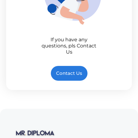
If you have any
questions, pls Contact
Us
Contact Us