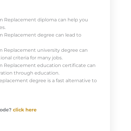
m Replacement diploma can help you
es.
m Replacement degree can lead to
m Replacement university degree can
onal criteria for many jobs.
m Replacement education certificate can
ration through education.
placement degree is a fast alternative to
code?
click here