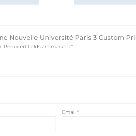
nne Nouvelle Université Paris 3 Custom Pr
.
Required fields are marked
*
Email
*