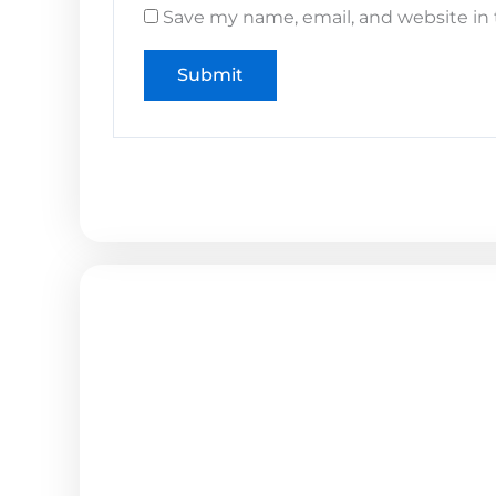
Save my name, email, and website in 