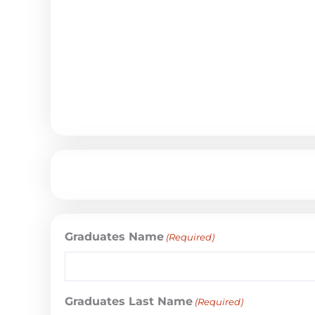
Graduates Name
(Required)
Graduates Last Name
(Required)