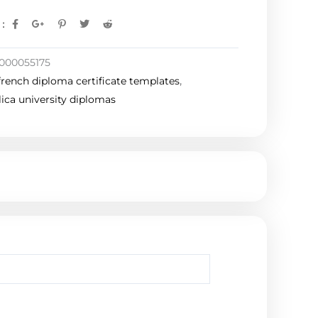
:
000055175
french diploma certificate templates
,
ica university diplomas