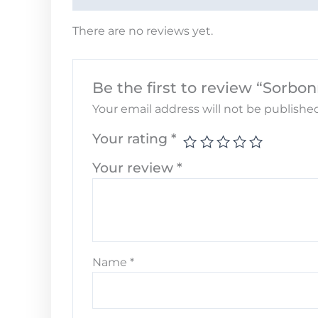
There are no reviews yet.
Be the first to review “Sorbo
Your email address will not be published
Your rating
*
Your review
*
Name
*