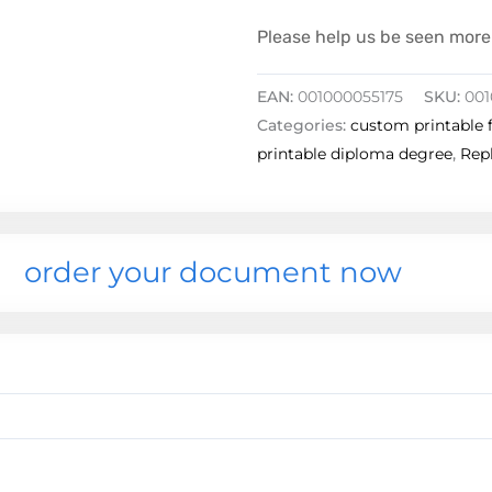
Please help us be seen more 
EAN:
001000055175
SKU:
001
Categories:
custom printable 
printable diploma degree
,
Repl
order your document now