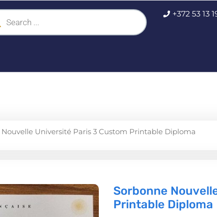
ucts
+372 53 13 
ch
Nouvelle Université Paris 3 Custom Printable Diploma
Sorbonne Nouvelle
Printable Diploma