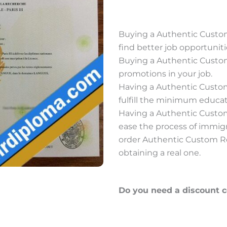
Buying a Authentic Custo
find better job opportuniti
Buying a Authentic Custo
promotions in your job.
Having a Authentic Custo
fulfill the minimum educati
Having a Authentic Custo
ease the process of immig
order Authentic Custom Re
obtaining a real one.
Do you need a discount 