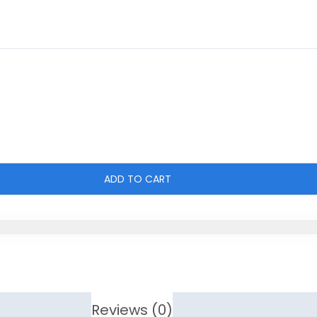
ADD TO CART
Reviews (0)