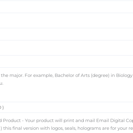
e major. For example, Bachelor of Arts (degree) in Biology (
u.
 Product - Your product will print and mail Email Digital Copy
) this final version with logos, seals, holograms are for your r