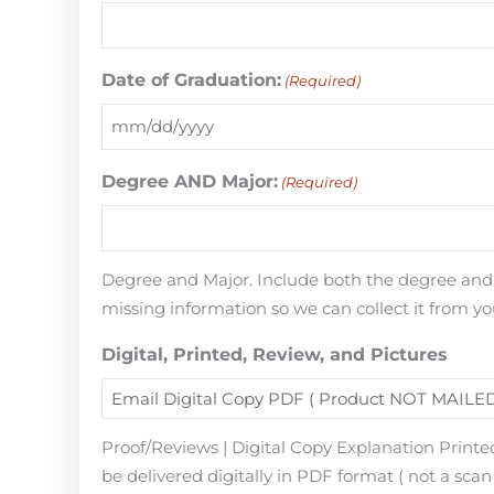
Date of Graduation:
(Required)
Degree AND Major:
(Required)
Degree and Major. Include both the degree and th
missing information so we can collect it from yo
Digital, Printed, Review, and Pictures
Proof/Reviews | Digital Copy Explanation Printed
be delivered digitally in PDF format ( not a scan 