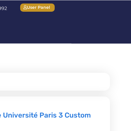
User Panel
1992
 Université Paris 3 Custom