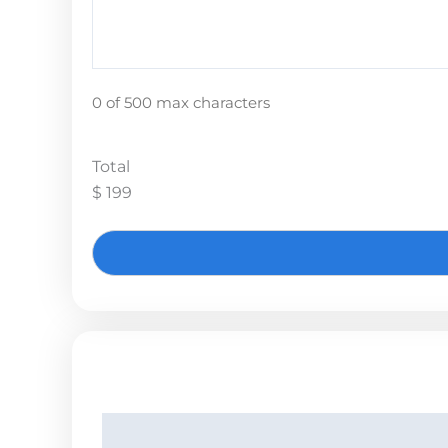
0 of 500 max characters
Total
$ 199