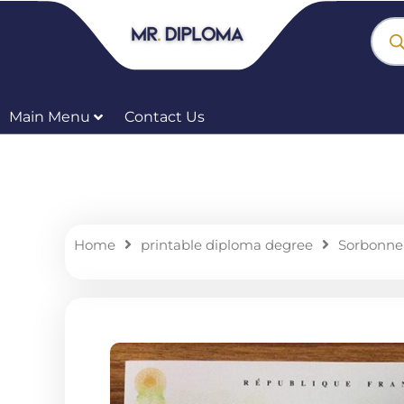
Skip
Prod
sear
to
content
Main Menu
Contact Us
Home
printable diploma degree
Sorbonne 