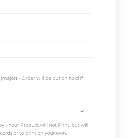
major) - Order will be put on hold if
 - Your Product will not Print, but will
ecords or to print on your own.