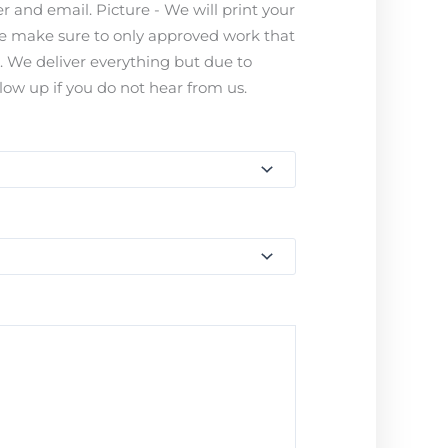
 and email. Picture - We will print your
ease make sure to only approved work that
s. We deliver everything but due to
ow up if you do not hear from us.