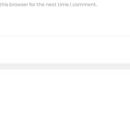
this browser for the next time I comment.