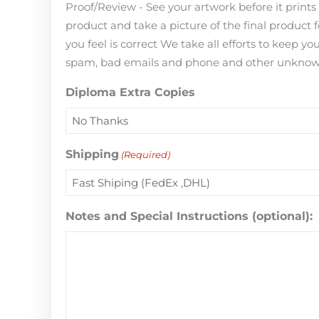
Proof/Review - See your artwork before it print
product and take a picture of the final product 
you feel is correct We take all efforts to keep 
spam, bad emails and phone and other unknown i
Diploma Extra Copies
Shipping
(Required)
Notes and Special Instructions (optional):