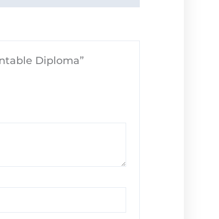
intable Diploma”