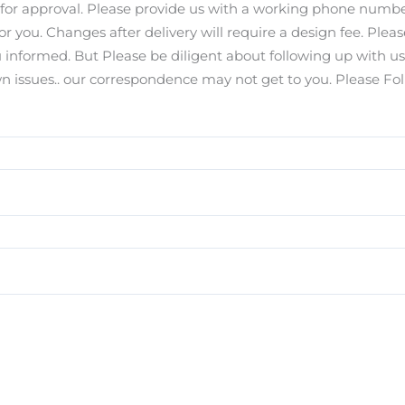
s for approval. Please provide us with a working phone number
for you. Changes after delivery will require a design fee. Pl
you informed. But Please be diligent about following up with u
ssues.. our correspondence may not get to you. Please Foll