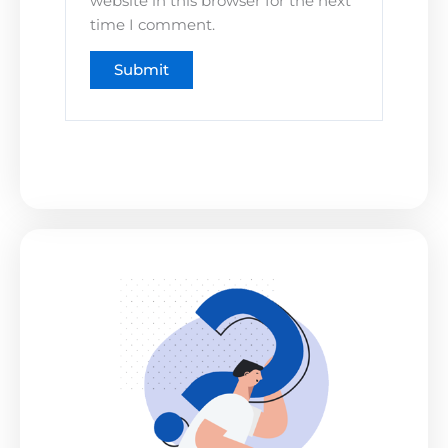
website in this browser for the next
time I comment.