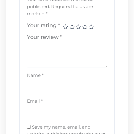
published.
Required fields are
marked
*
Your rating
*
Your review
*
Name
*
Email
*
Save my name, email, and