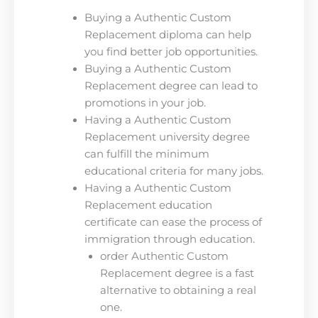
Buying a Authentic Custom
Replacement diploma can help
you find better job opportunities.
Buying a Authentic Custom
Replacement degree can lead to
promotions in your job.
Having a Authentic Custom
Replacement university degree
can fulfill the minimum
educational criteria for many jobs.
Having a Authentic Custom
Replacement education
certificate can ease the process of
immigration through education.
order Authentic Custom
Replacement degree is a fast
alternative to obtaining a real
one.