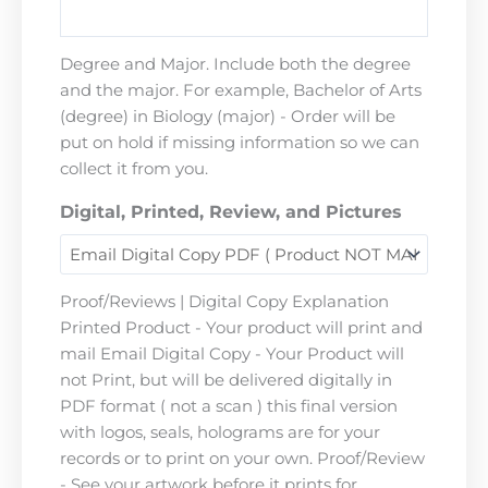
Degree and Major. Include both the degree
and the major. For example, Bachelor of Arts
(degree) in Biology (major) - Order will be
put on hold if missing information so we can
collect it from you.
Digital, Printed, Review, and Pictures
Proof/Reviews | Digital Copy Explanation
Printed Product - Your product will print and
mail Email Digital Copy - Your Product will
not Print, but will be delivered digitally in
PDF format ( not a scan ) this final version
with logos, seals, holograms are for your
records or to print on your own. Proof/Review
- See your artwork before it prints for