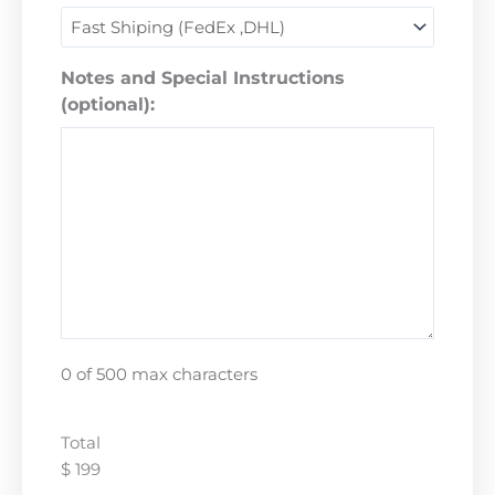
Notes and Special Instructions
(optional):
0 of 500 max characters
Total
$ 199