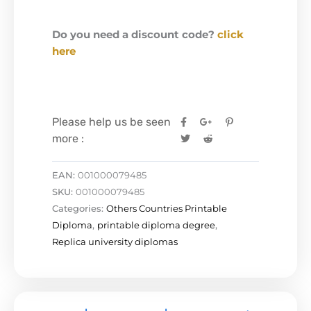
Do you need a discount code?
click
here
Please help us be seen
more :
EAN:
001000079485
SKU:
001000079485
Categories:
Others Countries Printable
Diploma
,
printable diploma degree
,
Replica university diplomas