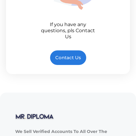
If you have any
questions, pls Contact
Us
Contact Us
We Sell Verified Accounts To All Over The