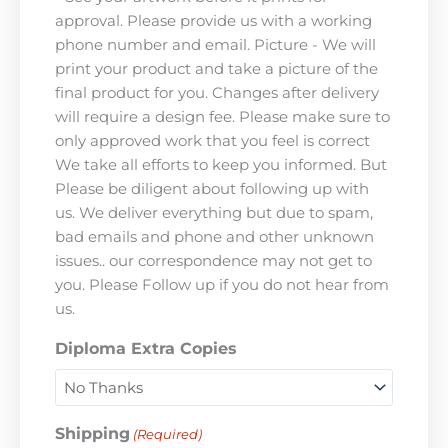
approval. Please provide us with a working
phone number and email. Picture - We will
print your product and take a picture of the
final product for you. Changes after delivery
will require a design fee. Please make sure to
only approved work that you feel is correct
We take all efforts to keep you informed. But
Please be diligent about following up with
us. We deliver everything but due to spam,
bad emails and phone and other unknown
issues.. our correspondence may not get to
you. Please Follow up if you do not hear from
us.
Diploma Extra Copies
Shipping
(Required)