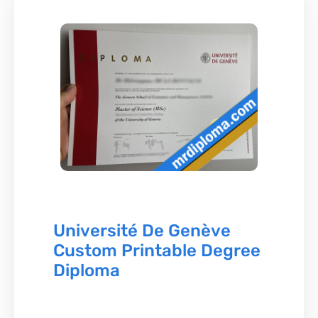
Université De Genève
Custom Printable Degree
Diploma