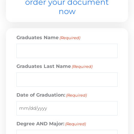
order your document
now
Graduates Name
(Required)
Graduates Last Name
(Required)
Date of Graduation:
(Required)
Degree AND Major:
(Required)