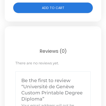
ADD TO CART
Reviews (0)
There are no reviews yet.
Be the first to review
“Université de Genève
Custom Printable Degree
Diploma”
Your email address will not be