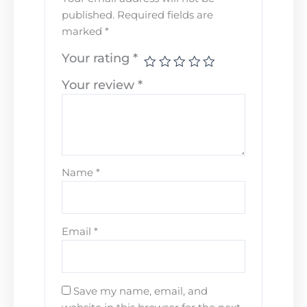
published.
Required fields are
marked
*
Your rating
*
Your review
*
Name
*
Email
*
Save my name, email, and