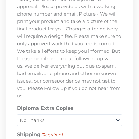
approval. Please provide us with a working
phone number and email. Picture - We will
print your product and take a picture of the
final product for you. Changes after delivery
will require a design fee. Please make sure to
only approved work that you feel is correct
We take all efforts to keep you informed. But
Please be diligent about following up with
us. We deliver everything but due to spam,
bad emails and phone and other unknown
issues.. our correspondence may not get to
you. Please Follow up if you do not hear from
us.
Diploma Extra Copies
Shipping
(Required)