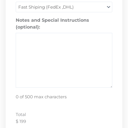
Notes and Special Instructions
(optional):
0 of 500 max characters
Total
$ 199