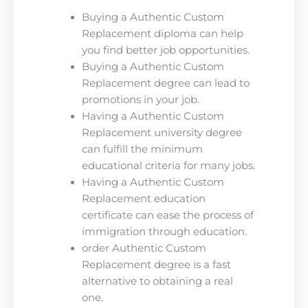
Buying a Authentic Custom
Replacement diploma can help
you find better job opportunities.
Buying a Authentic Custom
Replacement degree can lead to
promotions in your job.
Having a Authentic Custom
Replacement university degree
can fulfill the minimum
educational criteria for many jobs.
Having a Authentic Custom
Replacement education
certificate can ease the process of
immigration through education.
order Authentic Custom
Replacement degree is a fast
alternative to obtaining a real
one.