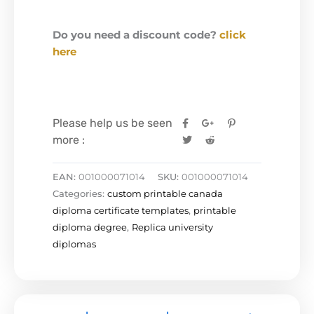
Do you need a discount code?
click
here
Please help us be seen
more :
EAN:
001000071014
SKU:
001000071014
Categories:
custom printable canada
diploma certificate templates
,
printable
diploma degree
,
Replica university
diplomas