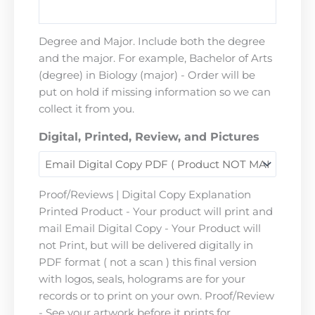
Degree and Major. Include both the degree
and the major. For example, Bachelor of Arts
(degree) in Biology (major) - Order will be
put on hold if missing information so we can
collect it from you.
Digital, Printed, Review, and Pictures
Proof/Reviews | Digital Copy Explanation
Printed Product - Your product will print and
mail Email Digital Copy - Your Product will
not Print, but will be delivered digitally in
PDF format ( not a scan ) this final version
with logos, seals, holograms are for your
records or to print on your own. Proof/Review
- See your artwork before it prints for