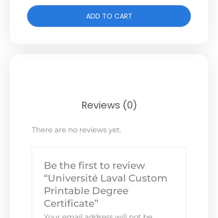
ADD TO CART
Reviews (0)
There are no reviews yet.
Be the first to review
“Université Laval Custom
Printable Degree
Certificate”
Your email address will not be