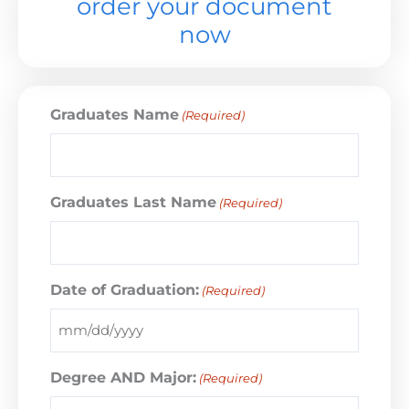
order your document
now
Graduates Name
(Required)
Graduates Last Name
(Required)
Date of Graduation:
(Required)
Degree AND Major:
(Required)