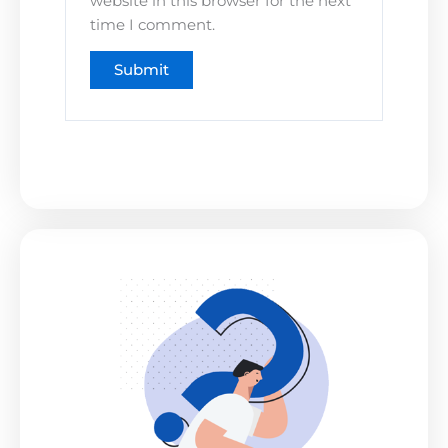
website in this browser for the next
time I comment.