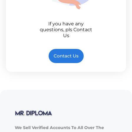
If you have any
questions, pls Contact
Us
Contact Us
We Sell Verified Accounts To All Over The