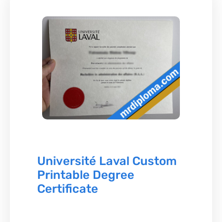
Université Laval Custom
Printable Degree
Certificate