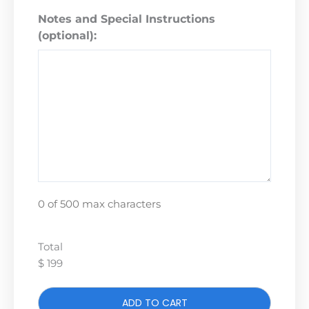
Notes and Special Instructions
(optional):
0 of 500 max characters
Total
$ 199
ADD TO CART