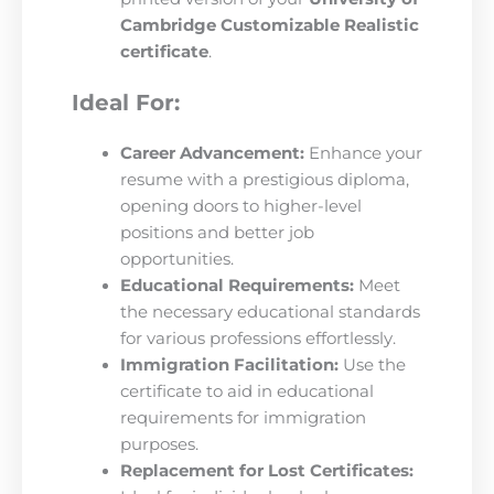
Cambridge Customizable Realistic
certificate
.
Ideal For:
Career Advancement:
Enhance your
resume with a prestigious diploma,
opening doors to higher-level
positions and better job
opportunities.
Educational Requirements:
Meet
the necessary educational standards
for various professions effortlessly.
Immigration Facilitation:
Use the
certificate to aid in educational
requirements for immigration
purposes.
Replacement for Lost Certificates: