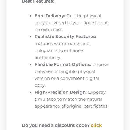
Best Features:
Free Delivery:
Get the physical
copy delivered to your doorstep at
no extra cost.
Realistic Security Features:
Includes watermarks and
holograms to enhance
authenticity.
Flexible Format Options:
Choose
between a tangible physical
version or a convenient digital
copy.
High-Precision Design:
Expertly
simulated to match the natural
appearance of original certificates.
Do you need a discount code?
click