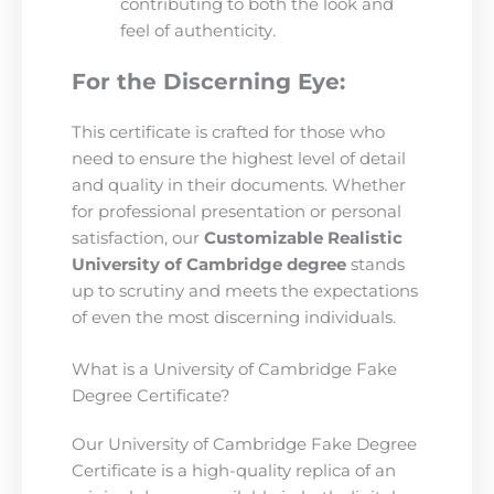
contributing to both the look and
feel of authenticity.
For the Discerning Eye:
This certificate is crafted for those who
need to ensure the highest level of detail
and quality in their documents. Whether
for professional presentation or personal
satisfaction, our
Customizable Realistic
University of Cambridge degree
stands
up to scrutiny and meets the expectations
of even the most discerning individuals.
What is a University of Cambridge Fake
Degree Certificate?
Our University of Cambridge Fake Degree
Certificate is a high-quality replica of an