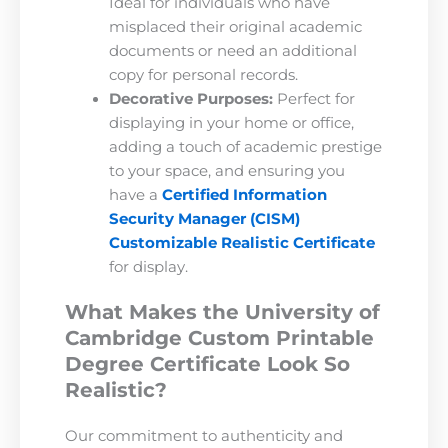
Ideal for individuals who have
misplaced their original academic
documents or need an additional
copy for personal records.
Decorative Purposes:
Perfect for
displaying in your home or office,
adding a touch of academic prestige
to your space, and ensuring you
have a
Certified Information
Security Manager (CISM)
Customizable Realistic Certificate
for display.
What Makes the University of
Cambridge Custom Printable
Degree Certificate Look So
Realistic?
Our commitment to authenticity and