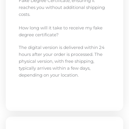
Fake Degree Certificate, ensuring it
reaches you without additional shipping
costs.
How long will it take to receive my fake
degree certificate?
The digital version is delivered within 24
hours after your order is processed. The
physical version, with free shipping,
typically arrives within a few days,
depending on your location.