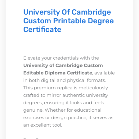
University Of Cambridge
Custom Printable Degree
Certificate
Elevate your credentials with the
University of Cambridge Custom
Editable Diploma Certificate
, available
in both digital and physical formats.
This premium replica is meticulously
crafted to mirror authentic university
degrees, ensuring it looks and feels
genuine. Whether for educational
exercises or design practice, it serves as
an excellent tool.