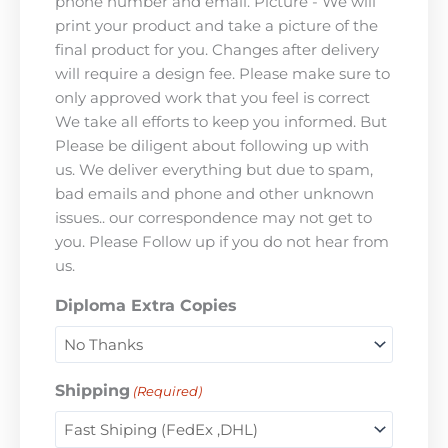
phone number and email. Picture - We will
print your product and take a picture of the
final product for you. Changes after delivery
will require a design fee. Please make sure to
only approved work that you feel is correct
We take all efforts to keep you informed. But
Please be diligent about following up with
us. We deliver everything but due to spam,
bad emails and phone and other unknown
issues.. our correspondence may not get to
you. Please Follow up if you do not hear from
us.
Diploma Extra Copies
Shipping
(Required)