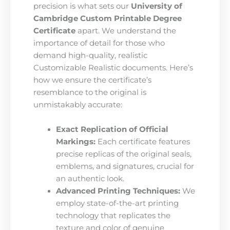
precision is what sets our
University of
Cambridge Custom Printable Degree
Certificate
apart. We understand the
importance of detail for those who
demand high-quality, realistic
Customizable Realistic documents. Here’s
how we ensure the certificate’s
resemblance to the original is
unmistakably accurate:
Exact Replication of Official
Markings:
Each certificate features
precise replicas of the original seals,
emblems, and signatures, crucial for
an authentic look.
Advanced Printing Techniques:
We
employ state-of-the-art printing
technology that replicates the
texture and color of genuine