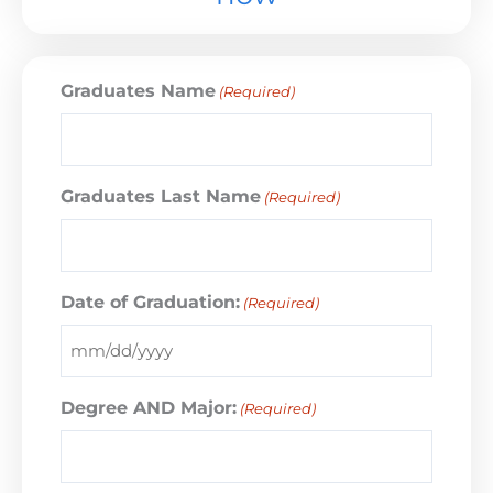
Graduates Name
(Required)
Graduates Last Name
(Required)
Date of Graduation:
(Required)
Degree AND Major:
(Required)