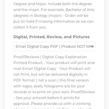
Degree and Major. Include both the degree
and the major. For example, Bachelor of Arts
(degree) in Biology (major) - Order will be
put on hold if missing information so we can
collect it from you.
Digital, Printed, Review, and Pictures
Proof/Reviews | Digital Copy Explanation
Printed Product - Your product will print and
mail Email Digital Copy - Your Product will
not Print, but will be delivered digitally in
PDF format ( not a scan ) this final version
with logos, seals, holograms are for your
records or to print on your own. Proof/Review
- See your artwork before it prints for
approval. Please provide us with a working