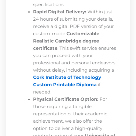
specifications.
Rapid Digital Delivery:
Within just
24 hours of submitting your details,
receive a digital PDF version of your
custom-made
Customizable
Realistic Cambridge degree
certificate
. This swift service ensures
you can proceed with your
professional and personal endeavors
without delay, including acquiring a
Cork Institute of Technology
Custom Printable Diploma
if
needed.
Physical Certificate Option:
For
those requiring a tangible
representation of their academic
achievement, we also offer the
option to deliver a high-quality
printed version of your
University of