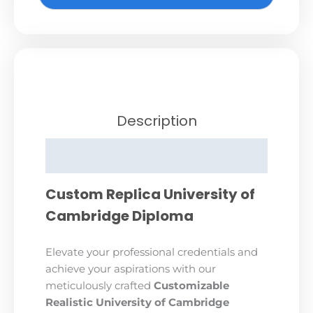
Description
Reviews (0)
Custom Replica University of
Cambridge Diploma
Elevate your professional credentials and
achieve your aspirations with our
meticulously crafted
Customizable
Realistic University of Cambridge