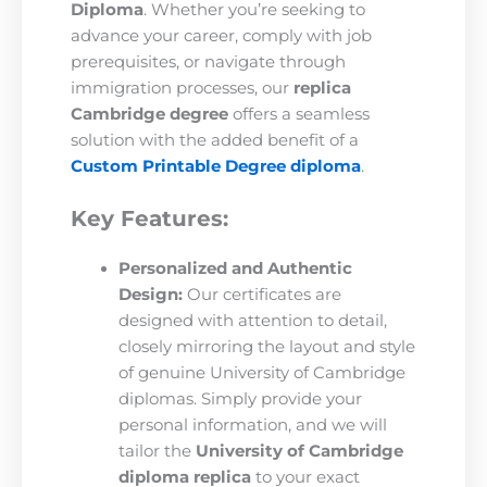
Diploma
. Whether you’re seeking to
advance your career, comply with job
prerequisites, or navigate through
immigration processes, our
replica
Cambridge degree
offers a seamless
solution with the added benefit of a
Custom Printable Degree diploma
.
Key Features:
Personalized and Authentic
Design:
Our certificates are
designed with attention to detail,
closely mirroring the layout and style
of genuine University of Cambridge
diplomas. Simply provide your
personal information, and we will
tailor the
University of Cambridge
diploma replica
to your exact