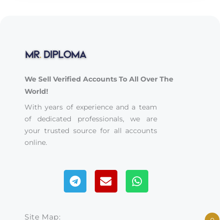
We Sell Verified Accounts To All Over The
World!
With years of experience and a team
of dedicated professionals, we are
your trusted source for all accounts
online.
Telegram
Envelope
Whatsapp
Site Map: