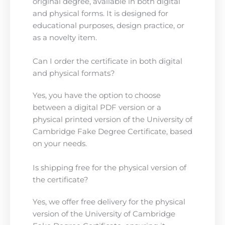
original degree, available in both digital
and physical forms. It is designed for
educational purposes, design practice, or
as a novelty item.
Can I order the certificate in both digital
and physical formats?
Yes, you have the option to choose
between a digital PDF version or a
physical printed version of the University of
Cambridge Fake Degree Certificate, based
on your needs.
Is shipping free for the physical version of
the certificate?
Yes, we offer free delivery for the physical
version of the University of Cambridge