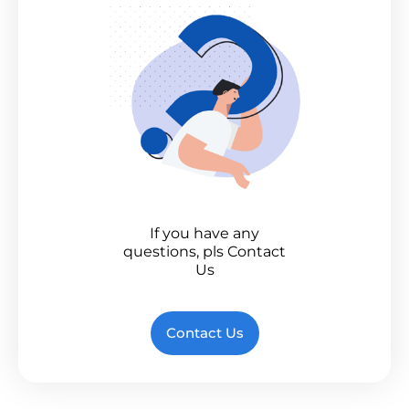
If you have any
questions, pls Contact
Us
Contact Us