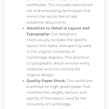
certificates. This includes specialized
ink and embossing techniques that
mimic the tactile feel of real
academic documents.
Attention to Detail in Layout and
Typography:
Our designers
meticulously recreate the specific
layout, font styles, and spacing used
in the original University of
Cambridge degrees. This attention
to typographic detail ensures every
character and line mirrors the
original design.
Quality Paper Stock:
The certificate
is printed on high-grade paper that
matches the weight, texture, and
opacity of the papers used by the
University of Cambridge,