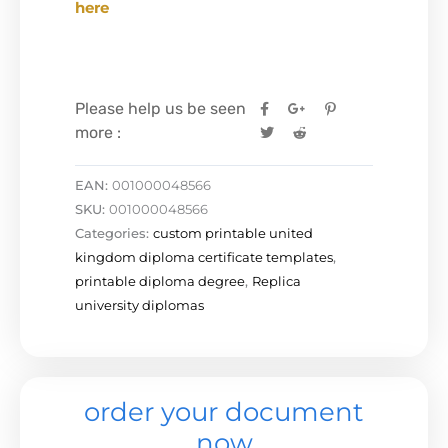
here
Please help us be seen
more :
EAN:
001000048566
SKU:
001000048566
Categories:
custom printable united
kingdom diploma certificate templates
,
printable diploma degree
,
Replica
university diplomas
order your document
now