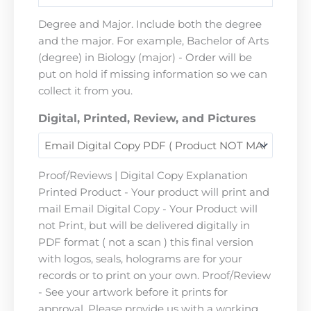
Degree and Major. Include both the degree
and the major. For example, Bachelor of Arts
(degree) in Biology (major) - Order will be
put on hold if missing information so we can
collect it from you.
Digital, Printed, Review, and Pictures
Proof/Reviews | Digital Copy Explanation
Printed Product - Your product will print and
mail Email Digital Copy - Your Product will
not Print, but will be delivered digitally in
PDF format ( not a scan ) this final version
with logos, seals, holograms are for your
records or to print on your own. Proof/Review
- See your artwork before it prints for
approval. Please provide us with a working