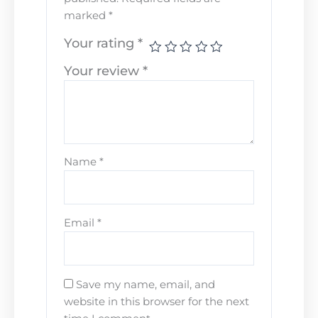
marked
*
Your rating
*
Your review
*
Name
*
Email
*
Save my name, email, and
website in this browser for the next