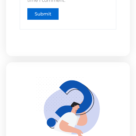
time I comment.