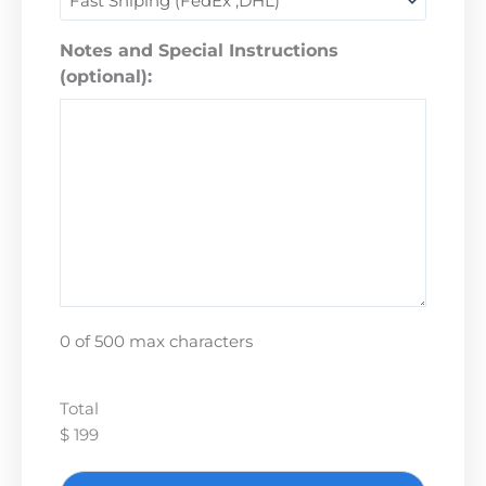
Notes and Special Instructions
(optional):
0 of 500 max characters
Total
$ 199