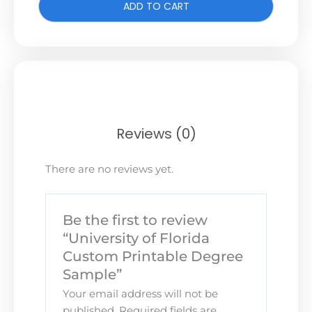
ADD TO CART
Reviews (0)
There are no reviews yet.
Be the first to review
“University of Florida
Custom Printable Degree
Sample”
Your email address will not be
published.
Required fields are