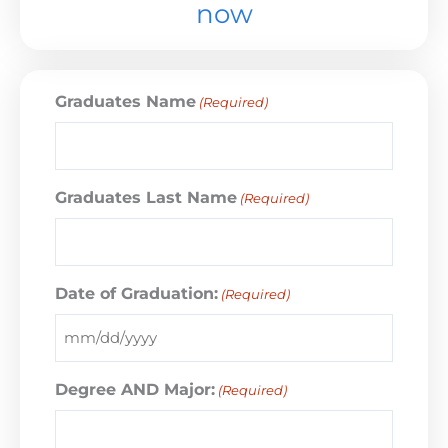
now
Graduates Name
(Required)
Graduates Last Name
(Required)
Date of Graduation:
(Required)
Degree AND Major:
(Required)