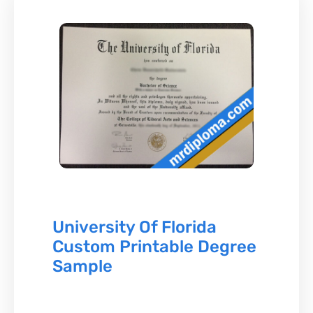
University Of Florida
Custom Printable Degree
Sample