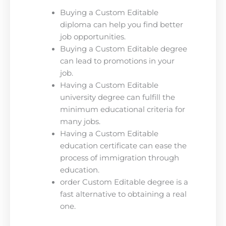
Buying a Custom Editable
diploma can help you find better
job opportunities.
Buying a Custom Editable degree
can lead to promotions in your
job.
Having a Custom Editable
university degree can fulfill the
minimum educational criteria for
many jobs.
Having a Custom Editable
education certificate can ease the
process of immigration through
education.
order Custom Editable degree is a
fast alternative to obtaining a real
one.