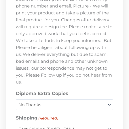
phone number and email. Picture - We will
print your product and take a picture of the
final product for you. Changes after delivery
will require a design fee. Please make sure to
only approved work that you feel is correct
We take all efforts to keep you informed. But
Please be diligent about following up with
us. We deliver everything but due to spam,
bad emails and phone and other unknown
issues.. our correspondence may not get to
you. Please Follow up if you do not hear from
us.
Diploma Extra Copies
Shipping
(Required)