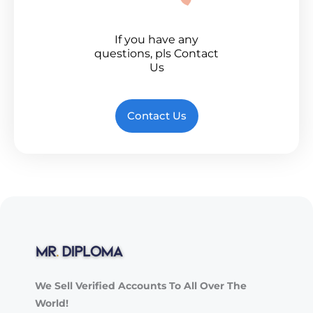
If you have any
questions, pls Contact
Us
Contact Us
We Sell Verified Accounts To All Over The
World!