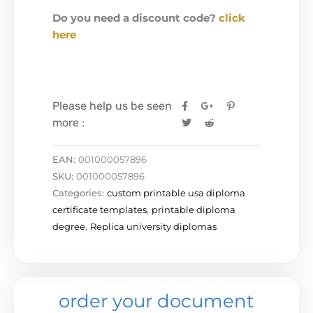
Do you need a discount code?
click
here
Please help us be seen
more :
EAN:
001000057896
SKU:
001000057896
Categories:
custom printable usa diploma
certificate templates
,
printable diploma
degree
,
Replica university diplomas
order your document