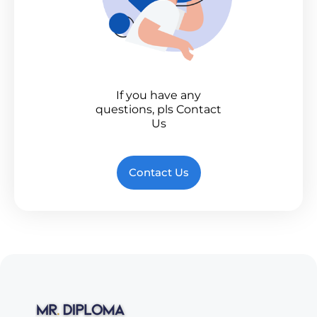
If you have any
questions, pls Contact
Us
Contact Us