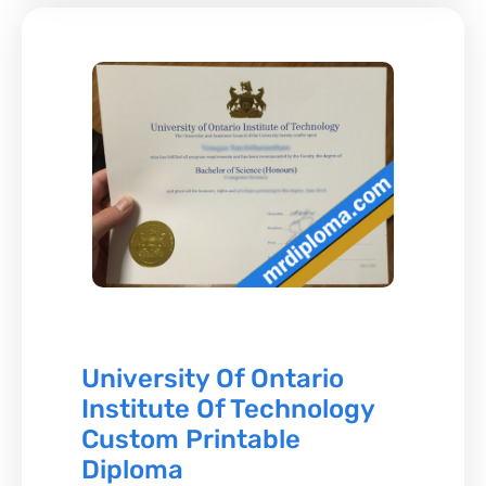
University Of Ontario
Institute Of Technology
Custom Printable
Diploma