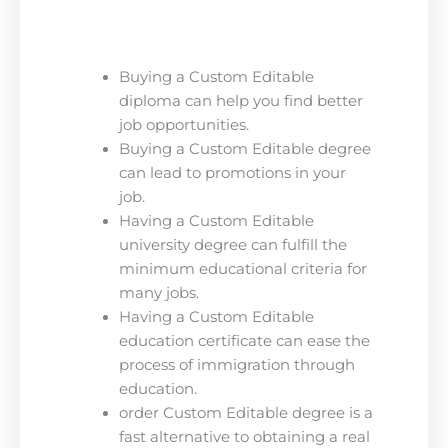
Buying a Custom Editable
diploma can help you find better
job opportunities.
Buying a Custom Editable degree
can lead to promotions in your
job.
Having a Custom Editable
university degree can fulfill the
minimum educational criteria for
many jobs.
Having a Custom Editable
education certificate can ease the
process of immigration through
education.
order Custom Editable degree is a
fast alternative to obtaining a real