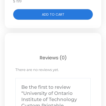
$ 199
ADD TO CART
Reviews (0)
There are no reviews yet.
Be the first to review
“University of Ontario
Institute of Technology
Custom Printable