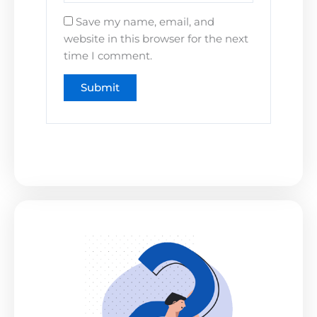
Save my name, email, and
website in this browser for the next
time I comment.