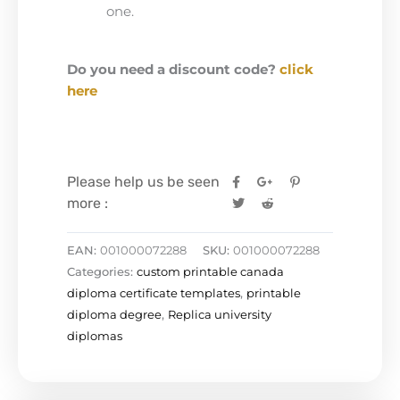
one.
Do you need a discount code?
click
here
Please help us be seen
more :
EAN:
001000072288
SKU:
001000072288
Categories:
custom printable canada
diploma certificate templates
,
printable
diploma degree
,
Replica university
diplomas