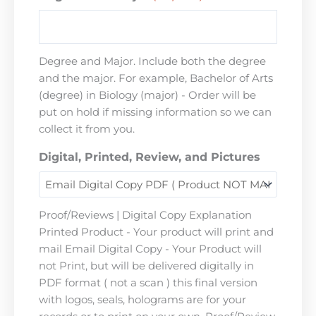
Degree and Major. Include both the degree
and the major. For example, Bachelor of Arts
(degree) in Biology (major) - Order will be
put on hold if missing information so we can
collect it from you.
Digital, Printed, Review, and Pictures
Proof/Reviews | Digital Copy Explanation
Printed Product - Your product will print and
mail Email Digital Copy - Your Product will
not Print, but will be delivered digitally in
PDF format ( not a scan ) this final version
with logos, seals, holograms are for your