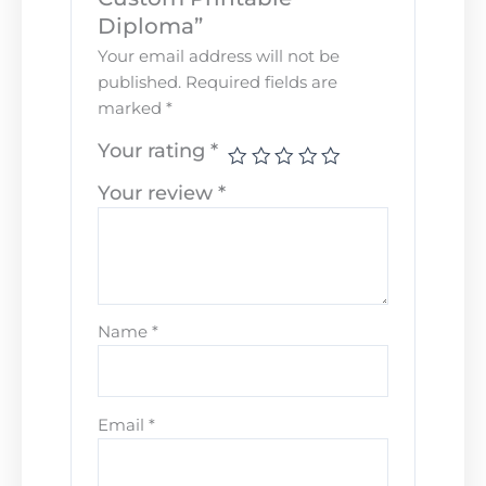
Diploma”
Your email address will not be
published.
Required fields are
marked
*
Your rating
*
Your review
*
Name
*
Email
*