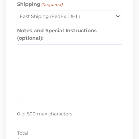
Shipping
(Required)
Notes and Special Instructions
(optional):
0 of 500 max characters
Total