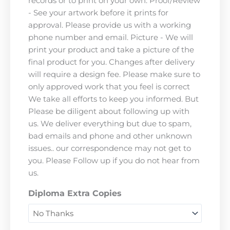
records or to print on your own. Proof/Review
- See your artwork before it prints for
approval. Please provide us with a working
phone number and email. Picture - We will
print your product and take a picture of the
final product for you. Changes after delivery
will require a design fee. Please make sure to
only approved work that you feel is correct
We take all efforts to keep you informed. But
Please be diligent about following up with
us. We deliver everything but due to spam,
bad emails and phone and other unknown
issues.. our correspondence may not get to
you. Please Follow up if you do not hear from
us.
Diploma Extra Copies