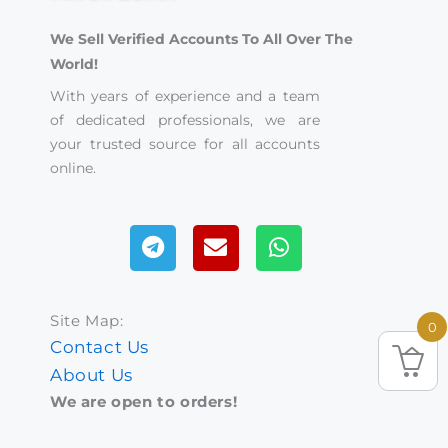
We Sell Verified Accounts To All Over The
World!
With years of experience and a team
of dedicated professionals, we are
your trusted source for all accounts
online.
Telegram
Envelope
Whatsapp
Site Map:
0
Contact Us
About Us
We are open to orders!