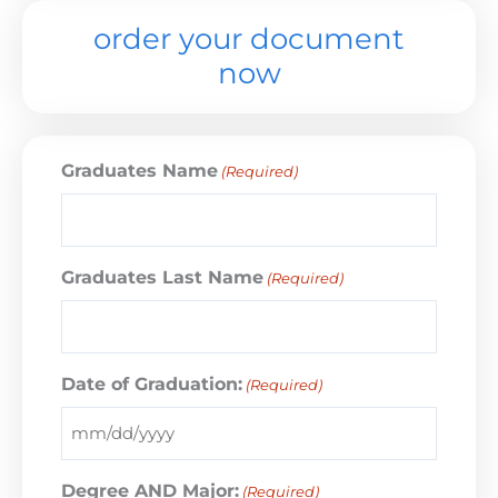
order your document
now
Graduates Name
(Required)
Graduates Last Name
(Required)
Date of Graduation:
(Required)
Degree AND Major:
(Required)