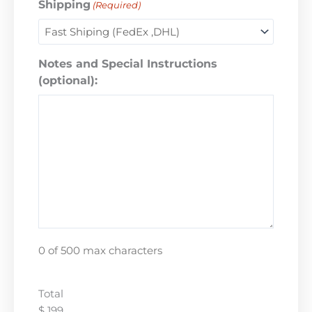
Shipping
(Required)
Notes and Special Instructions
(optional):
0 of 500 max characters
Total
$ 199