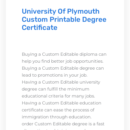
University Of Plymouth
Custom Printable Degree
Certificate
Buying a Custom Editable diploma can
help you find better job opportunities.
Buying a Custom Editable degree can
lead to promotions in your job.
Having a Custom Editable university
degree can fulfill the minimum
educational criteria for many jobs.
Having a Custom Editable education
certificate can ease the process of
immigration through education.
order Custom Editable degree is a fast