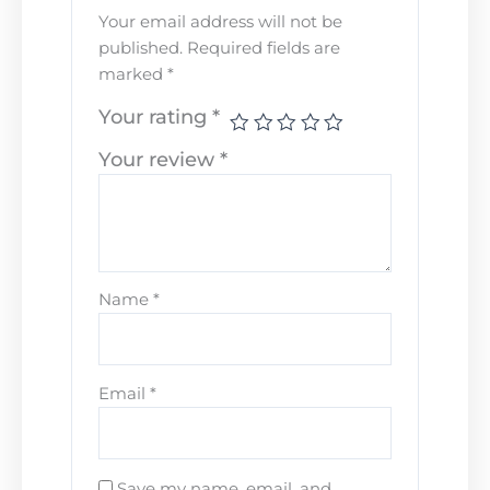
Your email address will not be
published.
Required fields are
marked
*
Your rating
*
Your review
*
Name
*
Email
*
Save my name, email, and