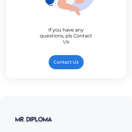
If you have any
questions, pls Contact
Us
Contact Us