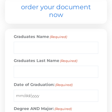
order your document
now
Graduates Name
(Required)
Graduates Last Name
(Required)
Date of Graduation:
(Required)
Degree AND Major:
(Required)