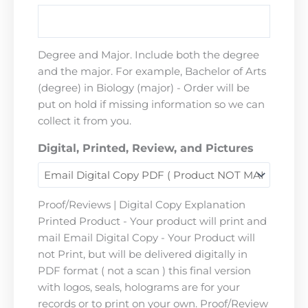
Degree and Major. Include both the degree
and the major. For example, Bachelor of Arts
(degree) in Biology (major) - Order will be
put on hold if missing information so we can
collect it from you.
Digital, Printed, Review, and Pictures
Proof/Reviews | Digital Copy Explanation
Printed Product - Your product will print and
mail Email Digital Copy - Your Product will
not Print, but will be delivered digitally in
PDF format ( not a scan ) this final version
with logos, seals, holograms are for your
records or to print on your own. Proof/Review