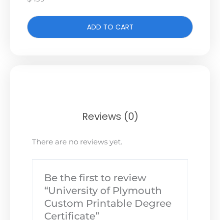
ADD TO CART
Reviews (0)
There are no reviews yet.
Be the first to review
“University of Plymouth
Custom Printable Degree
Certificate”