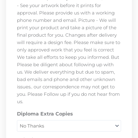
- See your artwork before it prints for
approval. Please provide us with a working
phone number and email. Picture - We will
print your product and take a picture of the
final product for you. Changes after delivery
will require a design fee. Please make sure to
only approved work that you feel is correct
We take all efforts to keep you informed. But
Please be diligent about following up with
us. We deliver everything but due to spam,
bad emails and phone and other unknown
issues.. our correspondence may not get to
you. Please Follow up if you do not hear from
us.
Diploma Extra Copies