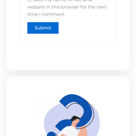
website in this browser for the next
time I comment.