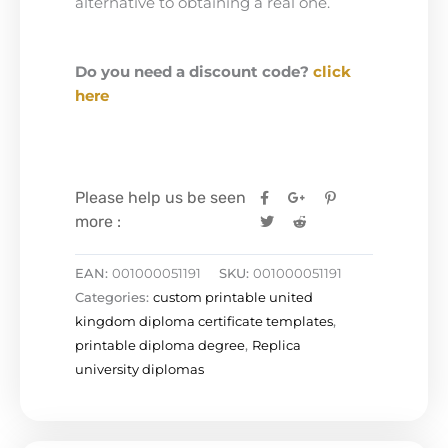
alternative to obtaining a real one.
Do you need a discount code?
click
here
Please help us be seen
more :
EAN:
001000051191
SKU:
001000051191
Categories:
custom printable united
kingdom diploma certificate templates
,
printable diploma degree
,
Replica
university diplomas