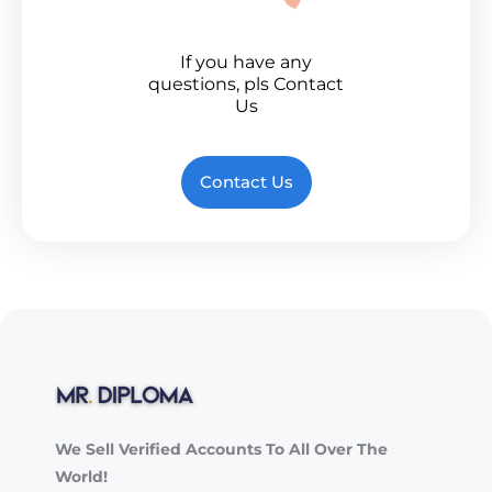
If you have any
questions, pls Contact
Us
Contact Us
We Sell Verified Accounts To All Over The
World!