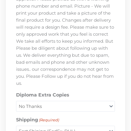
phone number and email. Picture - We will
print your product and take a picture of the
final product for you. Changes after delivery
will require a design fee. Please make sure to
only approved work that you feel is correct
We take all efforts to keep you informed. But
Please be diligent about following up with
us. We deliver everything but due to spam,
bad emails and phone and other unknown
issues.. our correspondence may not get to
you. Please Follow up if you do not hear from
us.
Diploma Extra Copies
Shipping
(Required)