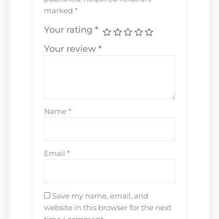
marked
*
Your rating
*
Your review
*
Name
*
Email
*
Save my name, email, and
website in this browser for the next