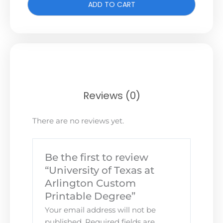
ADD TO CART
Reviews (0)
There are no reviews yet.
Be the first to review
“University of Texas at
Arlington Custom
Printable Degree”
Your email address will not be
published.
Required fields are