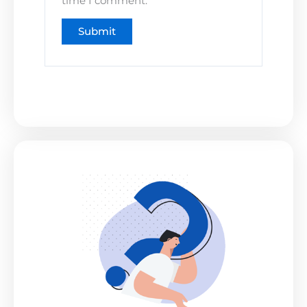
time I comment.