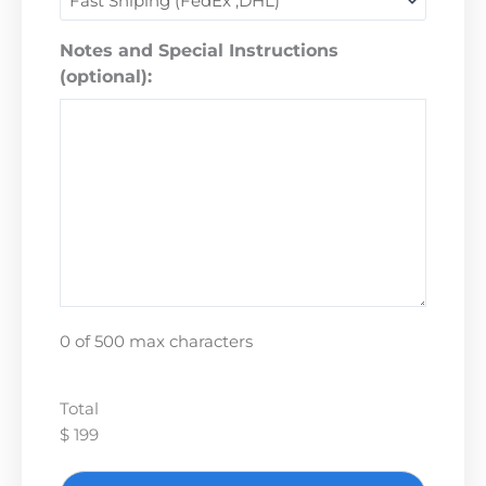
Notes and Special Instructions
(optional):
0 of 500 max characters
Total
$ 199