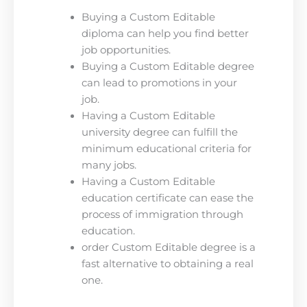
Buying a Custom Editable
diploma can help you find better
job opportunities.
Buying a Custom Editable degree
can lead to promotions in your
job.
Having a Custom Editable
university degree can fulfill the
minimum educational criteria for
many jobs.
Having a Custom Editable
education certificate can ease the
process of immigration through
education.
order Custom Editable degree is a
fast alternative to obtaining a real
one.