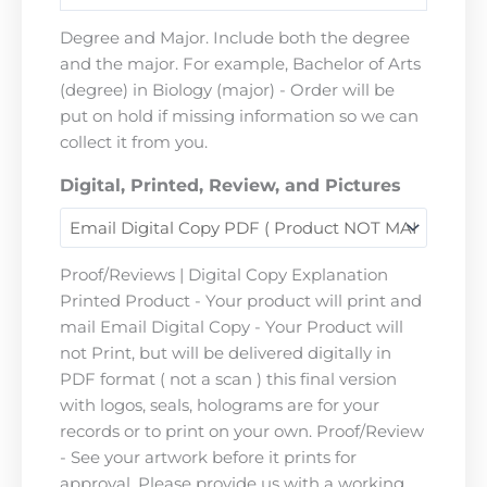
Degree and Major. Include both the degree
and the major. For example, Bachelor of Arts
(degree) in Biology (major) - Order will be
put on hold if missing information so we can
collect it from you.
Digital, Printed, Review, and Pictures
Proof/Reviews | Digital Copy Explanation
Printed Product - Your product will print and
mail Email Digital Copy - Your Product will
not Print, but will be delivered digitally in
PDF format ( not a scan ) this final version
with logos, seals, holograms are for your
records or to print on your own. Proof/Review
- See your artwork before it prints for
approval. Please provide us with a working