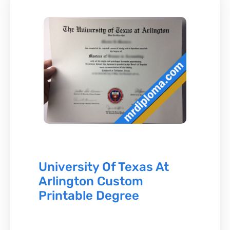
University Of Texas At
Arlington Custom
Printable Degree