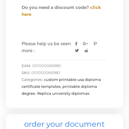
Do you need a discount code?
click
here
Please help us be seen
more :
EAN:
001000066980
SKU:
001000066980
Categories:
custom printable usa diploma
certificate templates
,
printable diploma
degree
,
Replica university diplomas
order your document