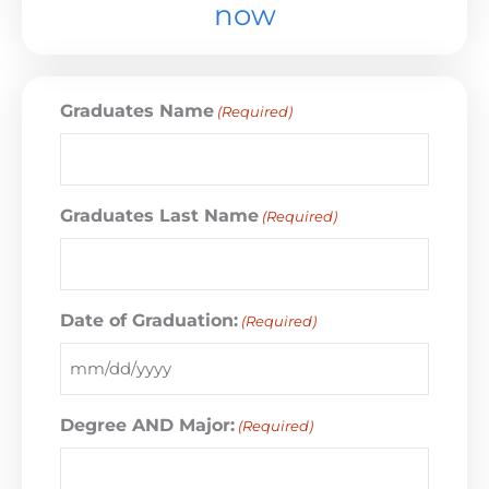
now
Graduates Name
(Required)
Graduates Last Name
(Required)
Date of Graduation:
(Required)
Degree AND Major:
(Required)