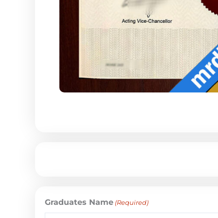
Graduates Name
(Required)