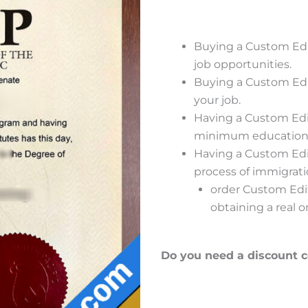
Buying a Custom Edi
job opportunities.
Buying a Custom Edi
your job.
Having a Custom Edit
minimum educational 
Having a Custom Edit
process of immigrat
order Custom Edita
obtaining a real o
Do you need a discount 