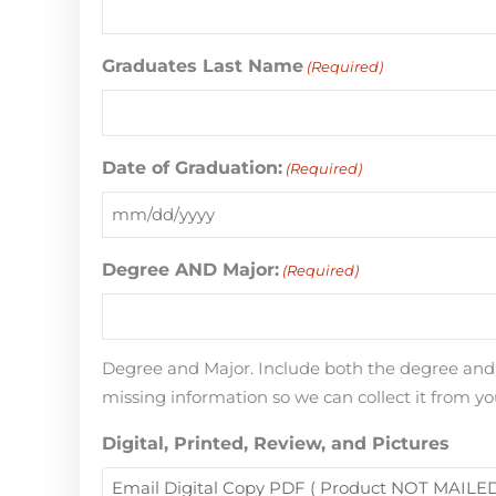
Graduates Last Name
(Required)
Date of Graduation:
(Required)
Degree AND Major:
(Required)
Degree and Major. Include both the degree and th
missing information so we can collect it from yo
Digital, Printed, Review, and Pictures