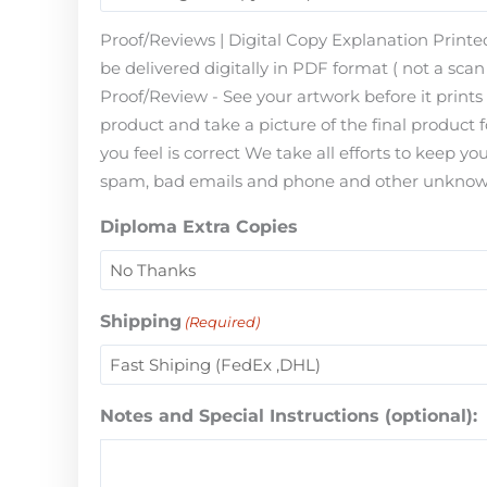
Proof/Reviews | Digital Copy Explanation Printed
be delivered digitally in PDF format ( not a scan 
Proof/Review - See your artwork before it print
product and take a picture of the final product 
you feel is correct We take all efforts to keep 
spam, bad emails and phone and other unknown i
Diploma Extra Copies
Shipping
(Required)
Notes and Special Instructions (optional):