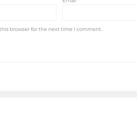
Email
*
this browser for the next time I comment.