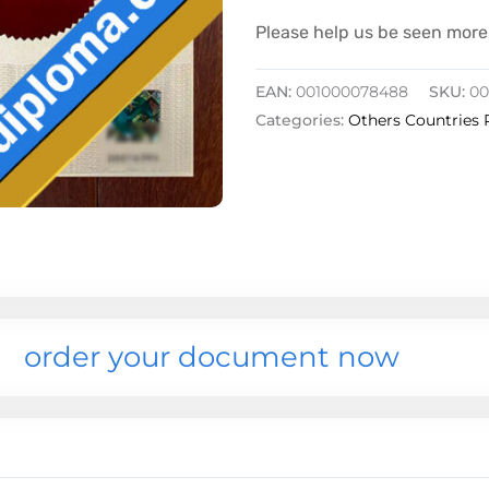
Please help us be seen more 
EAN:
001000078488
SKU:
00
Categories:
Others Countries 
order your document now