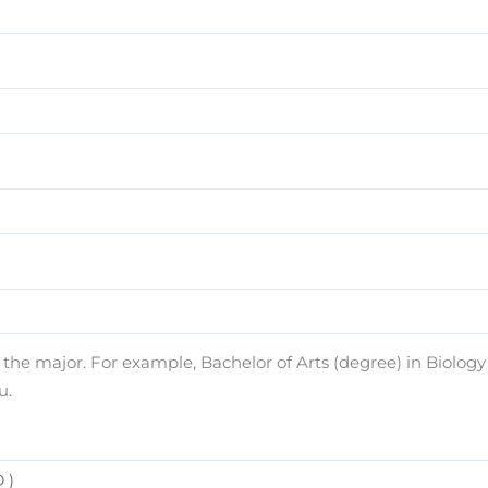
e major. For example, Bachelor of Arts (degree) in Biology (
u.