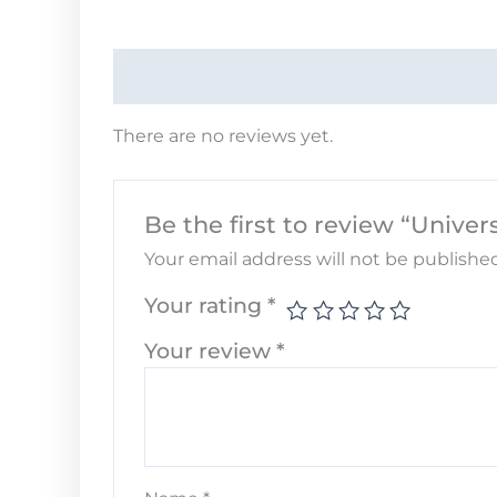
There are no reviews yet.
Be the first to review “Unive
Your email address will not be published
Your rating
*
Your review
*