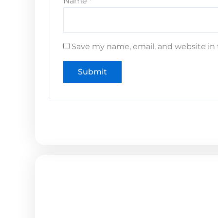
Name
*
Save my name, email, and website in 