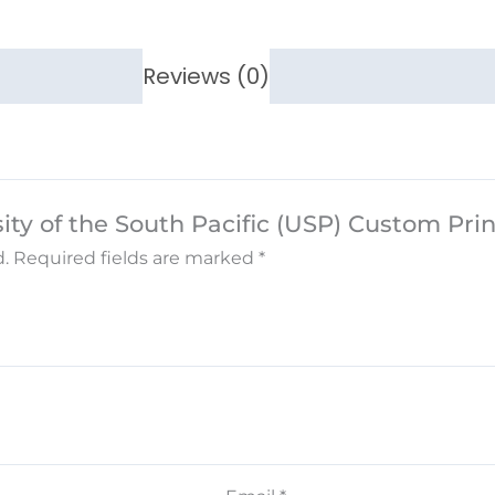
Reviews (0)
rsity of the South Pacific (USP) Custom Pr
.
Required fields are marked
*