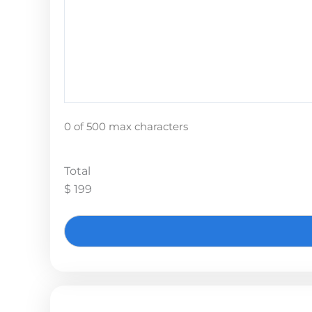
0 of 500 max characters
Total
$ 199