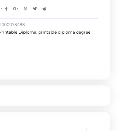
:
1000078488
Printable Diploma
,
printable diploma degree