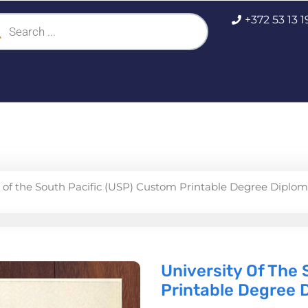
ucts
+372 53 13 
ch
y of the South Pacific (USP) Custom Printable Degree Diplo
University Of The
Printable Degree 