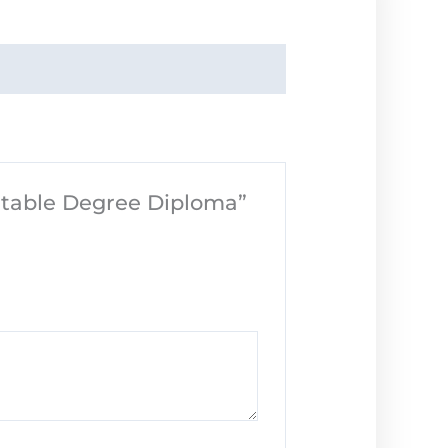
intable Degree Diploma”