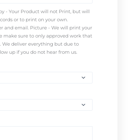
 - Your Product will not Print, but will
ecords or to print on your own.
 and email. Picture - We will print your
ease make sure to only approved work that
s. We deliver everything but due to
ow up if you do not hear from us.