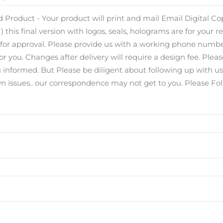
 Product - Your product will print and mail Email Digital Copy
) this final version with logos, seals, holograms are for your r
s for approval. Please provide us with a working phone number
for you. Changes after delivery will require a design fee. Pl
you informed. But Please be diligent about following up with u
ssues.. our correspondence may not get to you. Please Foll