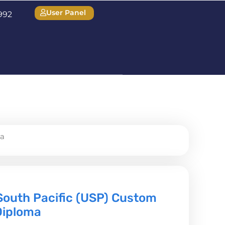
User Panel
1992
ma
 South Pacific (USP) Custom
Diploma