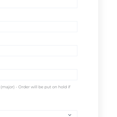
major) - Order will be put on hold if