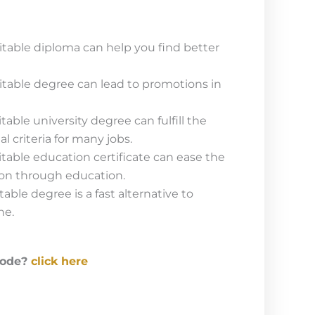
table diploma can help you find better
table degree can lead to promotions in
able university degree can fulfill the
criteria for many jobs.
able education certificate can ease the
ion through education.
ble degree is a fast alternative to
ne.
code?
click here