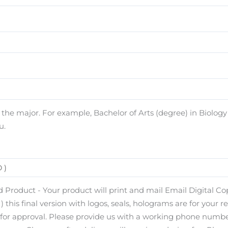
e major. For example, Bachelor of Arts (degree) in Biology (
u.
 Product - Your product will print and mail Email Digital Copy
) this final version with logos, seals, holograms are for your r
s for approval. Please provide us with a working phone number