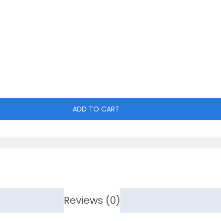
ADD TO CART
Reviews (0)