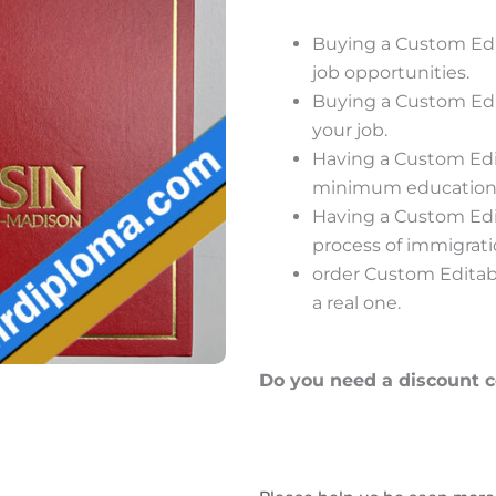
Buying a Custom Edi
job opportunities.
Buying a Custom Edi
your job.
Having a Custom Edit
minimum educational 
Having a Custom Edit
process of immigrat
order Custom Editabl
a real one.
Do you need a discount 