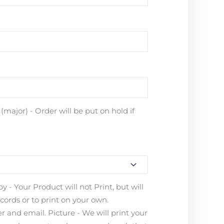
major) - Order will be put on hold if
 - Your Product will not Print, but will
ecords or to print on your own.
 and email. Picture - We will print your