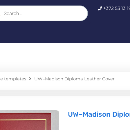
ucts
+372 53 13 
ch
te templates
UW–Madison Diploma Leather Cover
UW–Madison Diplo