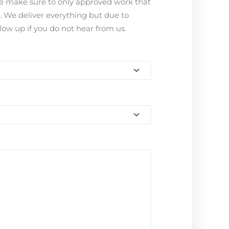
ease make sure to only approved work that
s. We deliver everything but due to
ow up if you do not hear from us.