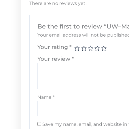
There are no reviews yet.
Be the first to review “UW–M
Your email address will not be published
Your rating
*
Your review
*
Name
*
Save my name, email, and website in 