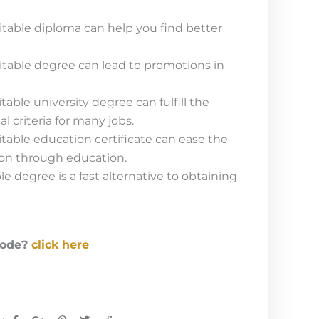
table diploma can help you find better
table degree can lead to promotions in
able university degree can fulfill the
criteria for many jobs.
able education certificate can ease the
ion through education.
e degree is a fast alternative to obtaining
code?
click here