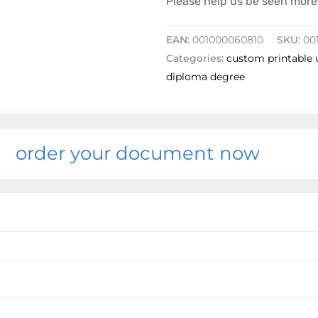
Please help us be seen more 
EAN:
001000060810
SKU:
00
Categories:
custom printable 
diploma degree
order your document now