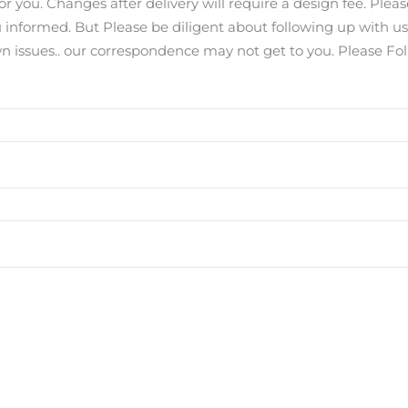
for you. Changes after delivery will require a design fee. Pl
you informed. But Please be diligent about following up with u
ssues.. our correspondence may not get to you. Please Foll