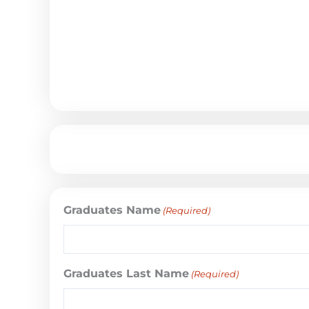
Graduates Name
(Required)
Graduates Last Name
(Required)