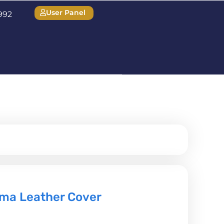
User Panel
1992
ma Leather Cover