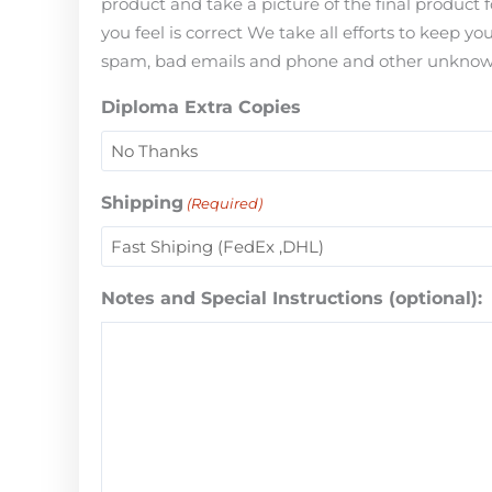
product and take a picture of the final product 
you feel is correct We take all efforts to keep 
spam, bad emails and phone and other unknown i
Diploma Extra Copies
Shipping
(Required)
Notes and Special Instructions (optional):