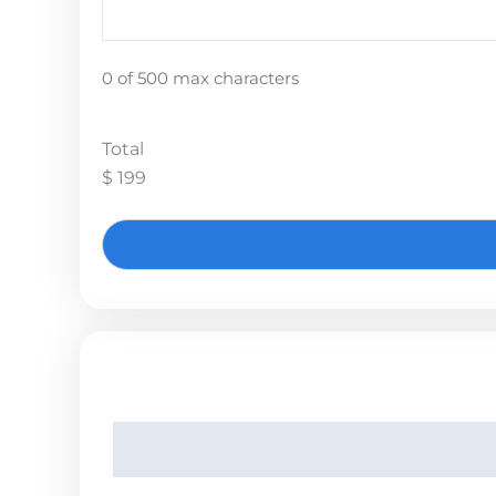
0 of 500 max characters
Total
$ 199