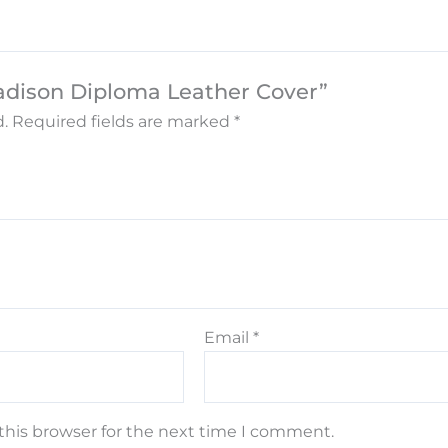
adison Diploma Leather Cover”
.
Required fields are marked
*
Email
*
this browser for the next time I comment.