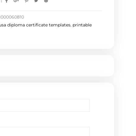
:
1000060810
usa diploma certificate templates
,
printable