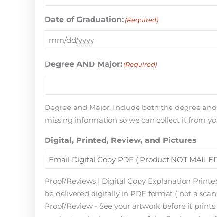
Date of Graduation:
(Required)
Degree AND Major:
(Required)
Degree and Major. Include both the degree and th
missing information so we can collect it from yo
Digital, Printed, Review, and Pictures
Proof/Reviews | Digital Copy Explanation Printed
be delivered digitally in PDF format ( not a scan 
Proof/Review - See your artwork before it print