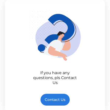
If you have any
questions, pls Contact
Us
Contact Us