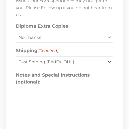
issues.. our correspondence may not get to
you. Please Follow up if you do not hear from
us.
Diploma Extra Copies
Shipping
(Required)
Notes and Special Instructions
(optional):