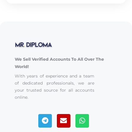
We Sell Verified Accounts To All Over The
World!
With years of experience and a team
of dedicated professionals, we are
your trusted source for all accounts
online.
Telegram
Envelope
Whatsapp