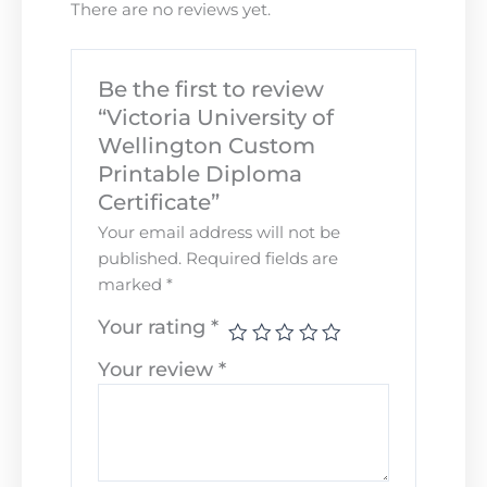
There are no reviews yet.
Be the first to review
“Victoria University of
Wellington Custom
Printable Diploma
Certificate”
Your email address will not be
published.
Required fields are
marked
*
Your rating
*
Your review
*