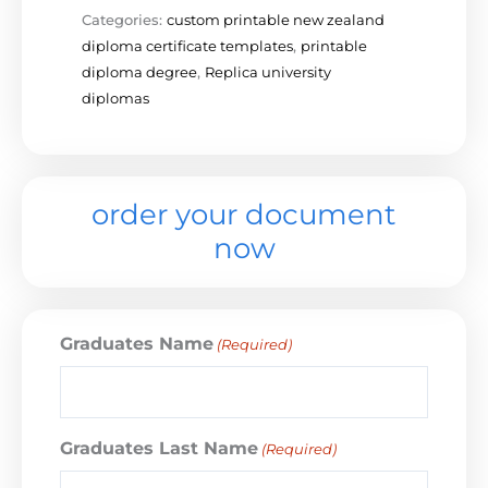
Categories:
custom printable new zealand
diploma certificate templates
,
printable
diploma degree
,
Replica university
diplomas
order your document
now
Graduates Name
(Required)
Graduates Last Name
(Required)