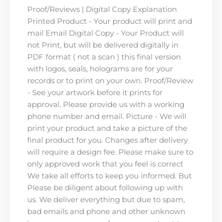
Proof/Reviews | Digital Copy Explanation
Printed Product - Your product will print and
mail Email Digital Copy - Your Product will
not Print, but will be delivered digitally in
PDF format ( not a scan ) this final version
with logos, seals, holograms are for your
records or to print on your own. Proof/Review
- See your artwork before it prints for
approval. Please provide us with a working
phone number and email. Picture - We will
print your product and take a picture of the
final product for you. Changes after delivery
will require a design fee. Please make sure to
only approved work that you feel is correct
We take all efforts to keep you informed. But
Please be diligent about following up with
us. We deliver everything but due to spam,
bad emails and phone and other unknown