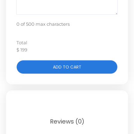
0 of 500 max characters
Total
$ 199
ADD TO CART
Reviews (0)