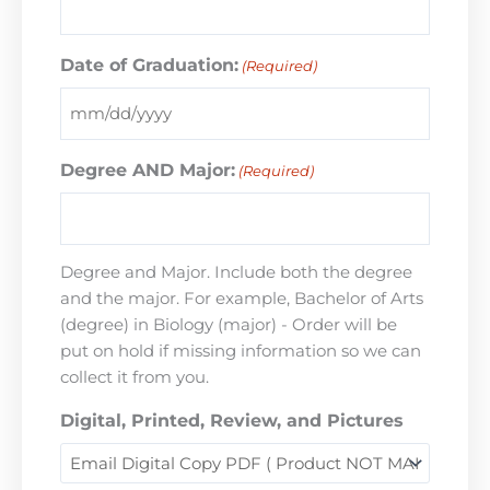
Date of Graduation:
(Required)
Degree AND Major:
(Required)
Degree and Major. Include both the degree
and the major. For example, Bachelor of Arts
(degree) in Biology (major) - Order will be
put on hold if missing information so we can
collect it from you.
Digital, Printed, Review, and Pictures