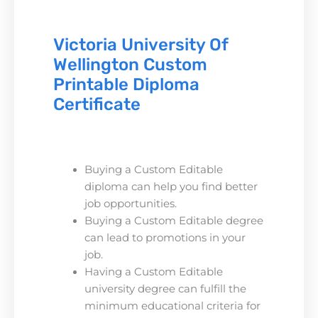
Victoria University Of
Wellington Custom
Printable Diploma
Certificate
Buying a Custom Editable
diploma can help you find better
job opportunities.
Buying a Custom Editable degree
can lead to promotions in your
job.
Having a Custom Editable
university degree can fulfill the
minimum educational criteria for