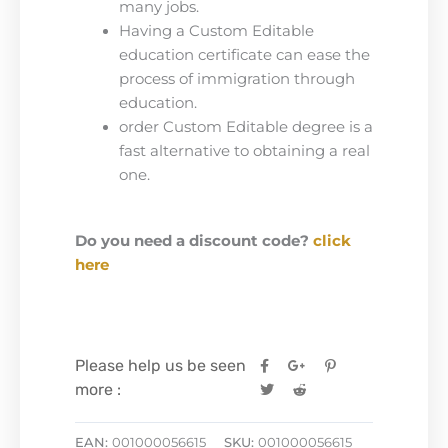
many jobs.
Having a Custom Editable
education certificate can ease the
process of immigration through
education.
order Custom Editable degree is a
fast alternative to obtaining a real
one.
Do you need a discount code?
click
here
Please help us be seen
more :
EAN:
001000056615
SKU:
001000056615