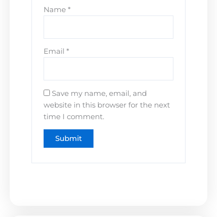
Name
*
Email
*
Save my name, email, and
website in this browser for the next
time I comment.