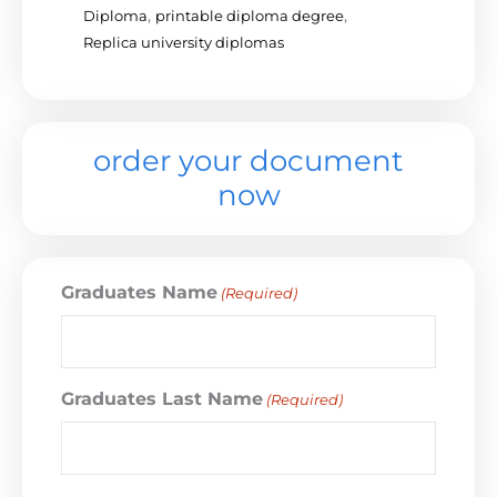
Diploma
,
printable diploma degree
,
Replica university diplomas
order your document
now
Graduates Name
(Required)
Graduates Last Name
(Required)