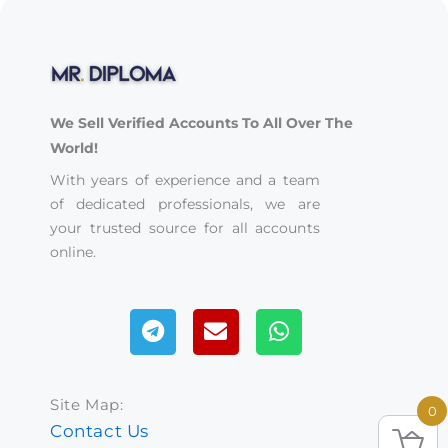
We Sell Verified Accounts To All Over The
World!
With years of experience and a team
of dedicated professionals, we are
your trusted source for all accounts
online.
Telegram
Envelope
Whatsapp
Site Map:
0
Contact Us