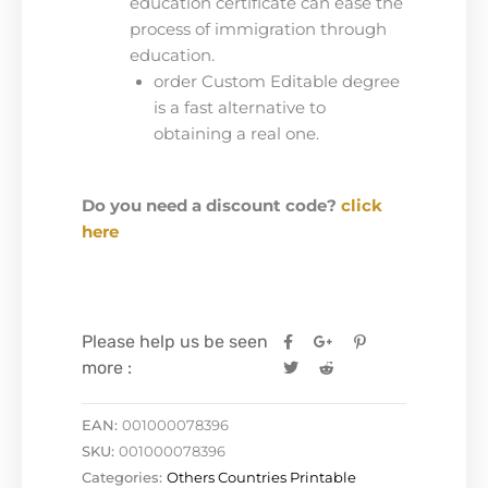
education certificate can ease the
process of immigration through
education.
order Custom Editable degree
is a fast alternative to
obtaining a real one.
Do you need a discount code?
click
here
Please help us be seen
more :
EAN:
001000078396
SKU:
001000078396
Categories:
Others Countries Printable