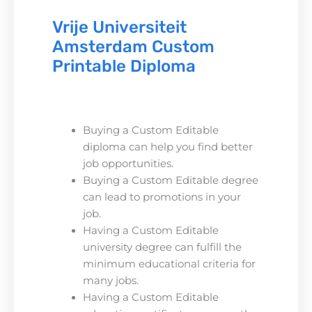
Vrije Universiteit
Amsterdam Custom
Printable Diploma
Buying a Custom Editable
diploma can help you find better
job opportunities.
Buying a Custom Editable degree
can lead to promotions in your
job.
Having a Custom Editable
university degree can fulfill the
minimum educational criteria for
many jobs.
Having a Custom Editable