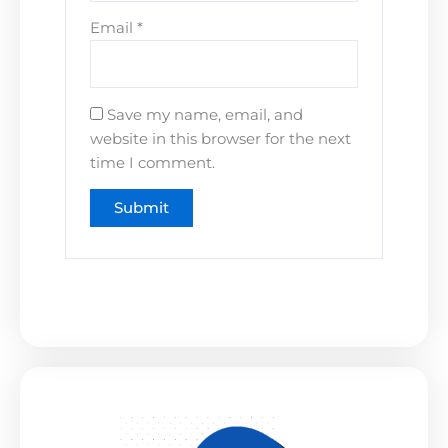
Email
*
Save my name, email, and
website in this browser for the next
time I comment.