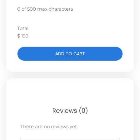
0 of 500 max characters
Total
$ 199
ADD TO CART
Reviews (0)
There are no reviews yet.