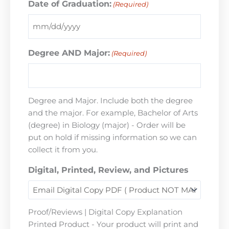
Date of Graduation:
(Required)
Degree AND Major:
(Required)
Degree and Major. Include both the degree
and the major. For example, Bachelor of Arts
(degree) in Biology (major) - Order will be
put on hold if missing information so we can
collect it from you.
Digital, Printed, Review, and Pictures
Proof/Reviews | Digital Copy Explanation
Printed Product - Your product will print and