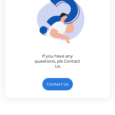
If you have any
questions, pls Contact
Us
Contact Us