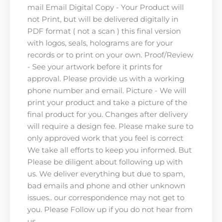
mail Email Digital Copy - Your Product will
not Print, but will be delivered digitally in
PDF format ( not a scan ) this final version
with logos, seals, holograms are for your
records or to print on your own. Proof/Review
- See your artwork before it prints for
approval. Please provide us with a working
phone number and email. Picture - We will
print your product and take a picture of the
final product for you. Changes after delivery
will require a design fee. Please make sure to
only approved work that you feel is correct
We take all efforts to keep you informed. But
Please be diligent about following up with
us. We deliver everything but due to spam,
bad emails and phone and other unknown
issues.. our correspondence may not get to
you. Please Follow up if you do not hear from
us.