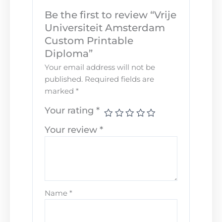
Be the first to review “Vrije
Universiteit Amsterdam
Custom Printable
Diploma”
Your email address will not be
published.
Required fields are
marked
*
Your rating
*
Your review
*
Name
*