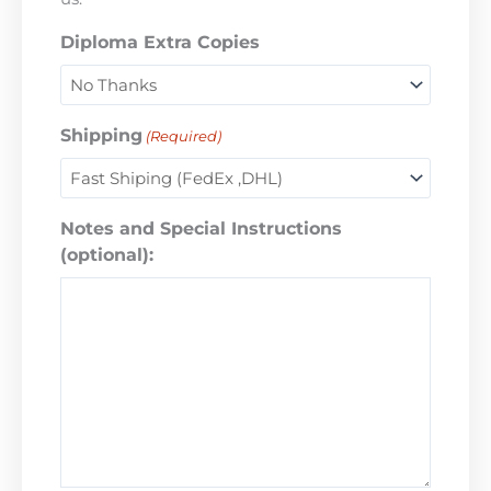
Diploma Extra Copies
Shipping
(Required)
Notes and Special Instructions
(optional):