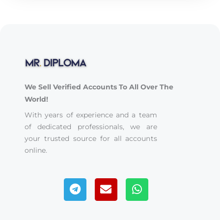
We Sell Verified Accounts To All Over The
World!
With years of experience and a team
of dedicated professionals, we are
your trusted source for all accounts
online.
Telegram
Envelope
Whatsapp