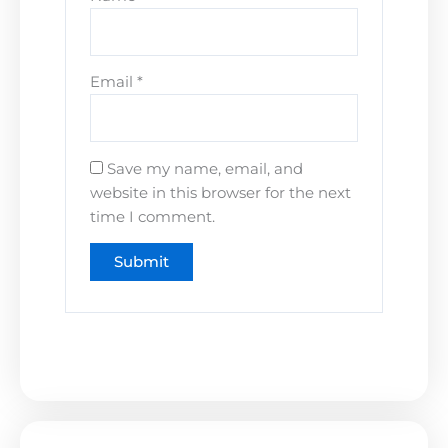
Email
*
Save my name, email, and
website in this browser for the next
time I comment.