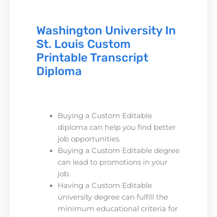
Washington University In
St. Louis Custom
Printable Transcript
Diploma
Buying a Custom Editable
diploma can help you find better
job opportunities.
Buying a Custom Editable degree
can lead to promotions in your
job.
Having a Custom Editable
university degree can fulfill the
minimum educational criteria for