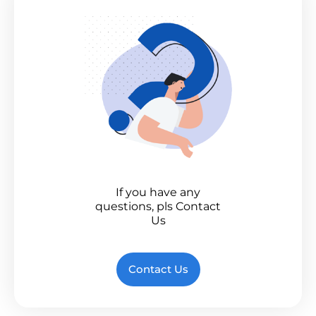
If you have any
questions, pls Contact
Us
Contact Us