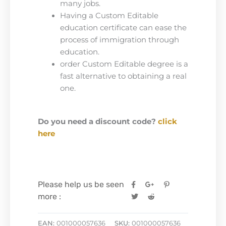
many jobs.
Having a Custom Editable
education certificate can ease the
process of immigration through
education.
order Custom Editable degree is a
fast alternative to obtaining a real
one.
Do you need a discount code?
click
here
Please help us be seen
more :
EAN:
001000057636
SKU:
001000057636