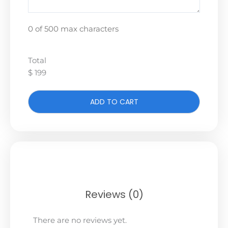
0 of 500 max characters
Total
$ 199
ADD TO CART
Reviews (0)
There are no reviews yet.