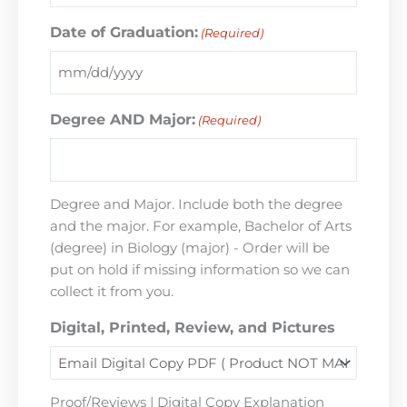
Date of Graduation:
(Required)
Degree AND Major:
(Required)
Degree and Major. Include both the degree
and the major. For example, Bachelor of Arts
(degree) in Biology (major) - Order will be
put on hold if missing information so we can
collect it from you.
Digital, Printed, Review, and Pictures
Proof/Reviews | Digital Copy Explanation