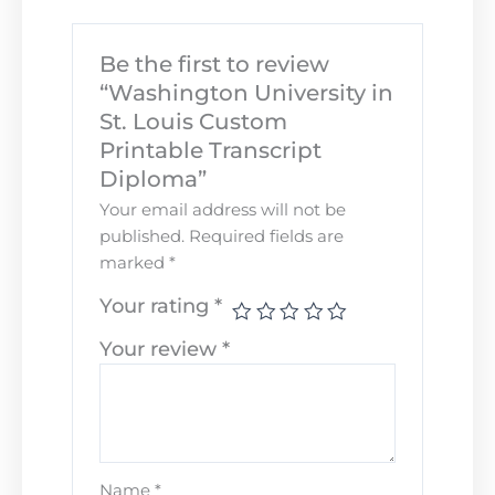
Be the first to review
“Washington University in
St. Louis Custom
Printable Transcript
Diploma”
Your email address will not be
published.
Required fields are
marked
*
Your rating
*
Your review
*
Name
*