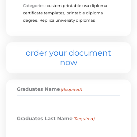
Categories:
custom printable usa diploma
certificate templates
,
printable diploma
degree
,
Replica university diplomas
order your document
now
Graduates Name
(Required)
Graduates Last Name
(Required)