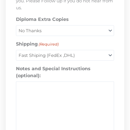
you. Please Follow up if you do not hear from
us.
Diploma Extra Copies
Shipping
(Required)
Notes and Special Instructions
(optional):