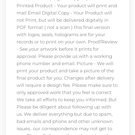
Printed Product - Your product will print and
mail Email Digital Copy - Your Product will
not Print, but will be delivered digitally in
PDF format ( not a scan ) this final version
with logos, seals, holograms are for your
records or to print on your own. Proof/Review
- See your artwork before it prints for
approval. Please provide us with a working
phone number and email. Picture - We will
print your product and take a picture of the
final product for you. Changes after delivery
will require a design fee. Please make sure to
only approved work that you feel is correct
We take all efforts to keep you informed. But
Please be diligent about following up with
us. We deliver everything but due to spam,
bad emails and phone and other unknown
issues.. our correspondence may not get to