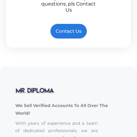
questions, pls Contact
Us
Contact Us
We Sell Verified Accounts To All Over The
World!
With years of experience and a team
of dedicated professionals, we are