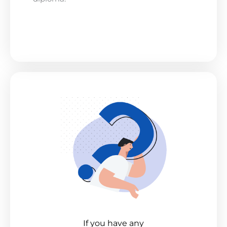
If you have any