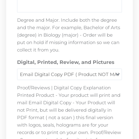
Degree and Major. Include both the degree
and the major. For example, Bachelor of Arts
(degree) in Biology (major) - Order will be
put on hold if missing information so we can
collect it from you.
Digital, Printed, Review, and Pictures
Proof/Reviews | Digital Copy Explanation
Printed Product - Your product will print and
mail Email Digital Copy - Your Product will
not Print, but will be delivered digitally in
PDF format ( not a scan ) this final version
with logos, seals, holograms are for your
records or to print on your own. Proof/Review