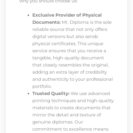
why you should choose us:
Exclusive Provider of Physical
Documents:
Mr. Diploma is the sole
reliable source that not only offers
digital versions but also sends
physical certificates. This unique
service ensures that you receive a
tangible, high-quality document
that closely resembles the original,
adding an extra layer of credibility
and authenticity to your professional
portfolio.
Trusted Quality:
We use advanced
printing techniques and high-quality
materials to create documents that
mirror the detail and texture of
genuine diplomas. Our
commitment to excellence means