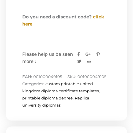
Do you need a discount code?
click
here
Please help us be seen
more :
EAN:
001000049105
SKU:
001000049105
Categories:
custom printable united
kingdom diploma certificate templates
,
printable diploma degree
,
Replica
university diplomas