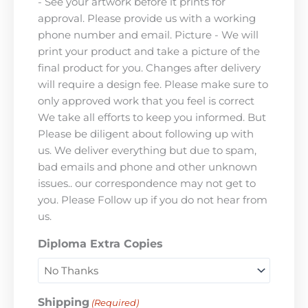
- See your artwork before it prints for
approval. Please provide us with a working
phone number and email. Picture - We will
print your product and take a picture of the
final product for you. Changes after delivery
will require a design fee. Please make sure to
only approved work that you feel is correct
We take all efforts to keep you informed. But
Please be diligent about following up with
us. We deliver everything but due to spam,
bad emails and phone and other unknown
issues.. our correspondence may not get to
you. Please Follow up if you do not hear from
us.
Diploma Extra Copies
Shipping
(Required)