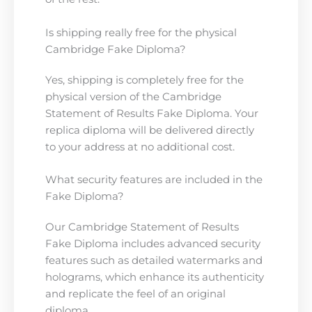
Is shipping really free for the physical
Cambridge Fake Diploma?
Yes, shipping is completely free for the
physical version of the Cambridge
Statement of Results Fake Diploma. Your
replica diploma will be delivered directly
to your address at no additional cost.
What security features are included in the
Fake Diploma?
Our Cambridge Statement of Results
Fake Diploma includes advanced security
features such as detailed watermarks and
holograms, which enhance its authenticity
and replicate the feel of an original
diploma.