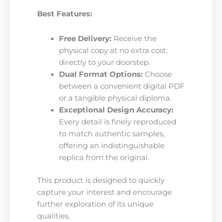
Best Features:
Free Delivery:
Receive the
physical copy at no extra cost,
directly to your doorstep.
Dual Format Options:
Choose
between a convenient digital PDF
or a tangible physical diploma.
Exceptional Design Accuracy:
Every detail is finely reproduced
to match authentic samples,
offering an indistinguishable
replica from the original.
This product is designed to quickly
capture your interest and encourage
further exploration of its unique
qualities.