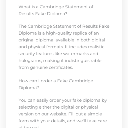
What is a Cambridge Statement of
Results Fake Diploma?
The Cambridge Statement of Results Fake
Diploma is a high-quality replica of an
original diploma, available in both digital
and physical formats. It includes realistic
security features like watermarks and
holograms, making it indistinguishable
from genuine certificates.
How can I order a Fake Cambridge
Diploma?
You can easily order your fake diploma by
selecting either the digital or physical
version on our website. Fill out a simple
form with your details, and we'll take care
of the rest.