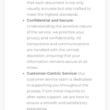
that each document is not only
visually accurate but also crafted to
meet the highest standards.
Confidential and Secure:
Understanding the sensitive nature
of the service, we prioritize your
privacy and confidentiality. All
transactions and communications
are handled with the utmost
discretion, ensuring that your
information remains secure at all
times.
Customer-Centric Service:
Our
customer service team is dedicated
to supporting you throughout the
process. From initial inquiries to
after-sales support, we are here to
ensure a smooth and satisfactory
experience.