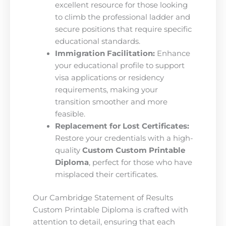
excellent resource for those looking
to climb the professional ladder and
secure positions that require specific
educational standards.
Immigration Facilitation:
Enhance
your educational profile to support
visa applications or residency
requirements, making your
transition smoother and more
feasible.
Replacement for Lost Certificates:
Restore your credentials with a high-
quality
Custom Custom Printable
Diploma
, perfect for those who have
misplaced their certificates.
Our Cambridge Statement of Results
Custom Printable Diploma is crafted with
attention to detail, ensuring that each