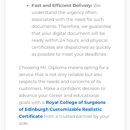
Fast and Efficient Delivery:
We
understand the urgency often
associated with the need for such
documents. Therefore, we guarantee
that your digital document will be
ready within 24 hours, and physical
certificates are dispatched as quickly
as possible to meet your deadlines.
Choosing Mr. Diploma means opting for a
service that is not only reliable but also
respects the needs and concerns of its
customers. Make a confident decision to
advance your career and educational
goals with a
Royal College of Surgeons
of Edinburgh Customizable Realistic
Certificate
from a trusted partner by your
side.