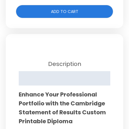
ADD TO CART
Description
Reviews (0)
Enhance Your Professional
Portfolio with the Cambridge
Statement of Results Custom
Printable Diploma