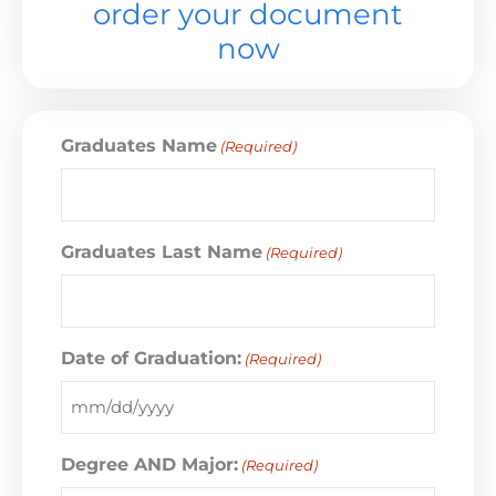
order your document
now
Graduates Name
(Required)
Graduates Last Name
(Required)
Date of Graduation:
(Required)
Degree AND Major:
(Required)