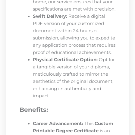
home, our service ensures that your
specifications are met with precision.
Swift Delivery:
Receive a digital
PDF version of your customized
document within 24 hours of
submission, allowing you to expedite
any application process that requires
proof of educational achievements.
Physical Certificate Option:
Opt for
a tangible version of your diploma,
meticulously crafted to mirror the
aesthetics of the original document,
enhancing its authenticity and
impact.
Benefits:
Career Advancement:
This
Custom
Printable Degree Certificate
is an