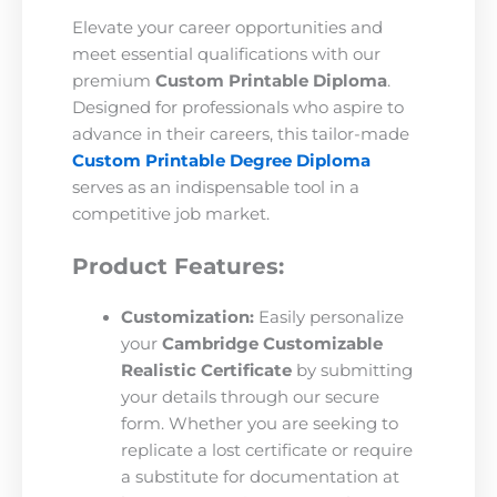
Elevate your career opportunities and
meet essential qualifications with our
premium
Custom Printable Diploma
.
Designed for professionals who aspire to
advance in their careers, this tailor-made
Custom Printable Degree Diploma
serves as an indispensable tool in a
competitive job market.
Product Features:
Customization:
Easily personalize
your
Cambridge Customizable
Realistic Certificate
by submitting
your details through our secure
form. Whether you are seeking to
replicate a lost certificate or require
a substitute for documentation at