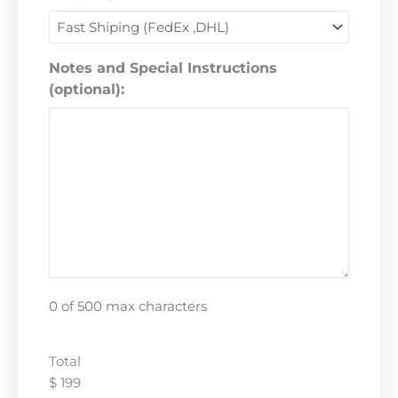
Notes and Special Instructions
(optional):
0 of 500 max characters
Total
$ 199