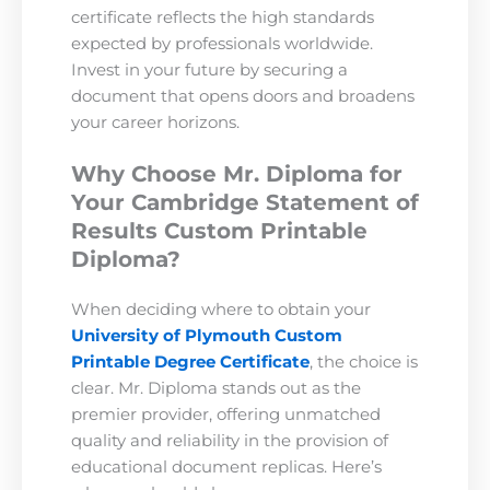
certificate reflects the high standards
expected by professionals worldwide.
Invest in your future by securing a
document that opens doors and broadens
your career horizons.
Why Choose Mr. Diploma for
Your Cambridge Statement of
Results Custom Printable
Diploma?
When deciding where to obtain your
University of Plymouth Custom
Printable Degree Certificate
, the choice is
clear. Mr. Diploma stands out as the
premier provider, offering unmatched
quality and reliability in the provision of
educational document replicas. Here’s