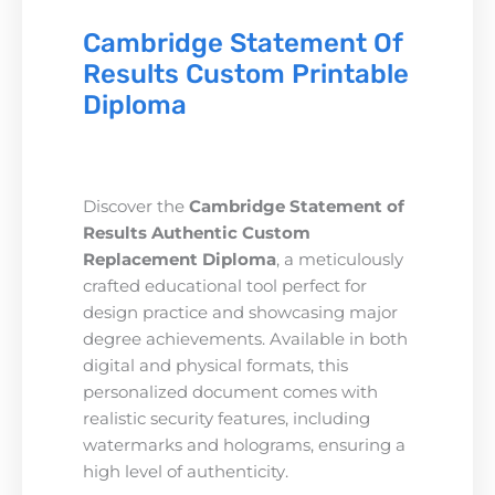
Cambridge Statement Of
Results Custom Printable
Diploma
Discover the
Cambridge Statement of
Results Authentic Custom
Replacement Diploma
, a meticulously
crafted educational tool perfect for
design practice and showcasing major
degree achievements. Available in both
digital and physical formats, this
personalized document comes with
realistic security features, including
watermarks and holograms, ensuring a
high level of authenticity.