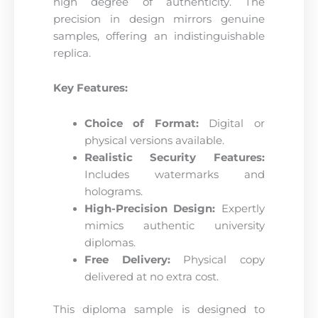
high degree of authenticity. The
precision in design mirrors genuine
samples, offering an indistinguishable
replica.
Key Features:
Choice of Format:
Digital or
physical versions available.
Realistic Security Features:
Includes watermarks and
holograms.
High-Precision Design:
Expertly
mimics authentic university
diplomas.
Free Delivery:
Physical copy
delivered at no extra cost.
This diploma sample is designed to