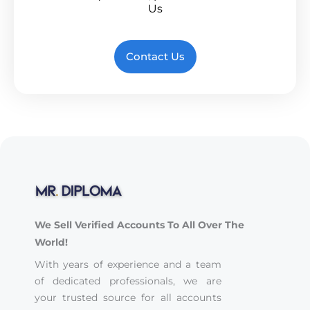
Us
Contact Us
We Sell Verified Accounts To All Over The
World!
With years of experience and a team
of dedicated professionals, we are
your trusted source for all accounts