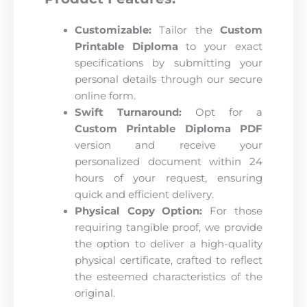
Customizable:
Tailor the
Custom
Printable Diploma
to your exact
specifications by submitting your
personal details through our secure
online form.
Swift Turnaround:
Opt for a
Custom Printable Diploma PDF
version and receive your
personalized document within 24
hours of your request, ensuring
quick and efficient delivery.
Physical Copy Option:
For those
requiring tangible proof, we provide
the option to deliver a high-quality
physical certificate, crafted to reflect
the esteemed characteristics of the
original.