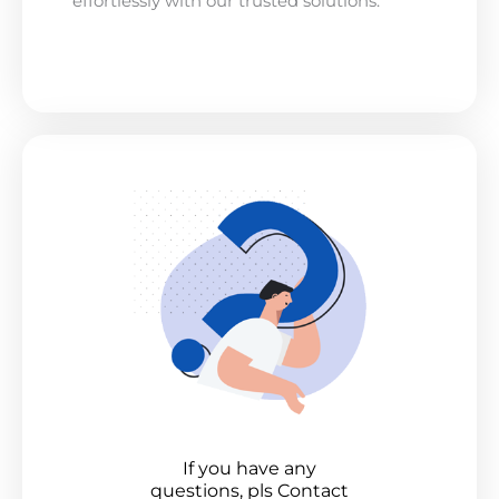
effortlessly with our trusted solutions.
If you have any
questions, pls Contact