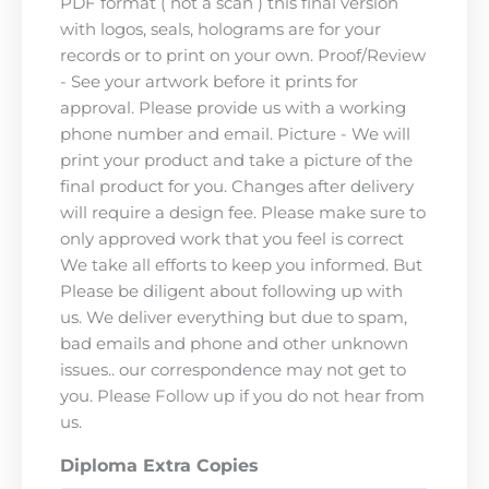
PDF format ( not a scan ) this final version
with logos, seals, holograms are for your
records or to print on your own. Proof/Review
- See your artwork before it prints for
approval. Please provide us with a working
phone number and email. Picture - We will
print your product and take a picture of the
final product for you. Changes after delivery
will require a design fee. Please make sure to
only approved work that you feel is correct
We take all efforts to keep you informed. But
Please be diligent about following up with
us. We deliver everything but due to spam,
bad emails and phone and other unknown
issues.. our correspondence may not get to
you. Please Follow up if you do not hear from
us.
Diploma Extra Copies