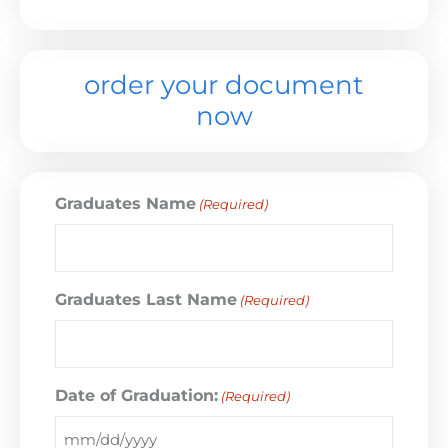
order your document
now
Graduates Name
(Required)
Graduates Last Name
(Required)
Date of Graduation:
(Required)