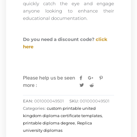
quickly catch the eye and engage
anyone looking to enhance their
educational documentation.
Do you need a discount code?
click
here
Please help us be seen
more :
EAN:
001000049501
SKU:
001000049501
Categories:
custom printable united
kingdom diploma certificate templates
,
printable diploma degree
,
Replica
university diplomas