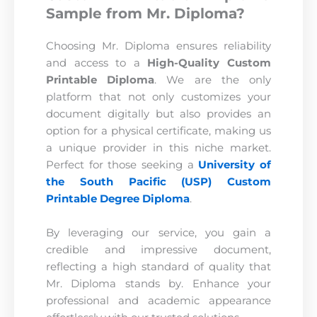
Sample from Mr. Diploma?
Choosing Mr. Diploma ensures reliability
and access to a
High-Quality Custom
Printable Diploma
. We are the only
platform that not only customizes your
document digitally but also provides an
option for a physical certificate, making us
a unique provider in this niche market.
Perfect for those seeking a
University of
the South Pacific (USP) Custom
Printable Degree Diploma
.
By leveraging our service, you gain a
credible and impressive document,
reflecting a high standard of quality that
Mr. Diploma stands by. Enhance your
professional and academic appearance