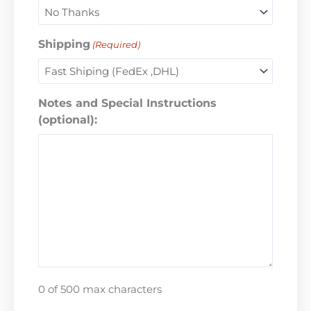
Shipping
(Required)
Notes and Special Instructions
(optional):
0 of 500 max characters