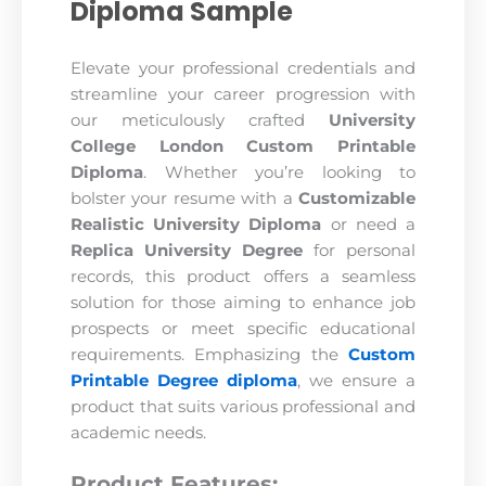
Diploma Sample
Elevate your professional credentials and
streamline your career progression with
our meticulously crafted
University
College London Custom Printable
Diploma
. Whether you’re looking to
bolster your resume with a
Customizable
Realistic University Diploma
or need a
Replica University Degree
for personal
records, this product offers a seamless
solution for those aiming to enhance job
prospects or meet specific educational
requirements. Emphasizing the
Custom
Printable Degree diploma
, we ensure a
product that suits various professional and
academic needs.
Product Features: