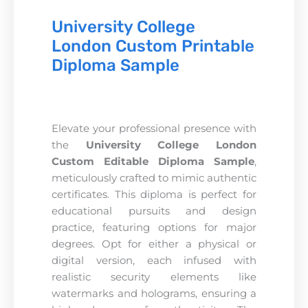
University College
London Custom Printable
Diploma Sample
Elevate your professional presence with
the
University College London
Custom Editable Diploma Sample
,
meticulously crafted to mimic authentic
certificates. This diploma is perfect for
educational pursuits and design
practice, featuring options for major
degrees. Opt for either a physical or
digital version, each infused with
realistic security elements like
watermarks and holograms, ensuring a