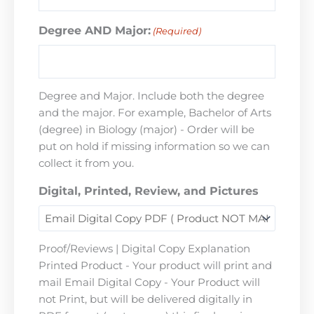
Degree AND Major:
(Required)
Degree and Major. Include both the degree
and the major. For example, Bachelor of Arts
(degree) in Biology (major) - Order will be
put on hold if missing information so we can
collect it from you.
Digital, Printed, Review, and Pictures
Proof/Reviews | Digital Copy Explanation
Printed Product - Your product will print and
mail Email Digital Copy - Your Product will
not Print, but will be delivered digitally in