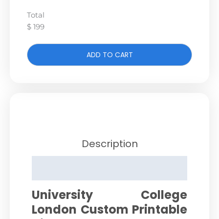
Total
$ 199
ADD TO CART
Description
Reviews (0)
University College
London Custom Printable