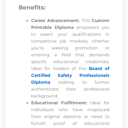
Benefits:
Career Advancement:
This
Custom
Printable Diploma
empowers you
to assert your qualifications in
competitive job markets, whether
you’re seeking promotion or
entering a field that demands
specific educational credentials.
Ideal for holders of the
Board of
Certified Safety Professionals
Diploma
looking to further
authenticate their professional
background.
Educational Fulfillment:
Ideal for
individuals who have misplaced
their original diploma or need to
furnish proof of educational