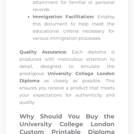
attainment for familial or personal
records.
Immigration Facilitation:
Employ
this document to help meet the
educational criteria necessary for
various immigration processes.
Quality Assurance:
Each diploma is
produced with meticulous attention to
detail, designed to emulate the
prestigious
University College London
Diploma
as closely as possible. This
ensures you receive a product that meets
your expectations for authenticity and
quality.
Why Should You Buy the
University College London
Custom Printable Diploma